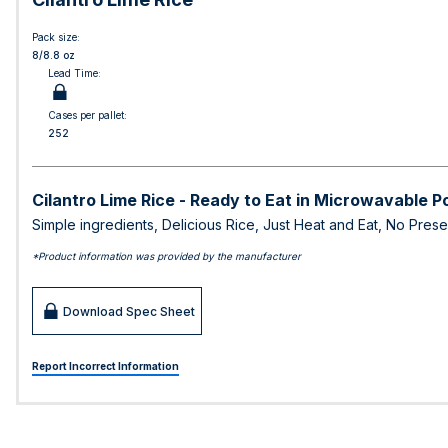
Pack size:
8/8.8 oz
Lead Time:
Cases per pallet:
252
Cilantro Lime Rice - Ready to Eat in Microwavable 
Simple ingredients, Delicious Rice, Just Heat and Eat, No Prese
*Product information was provided by the manufacturer
Download Spec Sheet
Report Incorrect Information