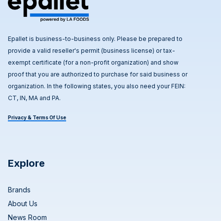
Epallet is business-to-business only. Please be prepared to
provide a valid reseller's permit (business license) or tax-
exempt certificate (for a non-profit organization) and show
proof that you are authorized to purchase for said business or
organization. In the following states, you also need your FEIN:
CT, IN, MA and PA.
Privacy & Terms Of Use
Explore
Brands
About Us
News Room