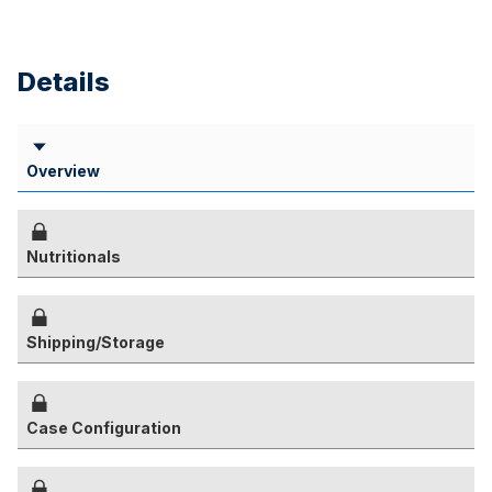
Details
Overview
Nutritionals
Shipping/Storage
Case Configuration