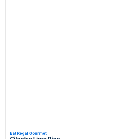
Eat Regal Gourmet
Cilantro Lime Rice