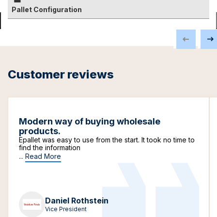
Pallet Configuration
Customer reviews
Modern way of buying wholesale
products.
Epallet was easy to use from the start. It took no time to
find the information
...
Read More
Daniel Rothstein
Vice President