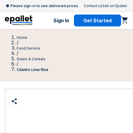
Please sign-in to see delivered prices.
Contact us
Sell on Epallet
Sign In
Get Started
Home
/
Food Service
/
Grains & Cereals
/
Cilantro Lime Rice