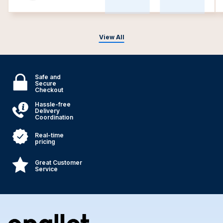
View All
Safe and
Secure
Checkout
Hassle-free
Delivery
Coordination
Real-time
pricing
Great Customer
Service