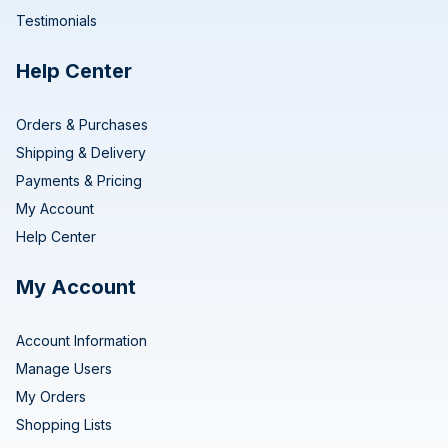
Testimonials
Help Center
Orders & Purchases
Shipping & Delivery
Payments & Pricing
My Account
Help Center
My Account
Account Information
Manage Users
My Orders
Shopping Lists