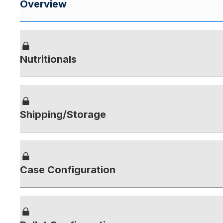
Overview
Nutritionals
Shipping/Storage
Case Configuration