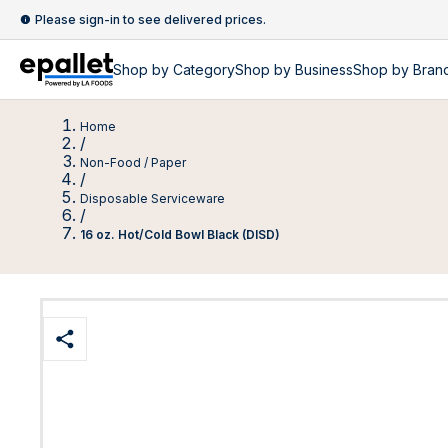
Please sign-in to see delivered prices.
Shop by
Category
Shop by
Business
Shop by Bran
Home
/
Non-Food / Paper
/
Disposable Serviceware
/
16 oz. Hot/Cold Bowl Black (DISD)