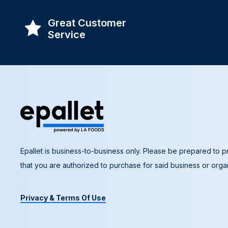
Great Customer
Service
Epallet is business-to-business only. Please be prepared to pr
that you are authorized to purchase for said business or organ
Privacy & Terms Of Use