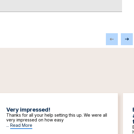
Very impressed!
Thanks for all your help setting this up. We were all
very impressed on how easy
...
Read More