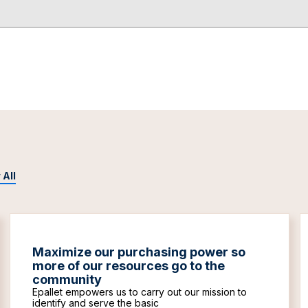
 All
Maximize our purchasing power so
more of our resources go to the
community
Epallet empowers us to carry out our mission to
identify and serve the basic