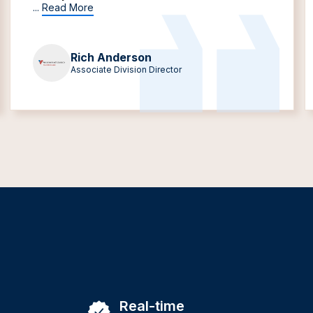
...
Read More
Rich Anderson
Associate Division Director
Real-time