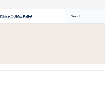
d
Close Out
Mix Pallet