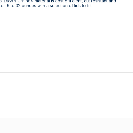
 D&W’s C-Fine® material is cost effi cient, cut resistant and
 6 to 32 ounces with a selection of lids to fi t.