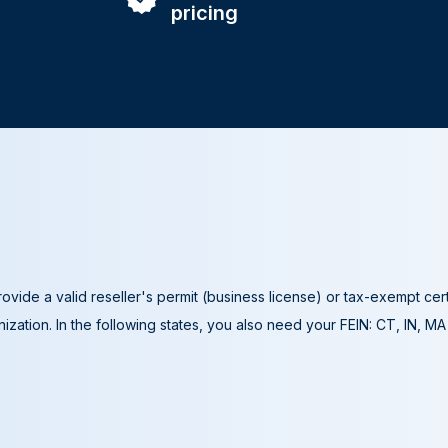
pricing
ovide a valid reseller's permit (business license) or tax-exempt cer
ization. In the following states, you also need your FEIN: CT, IN, M