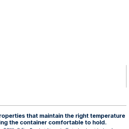
roperties that maintain the right temperature
ing the container comfortable to hold.