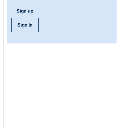
Sign up
Sign In