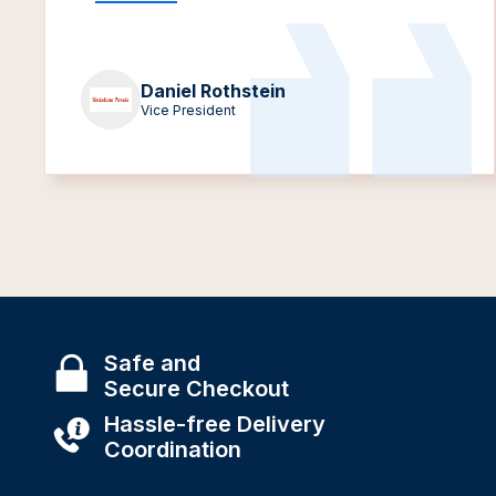
Daniel Rothstein
Vice President
Safe and
Secure Checkout
Hassle-free Delivery
Coordination