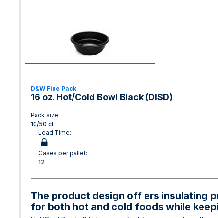
D&W Fine Pack
16 oz. Hot/Cold Bowl Black (DISD)
Pack size:
10/50 ct
Lead Time:
Cases per pallet:
12
The product design off ers insulating p
for both hot and cold foods while keep