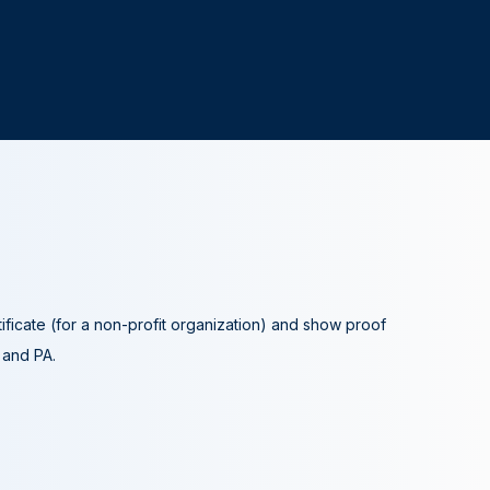
tificate (for a non-profit organization) and show proof
A and PA.