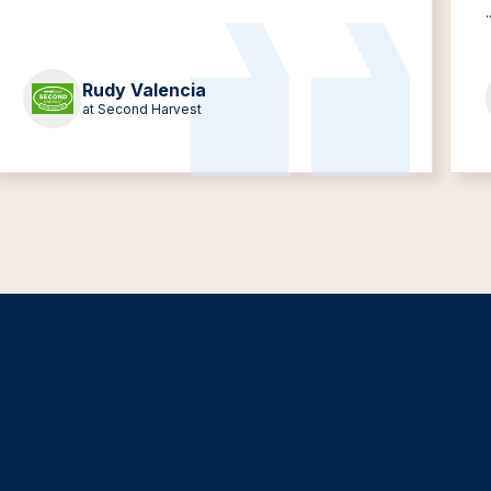
.
Rudy Valencia
at Second Harvest