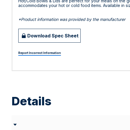
Hot/Cold Bowls & Lids are perfect for your meals on the go.
accommodates your hot or cold food items. Available in sizes
*Product information was provided by the manufacturer
Download Spec Sheet
Report Incorrect Information
Details