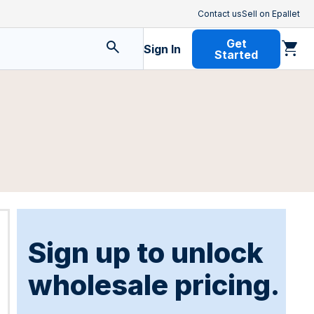
Contact us
Sell on Epallet
Get
Sign In
Started
Sign up to unlock
wholesale pricing.