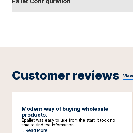
Pallet Configuration
Customer reviews
View
Modern way of buying wholesale
products.
Epallet was easy to use from the start. It took no
time to find the information
...
Read More