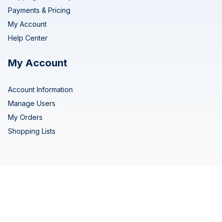
Payments & Pricing
My Account
Help Center
My Account
Account Information
Manage Users
My Orders
Shopping Lists