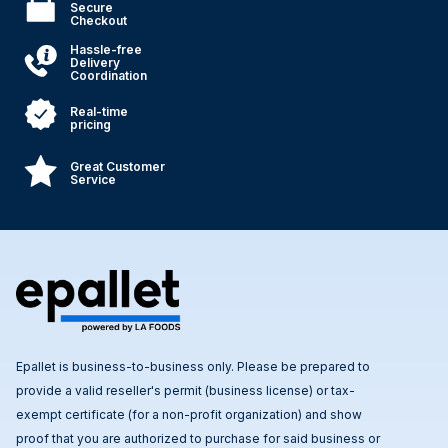
Secure
Checkout
Hassle-free
Delivery
Coordination
Real-time
pricing
Great Customer
Service
Epallet is business-to-business only. Please be prepared to
provide a valid reseller's permit (business license) or tax-
exempt certificate (for a non-profit organization) and show
proof that you are authorized to purchase for said business or