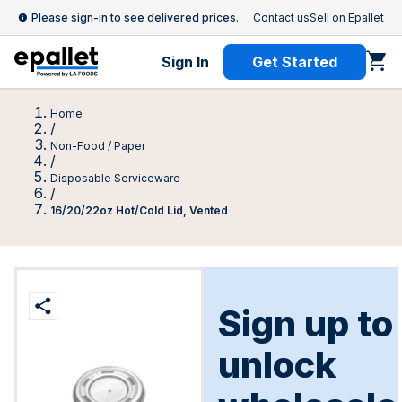
Please sign-in to see delivered prices.
Contact us
Sell on Epallet
Sign In
Get Started
Home
/
Non-Food / Paper
/
Disposable Serviceware
/
16/20/22oz Hot/Cold Lid, Vented
Sign up to
unlock