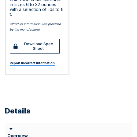
in sizes 6 to 32 ounces
with a selection of lids to fi
t.
*Product information was provided
by the manufacturer
Download Spec
Sheet
Report Incorrect Information
Details
Overview