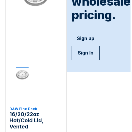
wholesale
pricing.
Sign up
Sign In
D&W Fine Pack
16/20/22oz
Hot/Cold Lid,
Vented