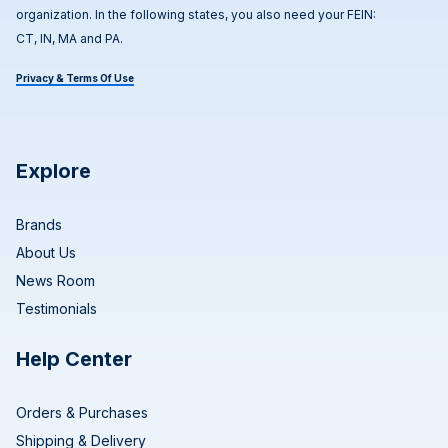
organization. In the following states, you also need your FEIN:
CT, IN, MA and PA.
Privacy & Terms Of Use
Explore
Brands
About Us
News Room
Testimonials
Help Center
Orders & Purchases
Shipping & Delivery