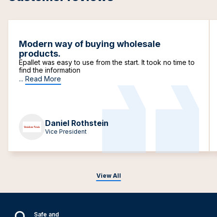
Modern way of buying wholesale
products.
Epallet was easy to use from the start. It took no time to
find the information
...
Read More
Daniel Rothstein
Vice President
View All
Safe and