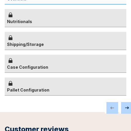
Nutritionals
Shipping/Storage
Case Configuration
Pallet Configuration
Customer reviews