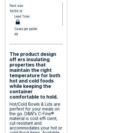
Pack size:
10/50 ct
Lead Time:
Cases per pallet:
30
The product design
off ers insulating
properties that
maintain the right
temperature for both
hot and cold foods
while keeping the
container
comfortable to hold.
Hot/Cold Bowls & Lids are
perfect for your meals on
the go. D&W’s C-Fine®
material is cost effi cient,
cut resistant and
accommodates your hot or
cold food items. Available