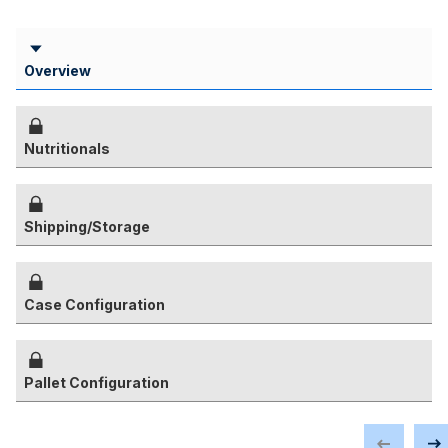
Overview
Nutritionals
Shipping/Storage
Case Configuration
Pallet Configuration