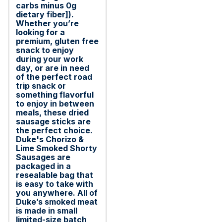
carbs minus 0g
dietary fiber]).
Whether you’re
looking for a
premium, gluten free
snack to enjoy
during your work
day, or are in need
of the perfect road
trip snack or
something flavorful
to enjoy in between
meals, these dried
sausage sticks are
the perfect choice.
Duke's Chorizo &
Lime Smoked Shorty
Sausages are
packaged in a
resealable bag that
is easy to take with
you anywhere. All of
Duke’s smoked meat
is made in small
limited-size batch