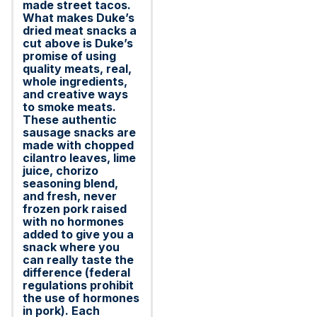
made street tacos.
What makes Duke’s
dried meat snacks a
cut above is Duke’s
promise of using
quality meats, real,
whole ingredients,
and creative ways
to smoke meats.
These authentic
sausage snacks are
made with chopped
cilantro leaves, lime
juice, chorizo
seasoning blend,
and fresh, never
frozen pork raised
with no hormones
added to give you a
snack where you
can really taste the
difference (federal
regulations prohibit
the use of hormones
in pork). Each