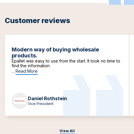
Customer reviews
Modern way of buying wholesale
products.
Epallet was easy to use from the start. It took no time to
find the information
...
Read More
Daniel Rothstein
Vice President
View All