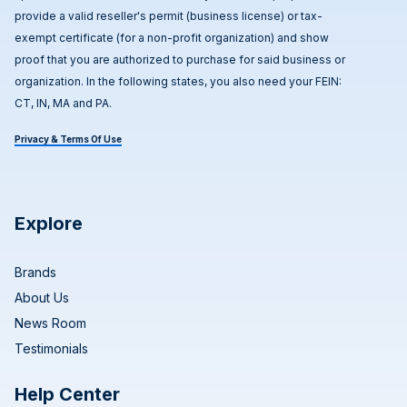
provide a valid reseller's permit (business license) or tax-
exempt certificate (for a non-profit organization) and show
proof that you are authorized to purchase for said business or
organization. In the following states, you also need your FEIN:
CT, IN, MA and PA.
Privacy & Terms Of Use
Explore
Brands
About Us
News Room
Testimonials
Help Center