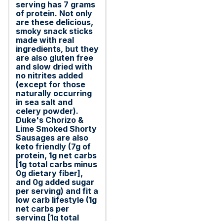
serving has 7 grams
of protein. Not only
are these delicious,
smoky snack sticks
made with real
ingredients, but they
are also gluten free
and slow dried with
no nitrites added
(except for those
naturally occurring
in sea salt and
celery powder).
Duke's Chorizo &
Lime Smoked Shorty
Sausages are also
keto friendly (7g of
protein, 1g net carbs
[1g total carbs minus
0g dietary fiber],
and 0g added sugar
per serving) and fit a
low carb lifestyle (1g
net carbs per
serving [1g total