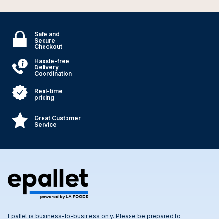
Safe and
Secure
Checkout
Hassle-free
Delivery
Coordination
Real-time
pricing
Great Customer
Service
Epallet is business-to-business only. Please be prepared to