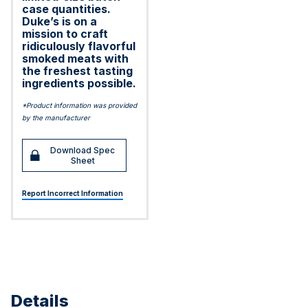
case quantities.
Duke’s is on a
mission to craft
ridiculously flavorful
smoked meats with
the freshest tasting
ingredients possible.
*Product information was provided
by the manufacturer
Download Spec
Sheet
Report Incorrect Information
Details