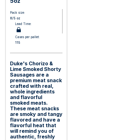
5oz
Pack size:
8/5 oz
Lead Time:
Cases per pallet:
115
Duke's Chorizo &
Lime Smoked Shorty
Sausages are a
premium meat snack
crafted with real,
whole ingredients
and flavorful
smoked meats.
These meat snacks
are smoky and tangy
flavored and have a
flavorful heat that
will remind you of
authentic, freshly