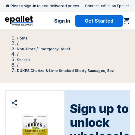
Please sign-in to see delivered prices.
Contact us
Sell on Epallet
Sign In
Get Started
Home
/
Non-Profit / Emergency Relief
/
Snacks
/
DUKES Chorizo & Lime Smoked Shorty Sausages, 5oz
Sign up to
unlock