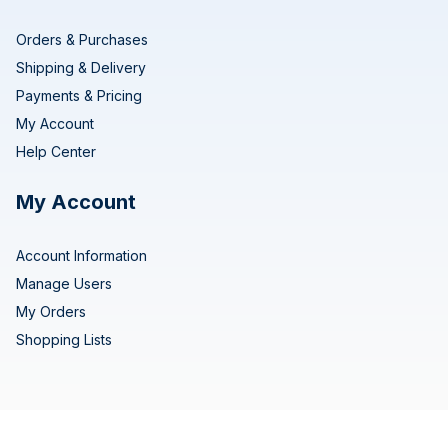
Orders & Purchases
Shipping & Delivery
Payments & Pricing
My Account
Help Center
My Account
Account Information
Manage Users
My Orders
Shopping Lists