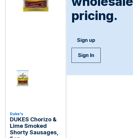
wholesale
pricing.
Sign up
Sign In
Duke's
DUKES Chorizo &
Lime Smoked
Shorty Sausages,