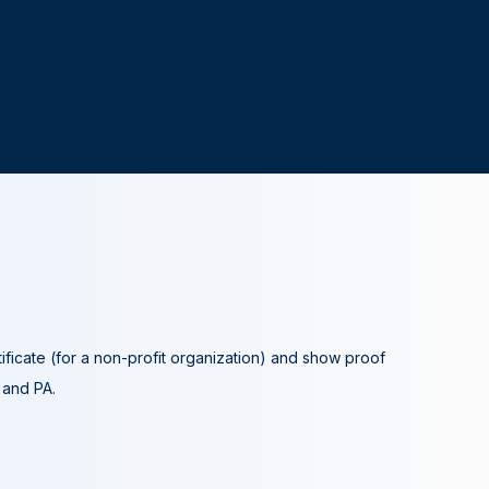
tificate (for a non-profit organization) and show proof
A and PA.