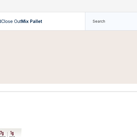
d
Close Out
Mix Pallet