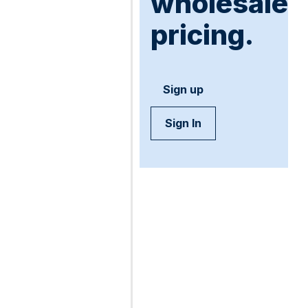
wholesale
pricing.
Sign up
Sign In