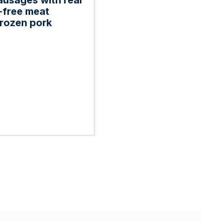
ausages with real
-free meat
frozen pork