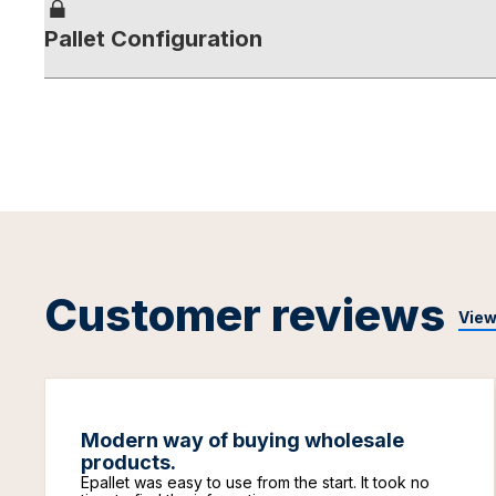
Pallet Configuration
Customer reviews
View
Modern way of buying wholesale
products.
Epallet was easy to use from the start. It took no