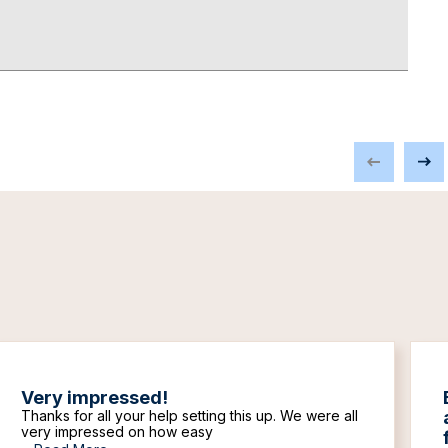
Very impressed!
Thanks for all your help setting this up. We were all
very impressed on how easy