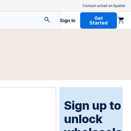
Contact us
Sell on Epallet
Get
Sign In
Started
Sign up to
unlock