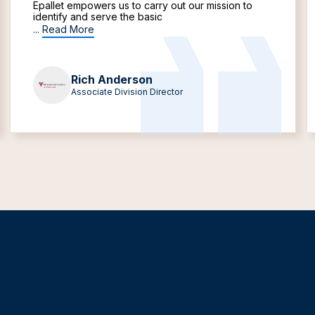
Epallet empowers us to carry out our mission to
identify and serve the basic
...
Read More
Rich Anderson
Associate Division Director