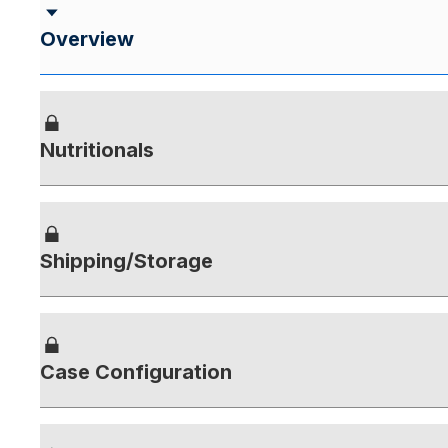
Overview
Nutritionals
Shipping/Storage
Case Configuration