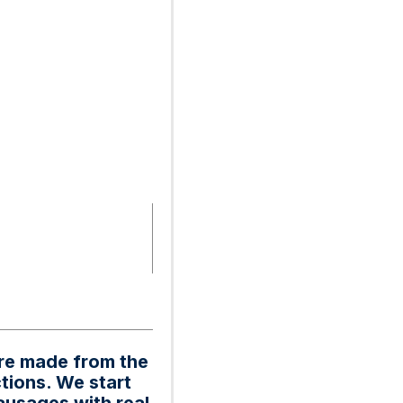
are made from the
tions. We start