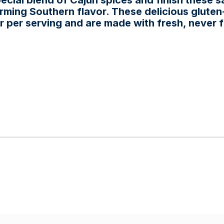
ecial blend of Cajun spices and finish these s
ming Southern flavor. These delicious gluten
ar per serving and are made with fresh, never 