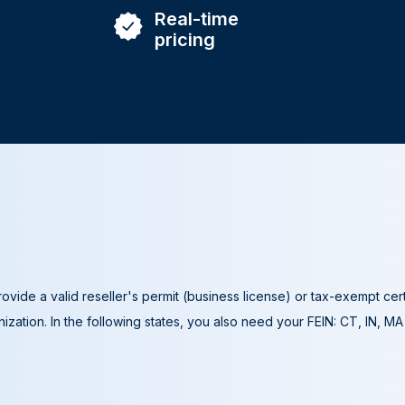
Real-time
pricing
ovide a valid reseller's permit (business license) or tax-exempt cer
ization. In the following states, you also need your FEIN: CT, IN, M