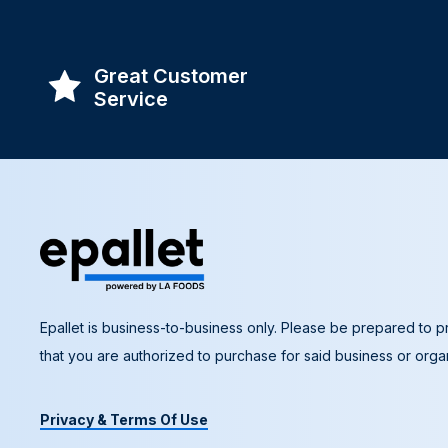
Great Customer
Service
Epallet is business-to-business only. Please be prepared to pr
that you are authorized to purchase for said business or organ
Privacy & Terms Of Use