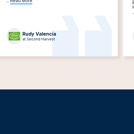
...
Read More
.
Rudy Valencia
at Second Harvest