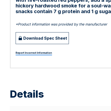
with fire-roasted red peppers, add a sp
hickory hardwood smoke for a soul-war
snacks contain 7 g protein and 1 g sug
*Product information was provided by the manufacturer
Download Spec Sheet
Report Incorrect Information
Details