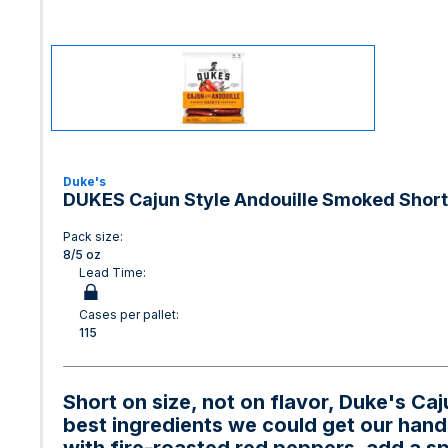
Duke's
DUKES Cajun Style Andouille Smoked Shor
Pack size:
8/5 oz
Lead Time:
Cases per pallet:
115
Short on size, not on flavor, Duke's C
best ingredients we could get our hand