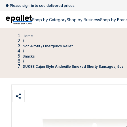
Please sign-in to see delivered prices.
Shop by
Category
Shop by
Business
Shop by Bran
Home
/
Non-Profit / Emergency Relief
/
Snacks
/
DUKES Cajun Style Andouille Smoked Shorty Sausages, 5oz