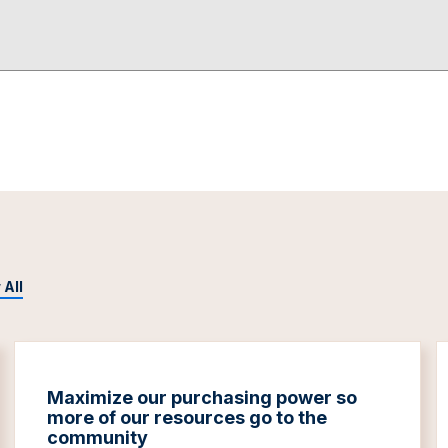
 All
Maximize our purchasing power so
more of our resources go to the
community