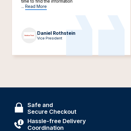
time to find the information
...
Read More
Daniel Rothstein
Vice President
Safe and
Secure Checkout
Hassle-free Delivery
Coordination