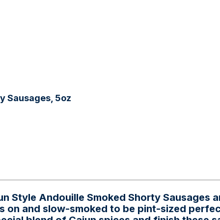
ty Sausages, 5oz
ajun Style Andouille Smoked Shorty Sausages 
s on and slow-smoked to be pint-sized perfec