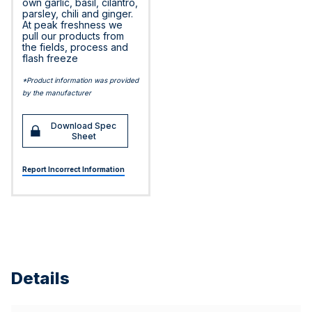
own garlic, basil, cilantro,
parsley, chili and ginger.
At peak freshness we
pull our products from
the fields, process and
flash freeze
*Product information was provided
by the manufacturer
Download Spec
Sheet
Report Incorrect Information
Details