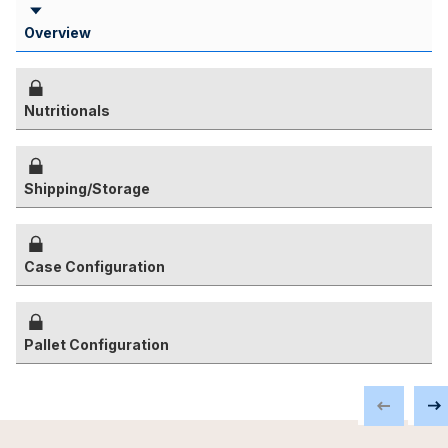
Overview
Nutritionals
Shipping/Storage
Case Configuration
Pallet Configuration