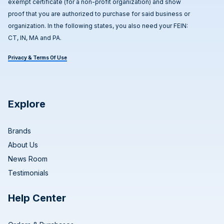
exempt certificate (for a non-profit organization) and show
proof that you are authorized to purchase for said business or
organization. In the following states, you also need your FEIN:
CT, IN, MA and PA.
Privacy & Terms Of Use
Explore
Brands
About Us
News Room
Testimonials
Help Center