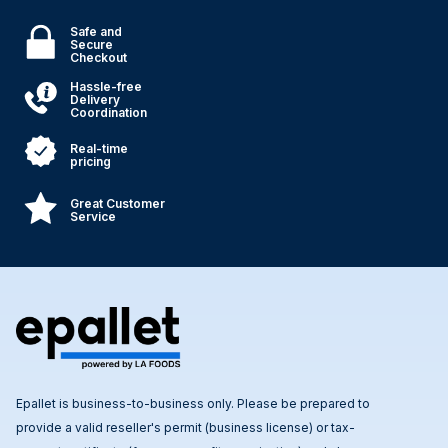
Safe and
Secure
Checkout
Hassle-free
Delivery
Coordination
Real-time
pricing
Great Customer
Service
Epallet is business-to-business only. Please be prepared to
provide a valid reseller's permit (business license) or tax-