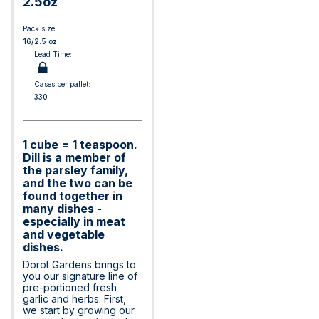
2.5oz
Pack size:
16/2.5 oz
Lead Time:
Cases per pallet:
330
1 cube = 1 teaspoon.
Dill is a member of
the parsley family,
and the two can be
found together in
many dishes -
especially in meat
and vegetable
dishes.
Dorot Gardens brings to
you our signature line of
pre-portioned fresh
garlic and herbs. First,
we start by growing our