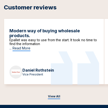
Customer reviews
Modern way of buying wholesale
products.
Epallet was easy to use from the start. It took no time to
find the information
...
Read More
Daniel Rothstein
Vice President
View All