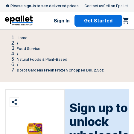
Please sign-in to see delivered prices.
Contact us
Sell on Epallet
Sign In
Get Started
Home
/
Food Service
/
Natural Foods & Plant-Based
/
Dorot Gardens Fresh Frozen Chopped Dill, 2.5oz
Sign up to
unlock