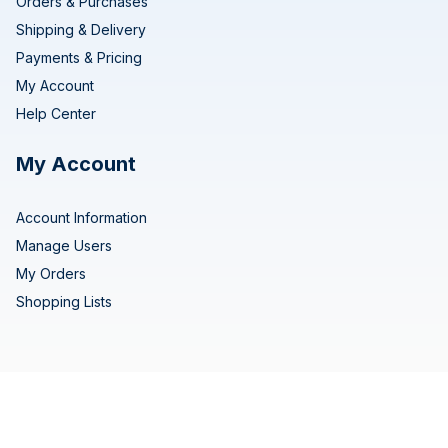
Orders & Purchases
Shipping & Delivery
Payments & Pricing
My Account
Help Center
My Account
Account Information
Manage Users
My Orders
Shopping Lists