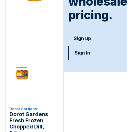
wholesale
pricing.
Sign up
Sign In
Dorot Gardens
Dorot Gardens
Fresh Frozen
Chopped Dill,