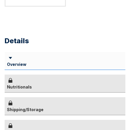
Details
Overview
Nutritionals
Shipping/Storage