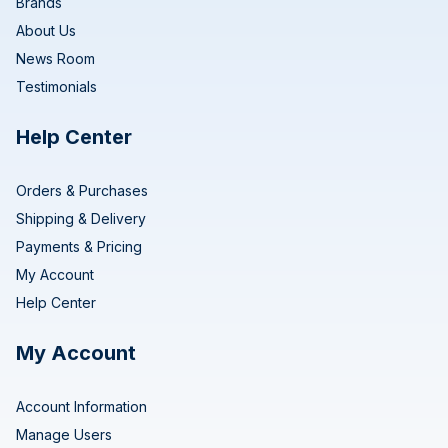
Brands
About Us
News Room
Testimonials
Help Center
Orders & Purchases
Shipping & Delivery
Payments & Pricing
My Account
Help Center
My Account
Account Information
Manage Users