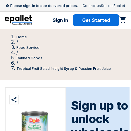
Please sign-in to see delivered prices.
Contact us
Sell on Epallet
Sign In
Get Started
Home
/
Food Service
/
Canned Goods
/
Tropical Fruit Salad In Light Syrup & Passion Fruit Juice
Sign up to
unlock