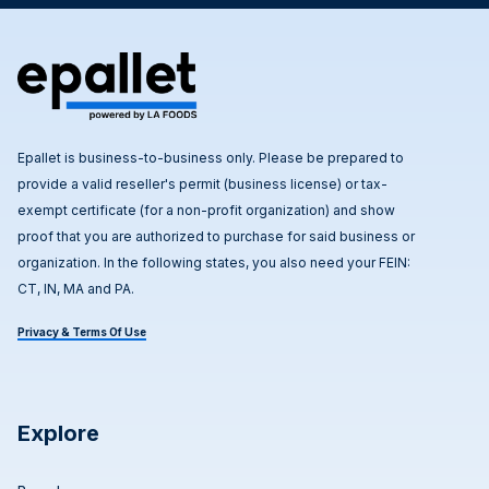
Epallet is business-to-business only. Please be prepared to
provide a valid reseller's permit (business license) or tax-
exempt certificate (for a non-profit organization) and show
proof that you are authorized to purchase for said business or
organization. In the following states, you also need your FEIN:
CT, IN, MA and PA.
Privacy & Terms Of Use
Explore