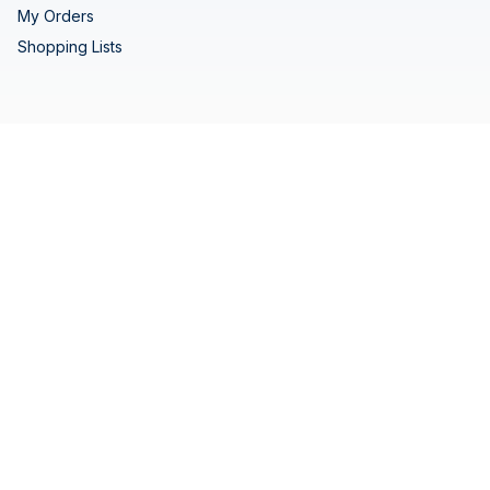
My Orders
Shopping Lists