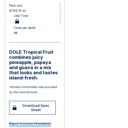
Pack size:
6/102.13 oz
Lead Time:
Cases per pallet:
48
DOLE Tropical Fruit
combines juicy
pineapple, papaya
and guava in a mix
that looks and tastes
island-fresh.
*Product information was provided
by the manufacturer
Download Spec
Sheet
Report Incorrect Information