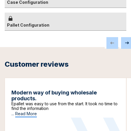
Case Configuration
Pallet Configuration
Customer reviews
Modern way of buying wholesale
products.
Epallet was easy to use from the start. It took no time to
find the information
...
Read More