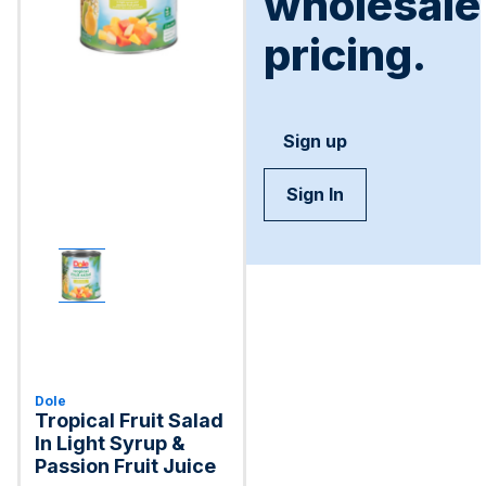
wholesale
pricing.
Sign up
Sign In
Dole
Tropical Fruit Salad
In Light Syrup &
Passion Fruit Juice