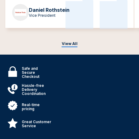
Daniel Rothstein
Vice President
View All
Safe and
Secure
Checkout
Hassle-free
Delivery
Coordination
Real-time
pricing
Great Customer
Service