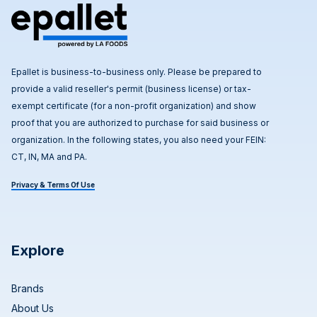
Epallet is business-to-business only. Please be prepared to
provide a valid reseller's permit (business license) or tax-
exempt certificate (for a non-profit organization) and show
proof that you are authorized to purchase for said business or
organization. In the following states, you also need your FEIN:
CT, IN, MA and PA.
Privacy & Terms Of Use
Explore
Brands
About Us