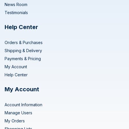
News Room
Testimonials
Help Center
Orders & Purchases
Shipping & Delivery
Payments & Pricing
My Account
Help Center
My Account
Account Information
Manage Users
My Orders
Shopping Lists