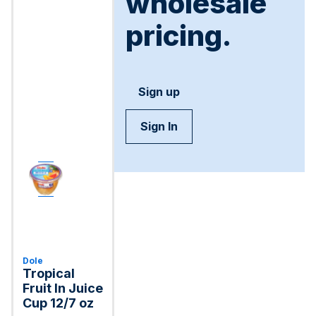
wholesale
pricing.
Sign up
Sign In
Dole
Tropical
Fruit In Juice
Cup 12/7 oz