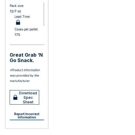
Pack size:
12/7 oz
Lead Time:
Cases per pallet:
175
Great Grab ‘N
Go Snack.
*Product information
was provided by the
manufacturer
Download
Spec
Sheet
Report Incorrect
Information