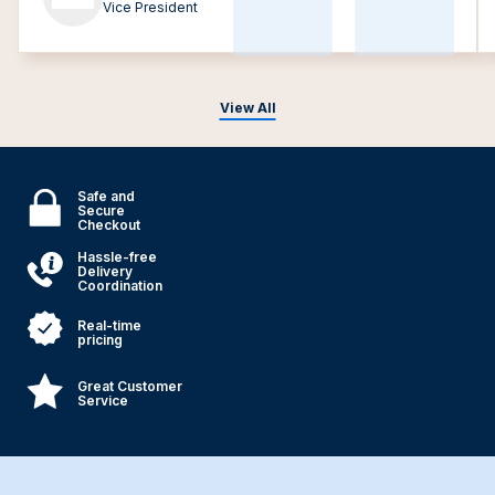
Vice President
View All
Safe and
Secure
Checkout
Hassle-free
Delivery
Coordination
Real-time
pricing
Great Customer
Service