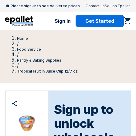
Please sign-in to see delivered prices.
Contact us
Sell on Epallet
Sign In
Get Started
Home
/
Food Service
/
Pantry & Baking Supplies
/
Tropical Fruit In Juice Cup 12/7 oz
Sign up to
unlock