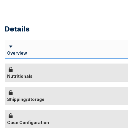
Details
Overview
Nutritionals
Shipping/Storage
Case Configuration