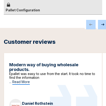
Pallet Configuration
Customer reviews
Modern way of buying wholesale
products.
Epallet was easy to use from the start. It took no time to
find the information
...
Read More
Daniel Rothstein