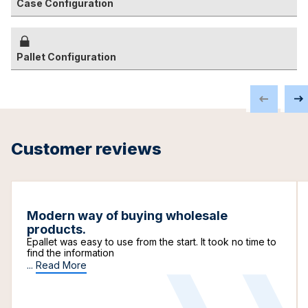
Case Configuration
Pallet Configuration
Customer reviews
Modern way of buying wholesale
products.
Epallet was easy to use from the start. It took no time to
find the information
...
Read More