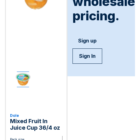
wholesale
pricing.
Sign up
Sign In
Dole
Mixed Fruit In
Juice Cup 36/4 oz
Pack size: