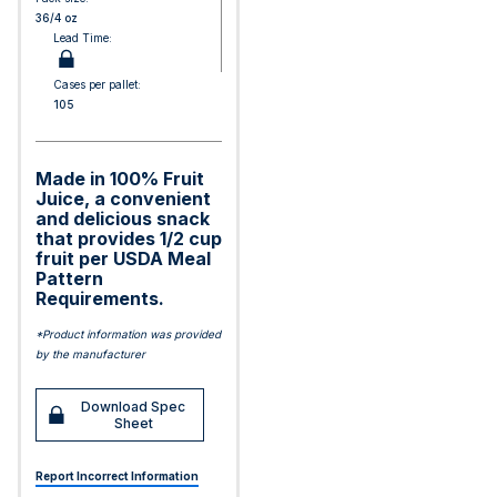
36/4 oz
Lead Time:
Cases per pallet:
105
Made in 100% Fruit
Juice, a convenient
and delicious snack
that provides 1/2 cup
fruit per USDA Meal
Pattern
Requirements.
*Product information was provided
by the manufacturer
Download Spec
Sheet
Report Incorrect Information