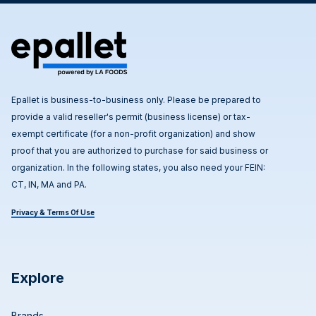
Epallet is business-to-business only. Please be prepared to
provide a valid reseller's permit (business license) or tax-
exempt certificate (for a non-profit organization) and show
proof that you are authorized to purchase for said business or
organization. In the following states, you also need your FEIN:
CT, IN, MA and PA.
Privacy & Terms Of Use
Explore
Brands