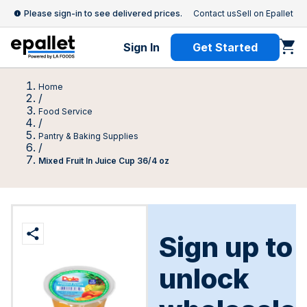
Please sign-in to see delivered prices.
Contact us
Sell on Epallet
Sign In
Get Started
Home
/
Food Service
/
Pantry & Baking Supplies
/
Mixed Fruit In Juice Cup 36/4 oz
Sign up to
unlock