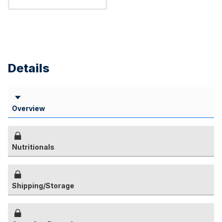
Details
Overview
Nutritionals
Shipping/Storage