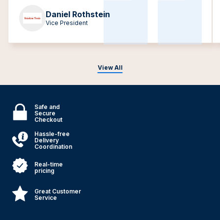
Daniel Rothstein
Vice President
View All
Safe and
Secure
Checkout
Hassle-free
Delivery
Coordination
Real-time
pricing
Great Customer
Service