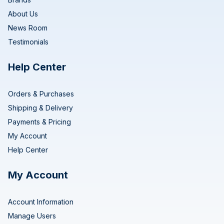
About Us
News Room
Testimonials
Help Center
Orders & Purchases
Shipping & Delivery
Payments & Pricing
My Account
Help Center
My Account
Account Information
Manage Users