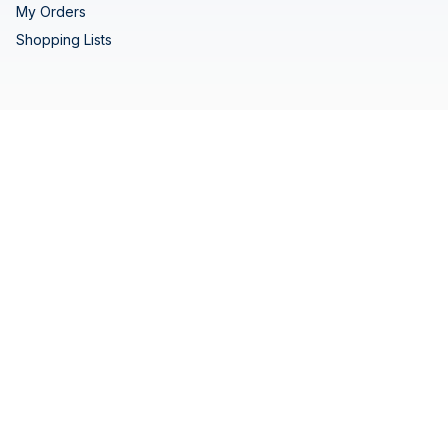
My Orders
Shopping Lists