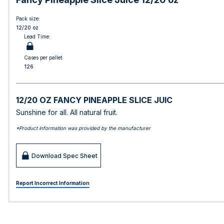
Pack size:
12/20 oz
Lead Time:
Cases per pallet:
126
12/20 OZ FANCY PINEAPPLE SLICE JUIC
Sunshine for all. All natural fruit.
*Product information was provided by the manufacturer
Download Spec Sheet
Report Incorrect Information