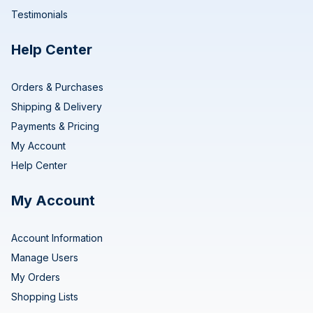
Testimonials
Help Center
Orders & Purchases
Shipping & Delivery
Payments & Pricing
My Account
Help Center
My Account
Account Information
Manage Users
My Orders
Shopping Lists