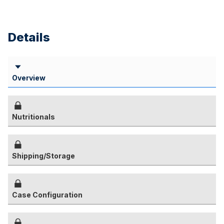
Details
Overview
Nutritionals
Shipping/Storage
Case Configuration