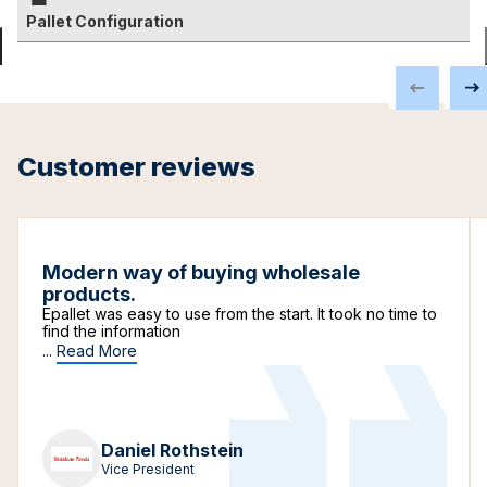
Pallet Configuration
Customer reviews
Modern way of buying wholesale
products.
Epallet was easy to use from the start. It took no time to
find the information
...
Read More
Daniel Rothstein
Vice President