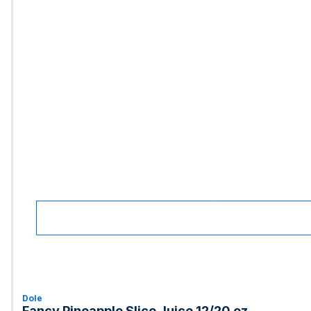
Dole
Fancy Pineapple Slice Juice 12/20 oz