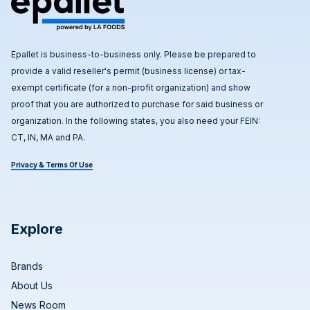
Epallet is business-to-business only. Please be prepared to
provide a valid reseller's permit (business license) or tax-
exempt certificate (for a non-profit organization) and show
proof that you are authorized to purchase for said business or
organization. In the following states, you also need your FEIN:
CT, IN, MA and PA.
Privacy & Terms Of Use
Explore
Brands
About Us
News Room