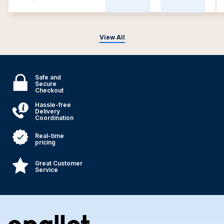
View All
Safe and
Secure
Checkout
Hassle-free
Delivery
Coordination
Real-time
pricing
Great Customer
Service