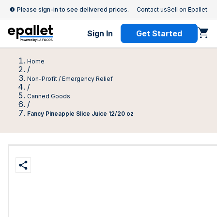
Please sign-in to see delivered prices.
Contact us
Sell on Epallet
Sign In
Get Started
Home
/
Non-Profit / Emergency Relief
/
Canned Goods
/
Fancy Pineapple Slice Juice 12/20 oz