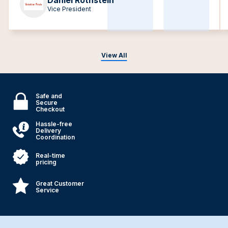
Daniel Rothstein
Vice President
View All
Safe and
Secure
Checkout
Hassle-free
Delivery
Coordination
Real-time
pricing
Great Customer
Service