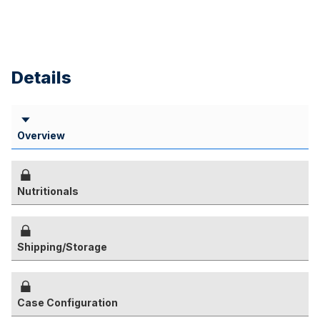
Details
Overview
Nutritionals
Shipping/Storage
Case Configuration