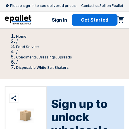
Please sign-in to see delivered prices.
Contact us
Sell on Epallet
Sign In
Get Started
Home
/
Food Service
/
Condiments, Dressings, Spreads
/
Disposable White Salt Shakers
Sign up to
unlock