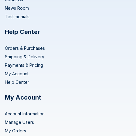
News Room
Testimonials
Help Center
Orders & Purchases
Shipping & Delivery
Payments & Pricing
My Account
Help Center
My Account
Account Information
Manage Users
My Orders