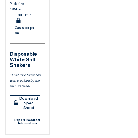
Pack size:
48/4 oz
Lead Time:
Cases per pallet:
60
Disposable
White Salt
Shakers
*Product information
was provided by the
manufacturer
Download
Spec
Sheet
Report Incorrect
Information