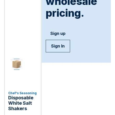
wholesale
pricing.
Sign up
Sign In
Chef's Seasoning
Disposable
White Salt
Shakers