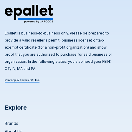
Epallet is business-to-business only. Please be prepared to
provide a valid reseller's permit (business license) or tax-
exempt certificate (for a non-profit organization) and show
proof that you are authorized to purchase for said business or
organization. In the following states, you also need your FEIN:
CT, IN, MA and PA.
Privacy & Terms Of Use
Explore
Brands
About Us