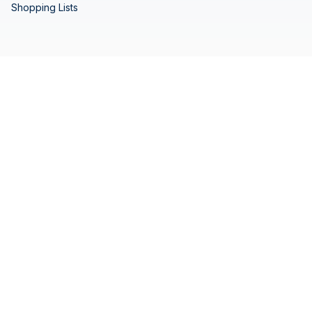
Shopping Lists