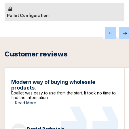
Pallet Configuration
Customer reviews
Modern way of buying wholesale
products.
Epallet was easy to use from the start. It took no time to
find the information
...
Read More