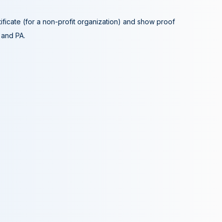
tificate (for a non-profit organization) and show proof
A and PA.