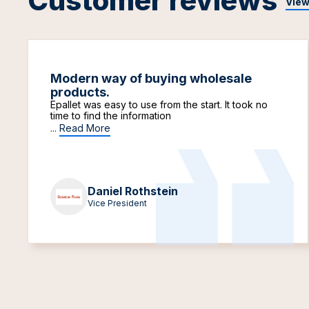
Customer reviews
View
Modern way of buying wholesale
products.
Epallet was easy to use from the start. It took no
time to find the information
...
Read More
Daniel Rothstein
Vice President