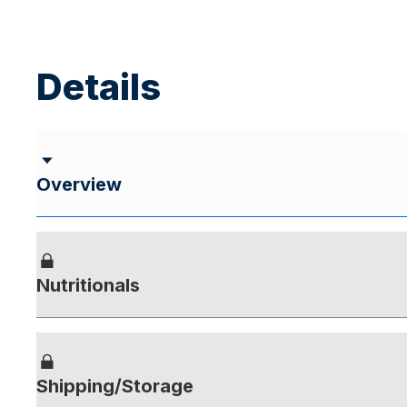
Details
Overview
Nutritionals
Shipping/Storage