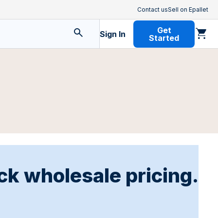
Contact us
Sell on Epallet
Get
Sign In
Started
ck wholesale pricing.