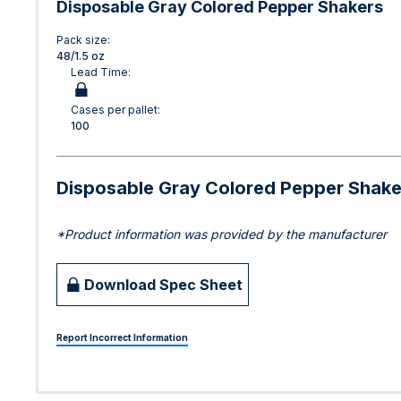
Disposable Gray Colored Pepper Shakers
Pack size:
48/1.5 oz
Lead Time:
Cases per pallet:
100
Disposable Gray Colored Pepper Shake
*Product information was provided by the manufacturer
Download Spec Sheet
Report Incorrect Information