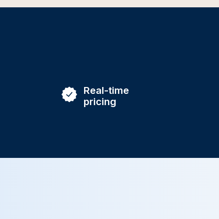
Real-time
pricing