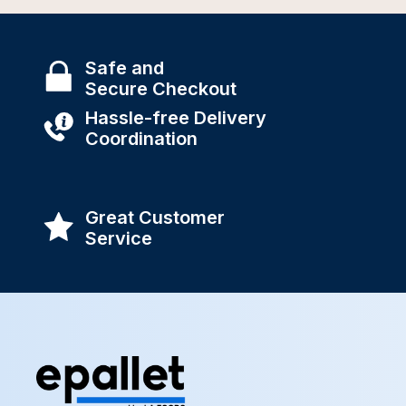
Safe and
Secure Checkout
Hassle-free Delivery
Coordination
Great Customer
Service