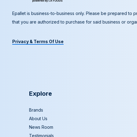
Epallet is business-to-business only. Please be prepared to pr
that you are authorized to purchase for said business or organ
Privacy & Terms Of Use
Explore
Brands
About Us
News Room
Testimonials