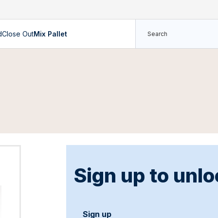
d
Close Out
Mix Pallet
Sign up to unlo
Sign up