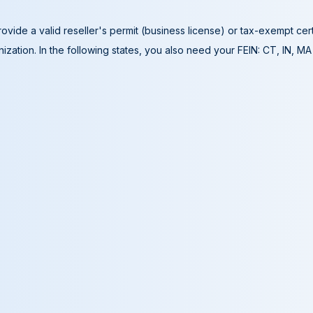
ovide a valid reseller's permit (business license) or tax-exempt cer
ization. In the following states, you also need your FEIN: CT, IN, M