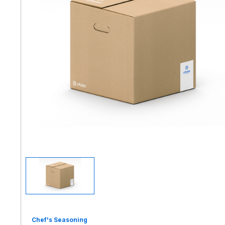
Chef's Seasoning