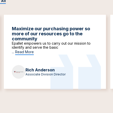
 All
Maximize our purchasing power so
more of our resources go to the
community
Epallet empowers us to carry out our mission to
identify and serve the basic
...
Read More
Rich Anderson
Associate Division Director