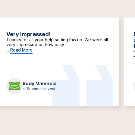
Very impressed!
Thanks for all your help setting this up. We were all
very impressed on how easy
...
Read More
.
Rudy Valencia
at Second Harvest