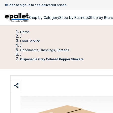
Please sign-in to see delivered prices.
Shop by
Category
Shop by
Business
Shop by Bran
Home
/
Food Service
/
Condiments, Dressings, Spreads
/
Disposable Gray Colored Pepper Shakers