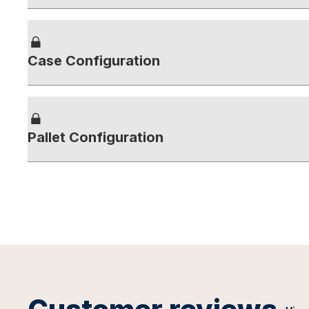
Case Configuration
Pallet Configuration