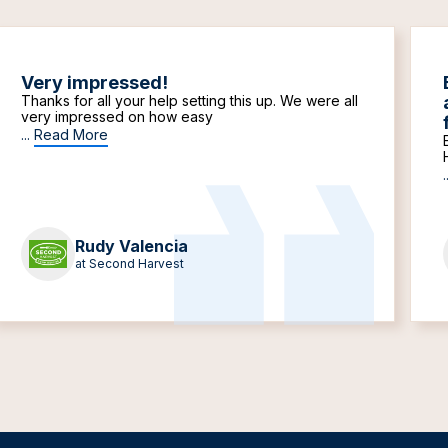
Very impressed!
Thanks for all your help setting this up. We were all
very impressed on how easy
...
Read More
.
Rudy Valencia
at Second Harvest