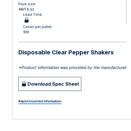
Pack size:
48/1.5 oz
Lead Time:
Cases per pallet:
100
Disposable Clear Pepper Shakers
*Product information was provided by the manufacturer
Download Spec Sheet
Report Incorrect Information