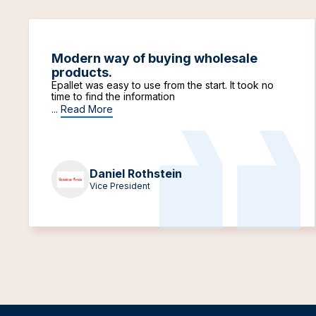
Modern way of buying wholesale
products.
Epallet was easy to use from the start. It took no
time to find the information
...
Read More
Daniel Rothstein
Vice President