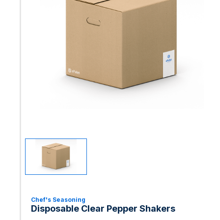
Chef's Seasoning
Disposable Clear Pepper Shakers