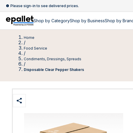
Please sign-in to see delivered prices.
Shop by
Category
Shop by
Business
Shop by Bran
Home
/
Food Service
/
Condiments, Dressings, Spreads
/
Disposable Clear Pepper Shakers