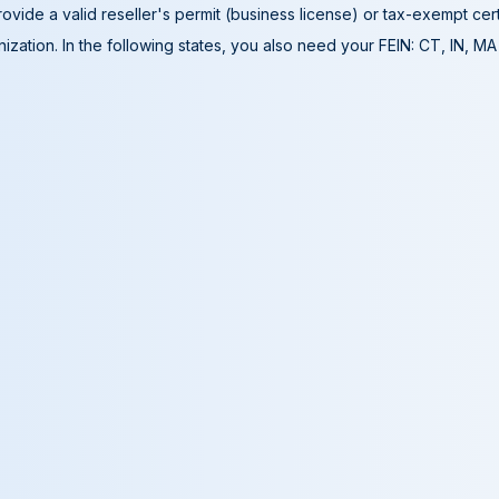
ovide a valid reseller's permit (business license) or tax-exempt cer
ization. In the following states, you also need your FEIN: CT, IN, M