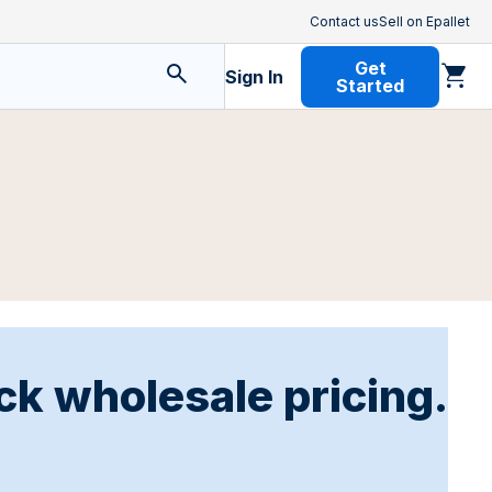
Contact us
Sell on Epallet
Get
Sign In
Started
ck wholesale pricing.