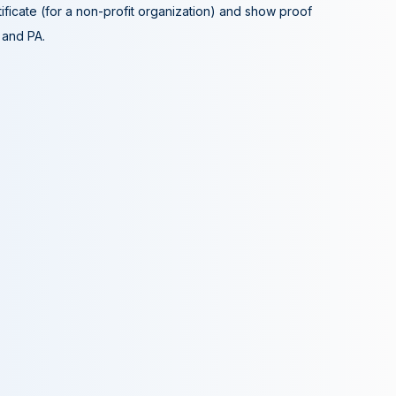
tificate (for a non-profit organization) and show proof
A and PA.