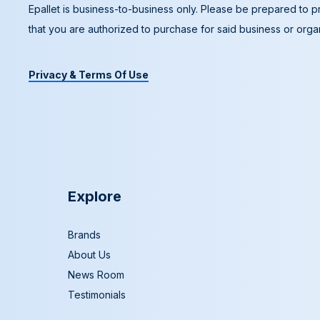
Epallet is business-to-business only. Please be prepared to pr
that you are authorized to purchase for said business or organ
Privacy & Terms Of Use
Explore
Brands
About Us
News Room
Testimonials