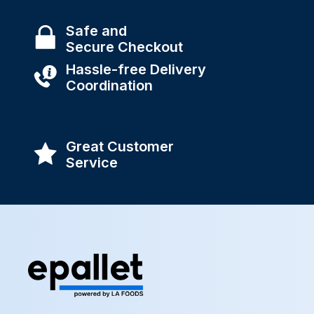
Safe and
Secure Checkout
Hassle-free Delivery
Coordination
Great Customer
Service