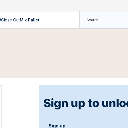
d
Close Out
Mix Pallet
Sign up to unlo
Sign up