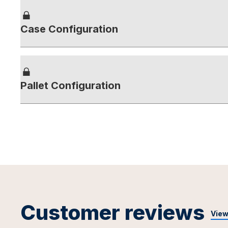
Case Configuration
Pallet Configuration
Customer reviews
View