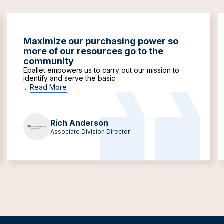
Maximize our purchasing power so
more of our resources go to the
community
Epallet empowers us to carry out our mission to
identify and serve the basic
...
Read More
Rich Anderson
Associate Division Director