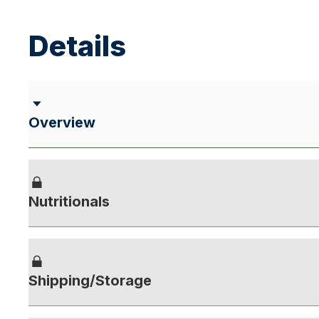
Details
Overview
Nutritionals
Shipping/Storage