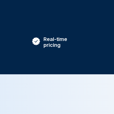
Real-time
pricing