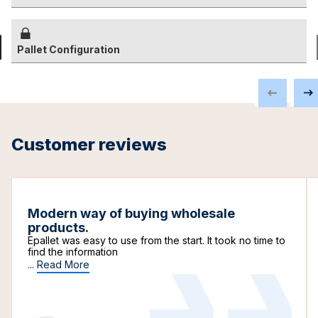
Pallet Configuration
Customer reviews
Modern way of buying wholesale
products.
Epallet was easy to use from the start. It took no time to
find the information
...
Read More