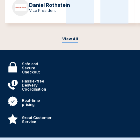
Daniel Rothstein
Vice President
View All
Safe and
Secure
Checkout
Hassle-free
Delivery
Coordination
Real-time
pricing
Great Customer
Service