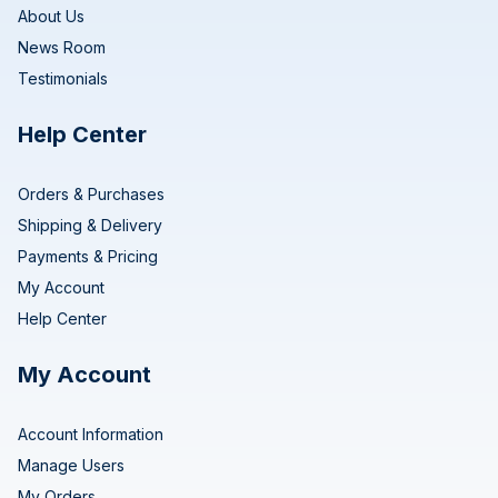
About Us
News Room
Testimonials
Help Center
Orders & Purchases
Shipping & Delivery
Payments & Pricing
My Account
Help Center
My Account
Account Information
Manage Users
My Orders