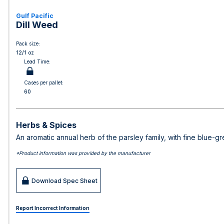
Gulf Pacific
Dill Weed
Pack size:
12/1 oz
Lead Time:
Cases per pallet:
60
Herbs & Spices
An aromatic annual herb of the parsley family, with fine blue-g
*Product information was provided by the manufacturer
Download Spec Sheet
Report Incorrect Information