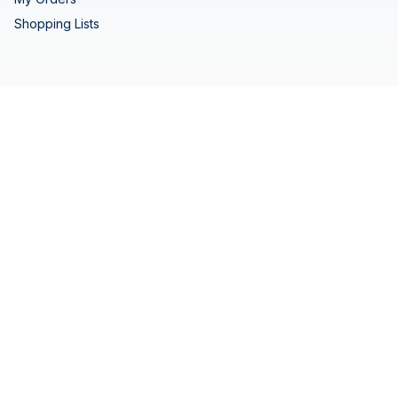
Shopping Lists