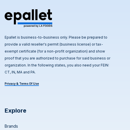
Epallet is business-to-business only. Please be prepared to
provide a valid reseller's permit (business license) or tax-
exempt certificate (for a non-profit organization) and show
proof that you are authorized to purchase for said business or
organization. In the following states, you also need your FEIN:
CT, IN, MA and PA.
Privacy & Terms Of Use
Explore
Brands