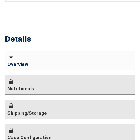
Details
Overview
Nutritionals
Shipping/Storage
Case Configuration