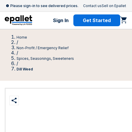
Please sign-in to see delivered prices.
Contact us
Sell on Epallet
Sign In
Get Started
Home
/
Non-Profit / Emergency Relief
/
Spices, Seasonings, Sweeteners
/
Dill Weed