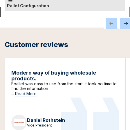
Pallet Configuration
Customer reviews
Modern way of buying wholesale
products.
Epallet was easy to use from the start. It took no time to
find the information
...
Read More
Daniel Rothstein
Vice President