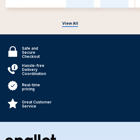
View All
Safe and
Secure
Checkout
Hassle-free
Delivery
Coordination
Real-time
pricing
Great Customer
Service