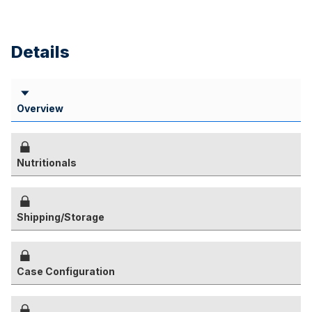
Details
Overview
Nutritionals
Shipping/Storage
Case Configuration