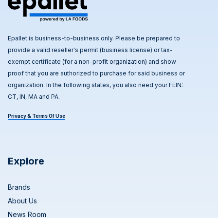
Epallet is business-to-business only. Please be prepared to
provide a valid reseller's permit (business license) or tax-
exempt certificate (for a non-profit organization) and show
proof that you are authorized to purchase for said business or
organization. In the following states, you also need your FEIN:
CT, IN, MA and PA.
Privacy & Terms Of Use
Explore
Brands
About Us
News Room