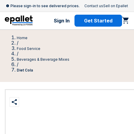
Please sign-in to see delivered prices.
Contact us
Sell on Epallet
Sign In
Get Started
Home
/
Food Service
/
Beverages & Beverage Mixes
/
Diet Cola