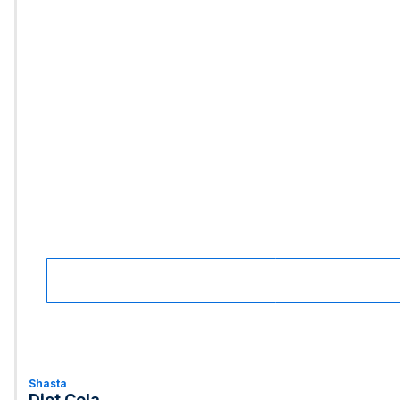
Shasta
Diet Cola