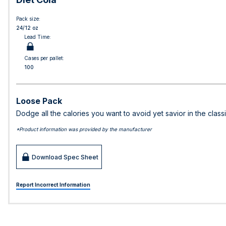
Pack size:
24/12 oz
Lead Time:
Cases per pallet:
100
Loose Pack
Dodge all the calories you want to avoid yet savior in the classi
*Product information was provided by the manufacturer
Download Spec Sheet
Report Incorrect Information