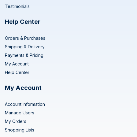
Testimonials
Help Center
Orders & Purchases
Shipping & Delivery
Payments & Pricing
My Account
Help Center
My Account
Account Information
Manage Users
My Orders
Shopping Lists