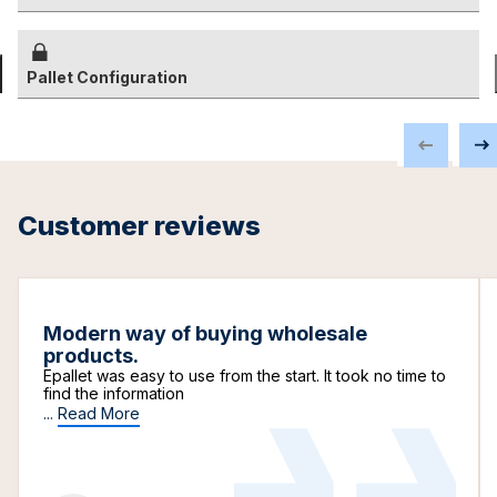
Pallet Configuration
Customer reviews
Modern way of buying wholesale
products.
Epallet was easy to use from the start. It took no time to
find the information
...
Read More