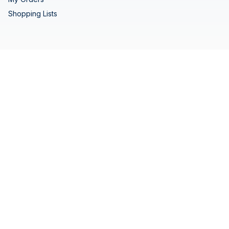
Shopping Lists