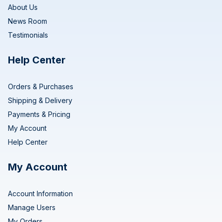
About Us
News Room
Testimonials
Help Center
Orders & Purchases
Shipping & Delivery
Payments & Pricing
My Account
Help Center
My Account
Account Information
Manage Users
My Orders