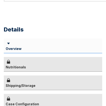
Details
Overview
Nutritionals
Shipping/Storage
Case Configuration