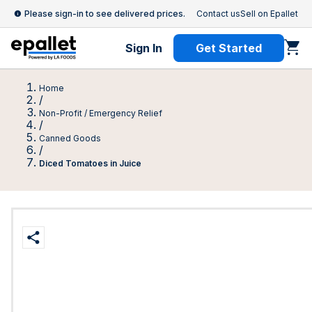
Please sign-in to see delivered prices.
Contact us
Sell on Epallet
Sign In
Get Started
Home
/
Non-Profit / Emergency Relief
/
Canned Goods
/
Diced Tomatoes in Juice