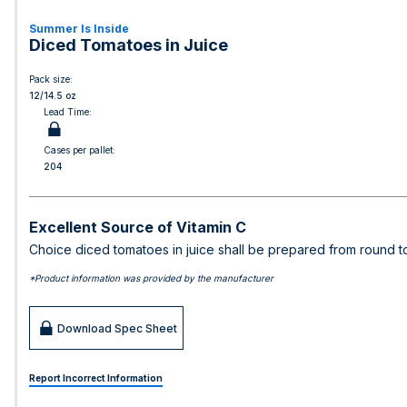
Summer Is Inside
Diced Tomatoes in Juice
Pack size:
12/14.5 oz
Lead Time:
Cases per pallet:
204
Excellent Source of Vitamin C
Choice diced tomatoes in juice shall be prepared from round t
*Product information was provided by the manufacturer
Download Spec Sheet
Report Incorrect Information