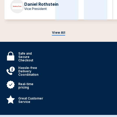
Daniel Rothstein
Vice President
View All
Safe and
Secure
Checkout
Hassle-free
Delivery
Coordination
Real-time
pricing
Great Customer
Service