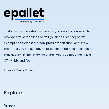
Epallet is business-to-business only. Please be prepared to
provide a valid reseller's permit (business license) or tax-
exempt certificate (for a non-profit organization) and show
proof that you are authorized to purchase for said business or
organization. In the following states, you also need your FEIN:
CT, IN, MA and PA.
Privacy & Terms Of Use
Explore
Brands