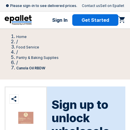
Please sign-in to see delivered prices.
Contact us
Sell on Epallet
Sign In
Get Started
Home
/
Food Service
/
Pantry & Baking Supplies
/
Canola Oil RBDW
Sign up to
unlock