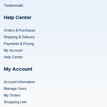
Testimonials
Help Center
Orders & Purchases
Shipping & Delivery
Payments & Pricing
My Account
Help Center
My Account
Account Information
Manage Users
My Orders
Shopping Lists