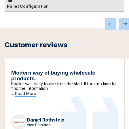
Pallet Configuration
Customer reviews
Modern way of buying wholesale
products.
Epallet was easy to use from the start. It took no time to
find the information
...
Read More
Daniel Rothstein
Vice President