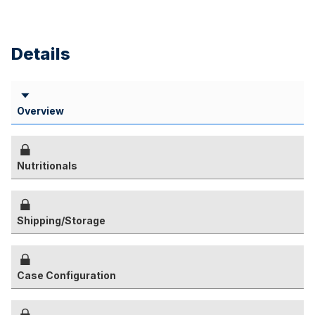
Details
Overview
Nutritionals
Shipping/Storage
Case Configuration