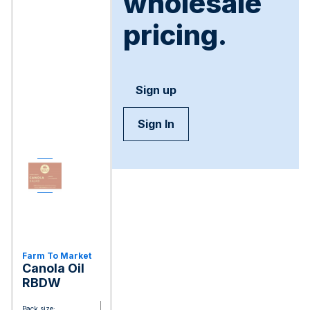
wholesale
pricing.
Sign up
Sign In
Farm To Market
Canola Oil
RBDW
Pack size: