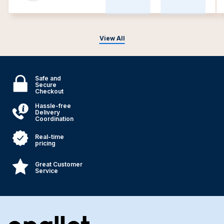
View All
Safe and
Secure
Checkout
Hassle-free
Delivery
Coordination
Real-time
pricing
Great Customer
Service