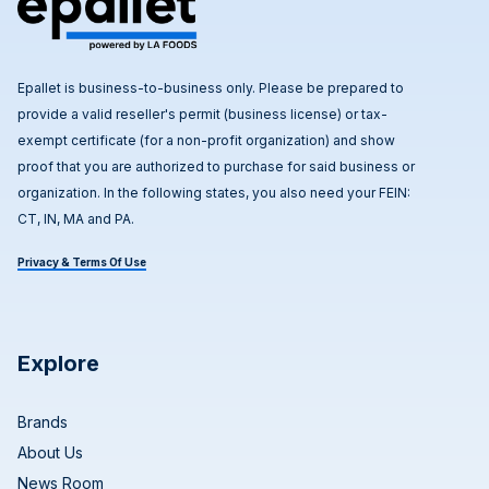
Epallet is business-to-business only. Please be prepared to
provide a valid reseller's permit (business license) or tax-
exempt certificate (for a non-profit organization) and show
proof that you are authorized to purchase for said business or
organization. In the following states, you also need your FEIN:
CT, IN, MA and PA.
Privacy & Terms Of Use
Explore
Brands
About Us
News Room