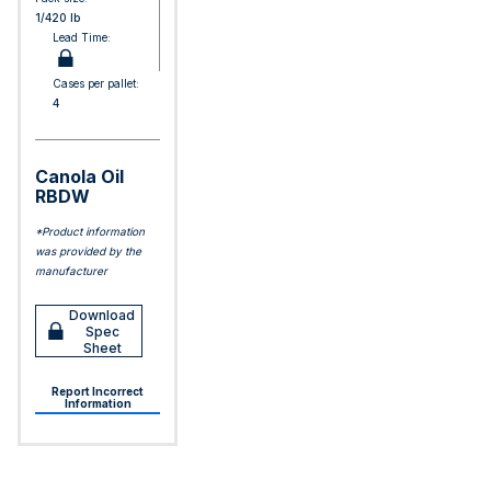
1/420 lb
Lead Time:
Cases per pallet:
4
Canola Oil
RBDW
*Product information
was provided by the
manufacturer
Download
Spec
Sheet
Report Incorrect
Information