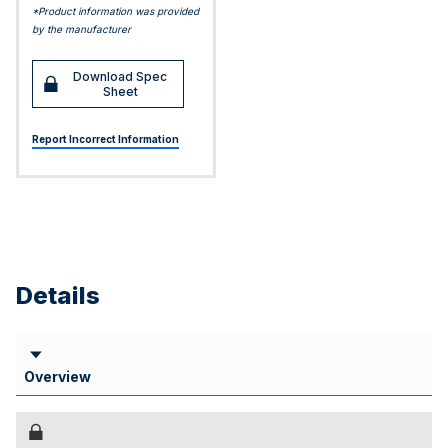
*Product information was provided
by the manufacturer
Download Spec
Sheet
Report Incorrect Information
Details
Overview