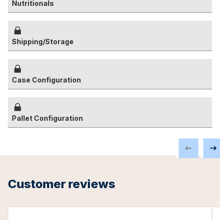
Nutritionals
Shipping/Storage
Case Configuration
Pallet Configuration
Customer reviews