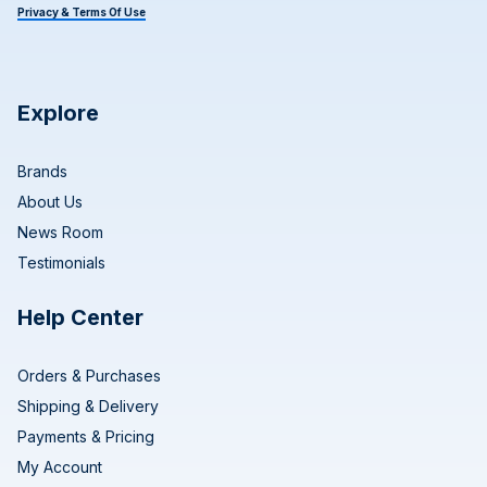
Privacy & Terms Of Use
Explore
Brands
About Us
News Room
Testimonials
Help Center
Orders & Purchases
Shipping & Delivery
Payments & Pricing
My Account