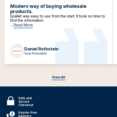
Modern way of buying wholesale
products.
Epallet was easy to use from the start. It took no time to
find the information
...
Read More
Daniel Rothstein
Vice President
View All
Safe and
Secure
Checkout
Hassle-free
Delivery