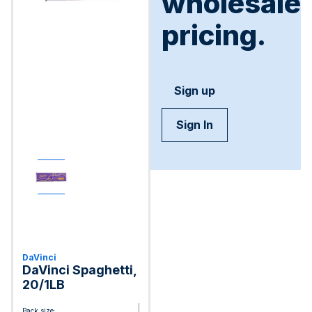
wholesale
pricing.
Sign up
Sign In
DaVinci
DaVinci Spaghetti,
20/1LB
Pack size: