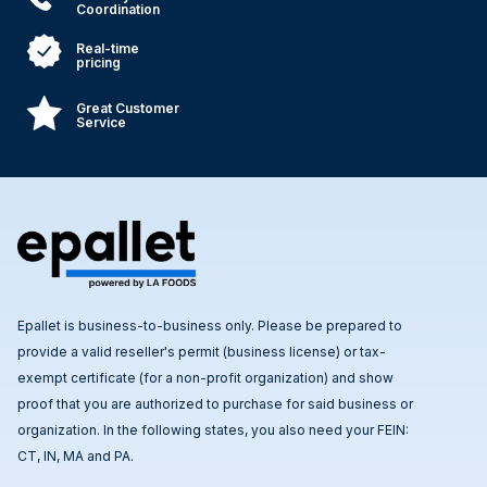
Coordination
Real-time
pricing
Great Customer
Service
Epallet is business-to-business only. Please be prepared to
provide a valid reseller's permit (business license) or tax-
exempt certificate (for a non-profit organization) and show
proof that you are authorized to purchase for said business or
organization. In the following states, you also need your FEIN:
CT, IN, MA and PA.