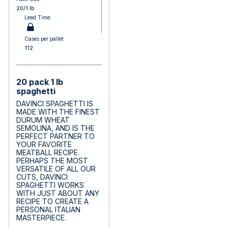
20/1 lb
Lead Time:
Cases per pallet:
112
20 pack 1 lb
spaghetti
DAVINCI SPAGHETTI IS
MADE WITH THE FINEST
DURUM WHEAT
SEMOLINA, AND IS THE
PERFECT PARTNER TO
YOUR FAVORITE
MEATBALL RECIPE.
PERHAPS THE MOST
VERSATILE OF ALL OUR
CUTS, DAVINCI
SPAGHETTI WORKS
WITH JUST ABOUT ANY
RECIPE TO CREATE A
PERSONAL ITALIAN
MASTERPIECE.