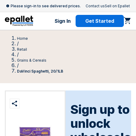
Please sign-in to see delivered prices.
Contact us
Sell on Epallet
Sign In
Get Started
Home
/
Retail
/
Grains & Cereals
/
DaVinci Spaghetti, 20/1LB
Sign up to
unlock