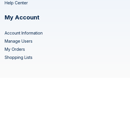
Help Center
My Account
Account Information
Manage Users
My Orders
Shopping Lists