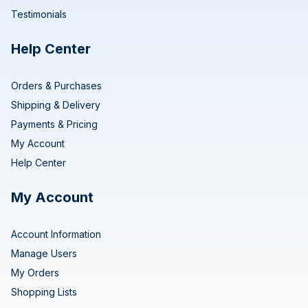
Testimonials
Help Center
Orders & Purchases
Shipping & Delivery
Payments & Pricing
My Account
Help Center
My Account
Account Information
Manage Users
My Orders
Shopping Lists