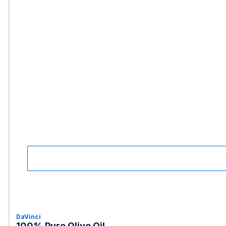
DaVinci
100% Pure Olive Oil