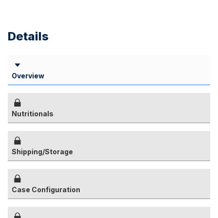
Details
Overview
Nutritionals
Shipping/Storage
Case Configuration