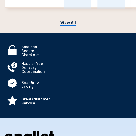
View All
Safe and
Secure
Checkout
Hassle-free
Delivery
Coordination
Real-time
pricing
Great Customer
Service