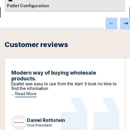
Pallet Configuration
Customer reviews
Modern way of buying wholesale
products.
Epallet was easy to use from the start. It took no time to
find the information
...
Read More
Daniel Rothstein
Vice President