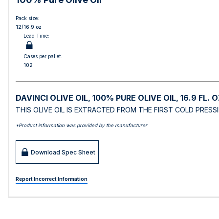
Pack size:
12/16.9 oz
Lead Time:
Cases per pallet:
102
DAVINCI OLIVE OIL, 100% PURE OLIVE OIL, 16.9 FL. O
THIS OLIVE OIL IS EXTRACTED FROM THE FIRST COLD PRESS
*Product information was provided by the manufacturer
Download Spec Sheet
Report Incorrect Information