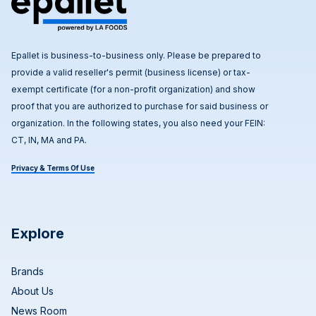
Epallet is business-to-business only. Please be prepared to
provide a valid reseller's permit (business license) or tax-
exempt certificate (for a non-profit organization) and show
proof that you are authorized to purchase for said business or
organization. In the following states, you also need your FEIN:
CT, IN, MA and PA.
Privacy & Terms Of Use
Explore
Brands
About Us
News Room