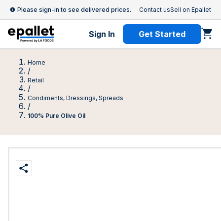
Please sign-in to see delivered prices.
Contact us
Sell on Epallet
Sign In
Get Started
Home
/
Retail
/
Condiments, Dressings, Spreads
/
100% Pure Olive Oil