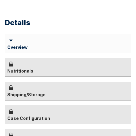
Details
Overview
Nutritionals
Shipping/Storage
Case Configuration