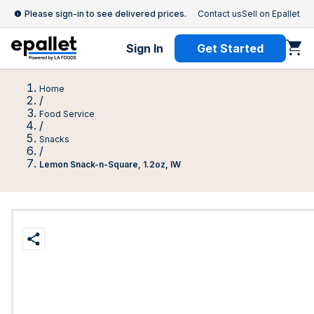
Please sign-in to see delivered prices.
Contact us
Sell on Epallet
Sign In
Get Started
Home
/
Food Service
/
Snacks
/
Lemon Snack-n-Square, 1.2oz, IW