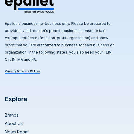
Epallet is business-to-business only. Please be prepared to
provide a valid reseller's permit (business license) or tax-
exempt certificate (for a non-profit organization) and show
proof that you are authorized to purchase for said business or
organization. In the following states, you also need your FEIN:
CT, IN, MA and PA.
Privacy & Terms Of Use
Explore
Brands
About Us
News Room