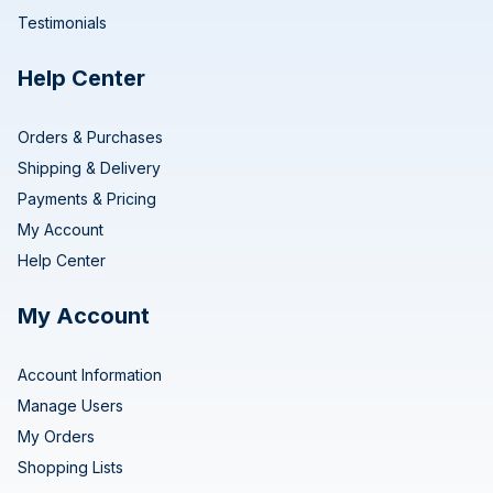
Testimonials
Help Center
Orders & Purchases
Shipping & Delivery
Payments & Pricing
My Account
Help Center
My Account
Account Information
Manage Users
My Orders
Shopping Lists