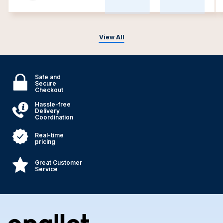
View All
Safe and
Secure
Checkout
Hassle-free
Delivery
Coordination
Real-time
pricing
Great Customer
Service