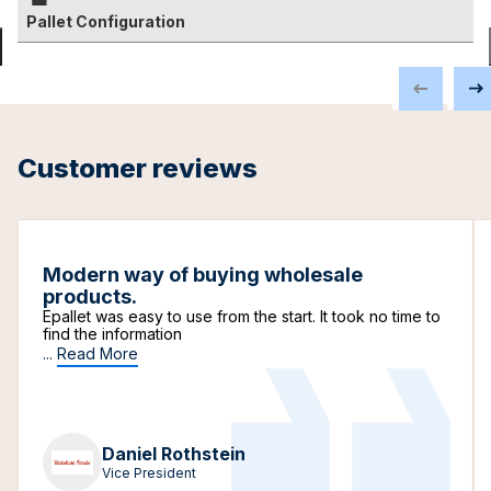
Pallet Configuration
Customer reviews
Modern way of buying wholesale
products.
Epallet was easy to use from the start. It took no time to
find the information
...
Read More
Daniel Rothstein
Vice President