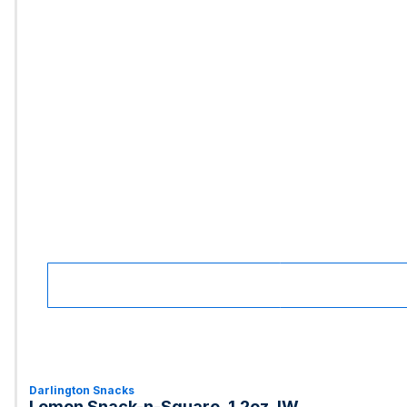
Darlington Snacks
Lemon Snack-n-Square, 1.2oz, IW