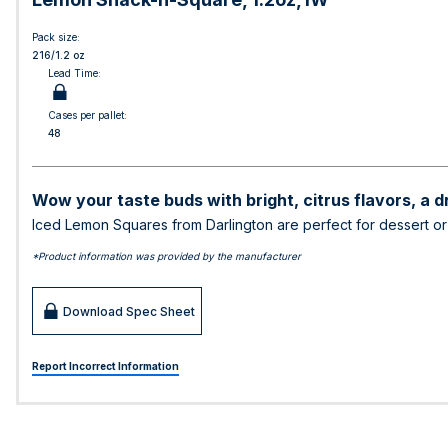
Pack size:
216/1.2 oz
Lead Time:
Cases per pallet:
48
Wow your taste buds with bright, citrus flavors, a d
Iced Lemon Squares from Darlington are perfect for dessert o
*Product information was provided by the manufacturer
Download Spec Sheet
Report Incorrect Information