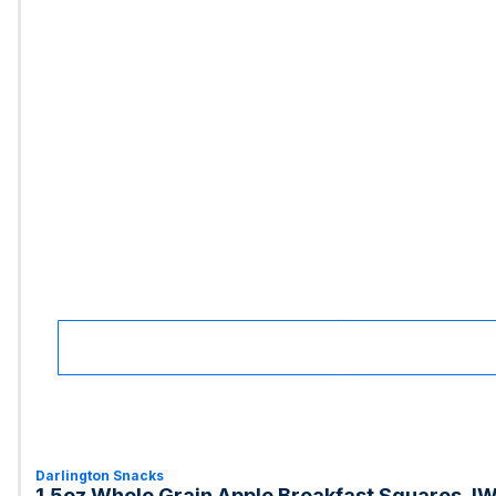
Darlington Snacks
1.5oz Whole Grain Apple Breakfast Squares, I