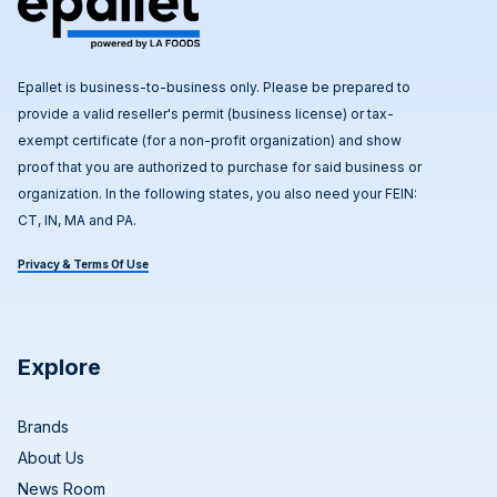
Epallet is business-to-business only. Please be prepared to
provide a valid reseller's permit (business license) or tax-
exempt certificate (for a non-profit organization) and show
proof that you are authorized to purchase for said business or
organization. In the following states, you also need your FEIN:
CT, IN, MA and PA.
Privacy & Terms Of Use
Explore
Brands
About Us
News Room