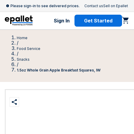
Please sign-in to see delivered prices.
Contact us
Sell on Epallet
Sign In
Get Started
Home
/
Food Service
/
Snacks
/
1.5oz Whole Grain Apple Breakfast Squares, IW