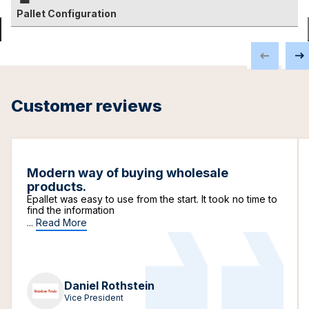
Pallet Configuration
Customer reviews
Modern way of buying wholesale
products.
Epallet was easy to use from the start. It took no time to
find the information
...
Read More
Daniel Rothstein
Vice President