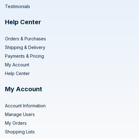
Testimonials
Help Center
Orders & Purchases
Shipping & Delivery
Payments & Pricing
My Account
Help Center
My Account
Account Information
Manage Users
My Orders
Shopping Lists