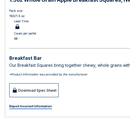
Pack size:
160/1.5 oz
Lead Time:
Cases per pallet:
48
Breakfast Bar
Our Breakfast Squares bring together chewy, whole grains with
*Product information was provided by the manufacturer
Download Spec Sheet
Report Incorrect Information