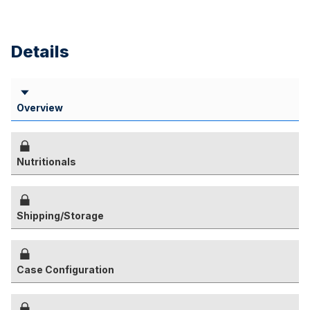
Details
Overview
Nutritionals
Shipping/Storage
Case Configuration