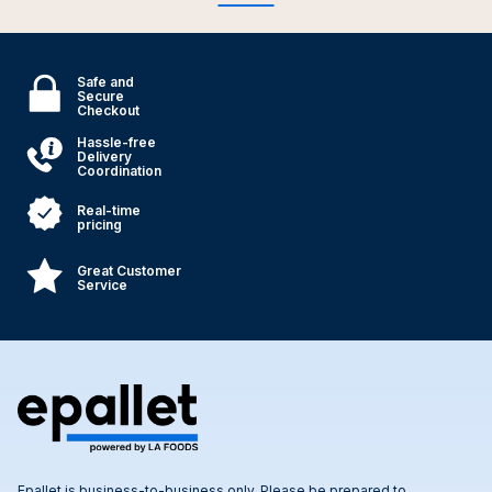
Safe and
Secure
Checkout
Hassle-free
Delivery
Coordination
Real-time
pricing
Great Customer
Service
Epallet is business-to-business only. Please be prepared to