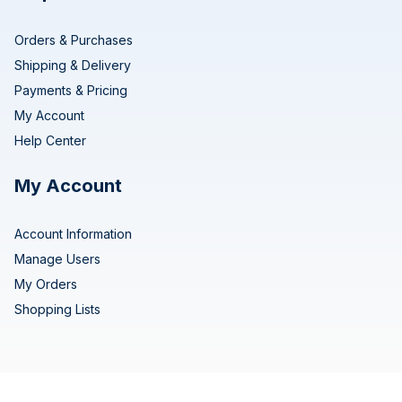
Orders & Purchases
Shipping & Delivery
Payments & Pricing
My Account
Help Center
My Account
Account Information
Manage Users
My Orders
Shopping Lists