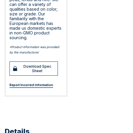
can offer a variety of
qualities based on color,
size or grade. Our
familiarity with the
European markets has
made us domestic experts
in non-GMO product
sourcing.
*Product information was provided
by the manufacturer
Download Spec
Sheet
Report Incorrect Information
Details