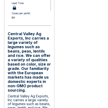
Lead Time:
Cases per pallet:
84
Central Valley Ag
Exports, Inc carries a
large variety of
legumes such as
beans, peas, lentils
and rice. We can offer
a variety of qualities
based on color, size or
grade. Our familiarity
with the European
markets has made us
domestic experts in
non-GMO product
sourcing.
Central Valley Ag Exports,
Inc carries a large variety
of legumes such as beans,
peas, lentils and rice. We