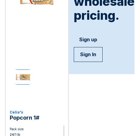
wholesale
pricing.
Sign up
Sign In
Celia's
Popcorn 1#
Pack size:
24/1 lb