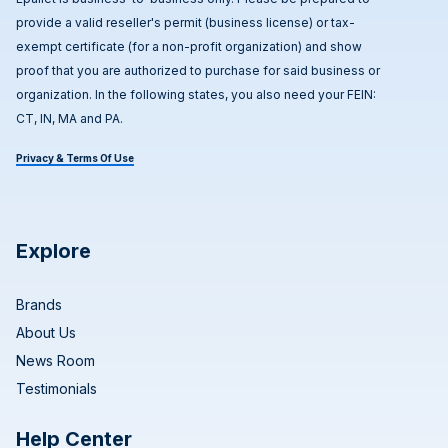
provide a valid reseller's permit (business license) or tax-
exempt certificate (for a non-profit organization) and show
proof that you are authorized to purchase for said business or
organization. In the following states, you also need your FEIN:
CT, IN, MA and PA.
Privacy & Terms Of Use
Explore
Brands
About Us
News Room
Testimonials
Help Center