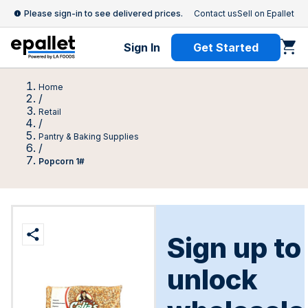
Please sign-in to see delivered prices.
Contact us
Sell on Epallet
Sign In
Get Started
Home
/
Retail
/
Pantry & Baking Supplies
/
Popcorn 1#
Sign up to
unlock