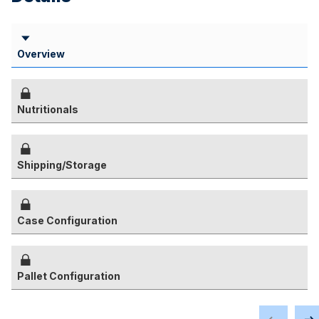
Overview
Nutritionals
Shipping/Storage
Case Configuration
Pallet Configuration