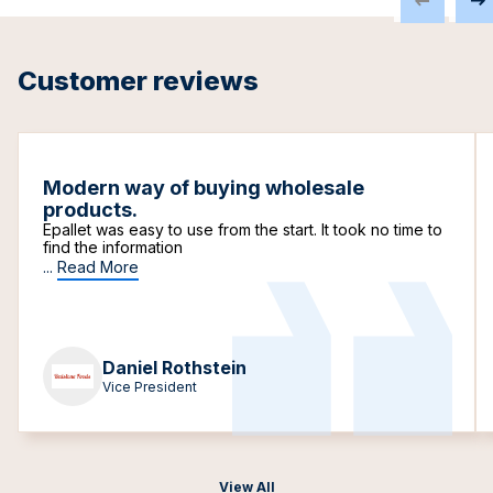
Customer reviews
Modern way of buying wholesale
products.
Epallet was easy to use from the start. It took no time to
find the information
...
Read More
Daniel Rothstein
Vice President
View All