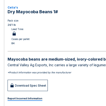
Celia's
Dry Mayocoba Beans 1#
Pack size:
24/1 lb
Lead Time:
Cases per pallet:
84
Mayocoba beans are medium-sized, ivory-colored b
Central Valley Ag Exports, Inc carries a large variety of legum
*Product information was provided by the manufacturer
Download Spec Sheet
Report Incorrect Information