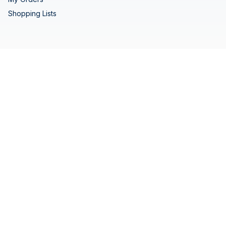
Shopping Lists