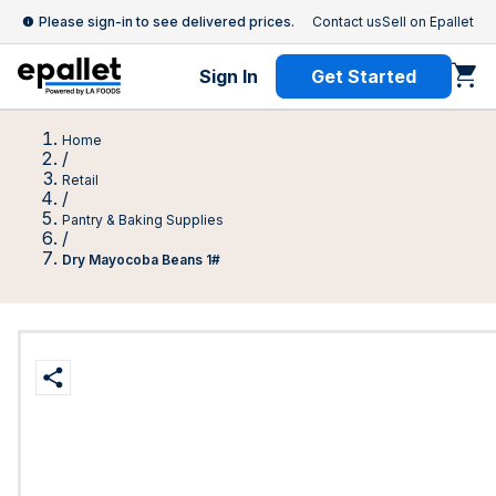
Please sign-in to see delivered prices.
Contact us
Sell on Epallet
Sign In
Get Started
Home
/
Retail
/
Pantry & Baking Supplies
/
Dry Mayocoba Beans 1#