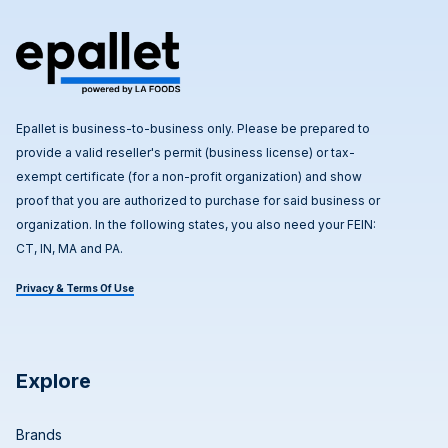
Epallet is business-to-business only. Please be prepared to
provide a valid reseller's permit (business license) or tax-
exempt certificate (for a non-profit organization) and show
proof that you are authorized to purchase for said business or
organization. In the following states, you also need your FEIN:
CT, IN, MA and PA.
Privacy & Terms Of Use
Explore
Brands