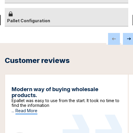
Pallet Configuration
Customer reviews
Modern way of buying wholesale
products.
Epallet was easy to use from the start. It took no time to
find the information
...
Read More