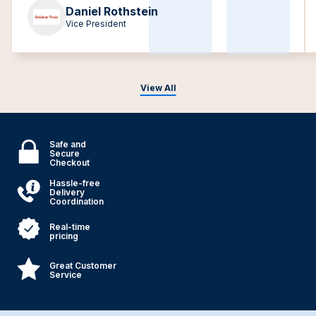
Daniel Rothstein
Vice President
View All
Safe and
Secure
Checkout
Hassle-free
Delivery
Coordination
Real-time
pricing
Great Customer
Service