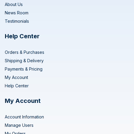
About Us
News Room
Testimonials
Help Center
Orders & Purchases
Shipping & Delivery
Payments & Pricing
My Account
Help Center
My Account
Account Information
Manage Users
My Orders