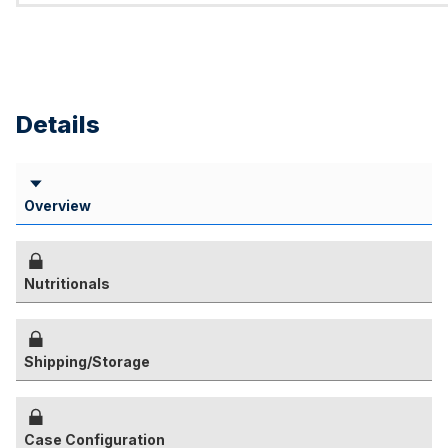
Details
Overview
Nutritionals
Shipping/Storage
Case Configuration