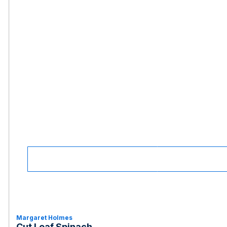
Margaret Holmes
Cut Leaf Spinach