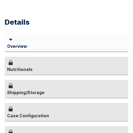
Details
Overview
Nutritionals
Shipping/Storage
Case Configuration