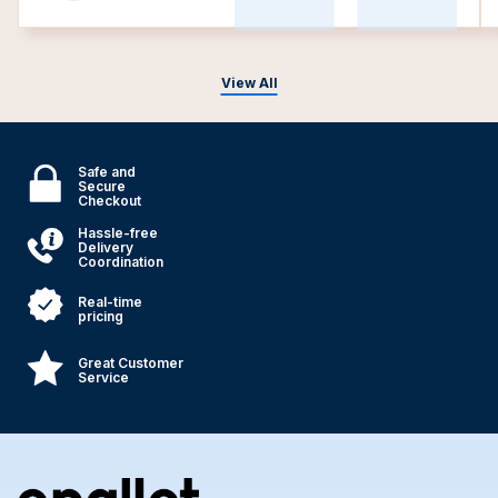
View All
Safe and
Secure
Checkout
Hassle-free
Delivery
Coordination
Real-time
pricing
Great Customer
Service