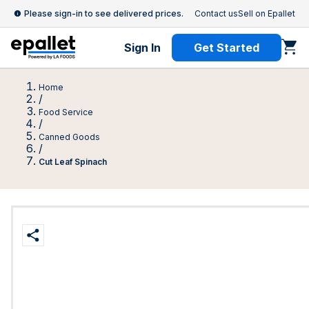
Please sign-in to see delivered prices.
Contact us
Sell on Epallet
Sign In
Get Started
Home
/
Food Service
/
Canned Goods
/
Cut Leaf Spinach