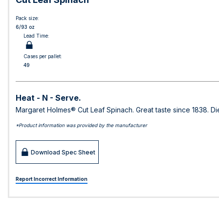
Pack size:
6/93 oz
Lead Time:
Cases per pallet:
49
Heat - N - Serve.
Margaret Holmes® Cut Leaf Spinach. Great taste since 1838. Die
*Product information was provided by the manufacturer
Download Spec Sheet
Report Incorrect Information