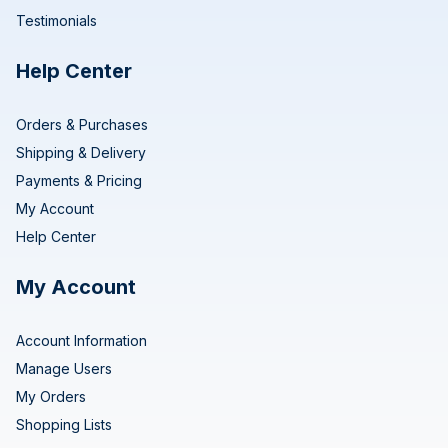
Testimonials
Help Center
Orders & Purchases
Shipping & Delivery
Payments & Pricing
My Account
Help Center
My Account
Account Information
Manage Users
My Orders
Shopping Lists