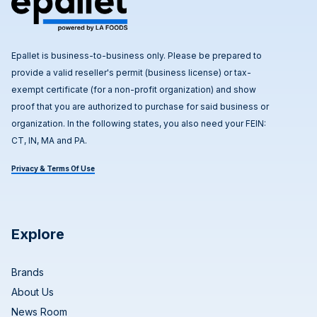
Epallet is business-to-business only. Please be prepared to
provide a valid reseller's permit (business license) or tax-
exempt certificate (for a non-profit organization) and show
proof that you are authorized to purchase for said business or
organization. In the following states, you also need your FEIN:
CT, IN, MA and PA.
Privacy & Terms Of Use
Explore
Brands
About Us
News Room