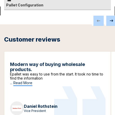
Pallet Configuration
Customer reviews
Modern way of buying wholesale
products.
Epallet was easy to use from the start. It took no time to
find the information
...
Read More
Daniel Rothstein
Vice President