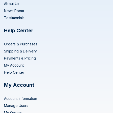
About Us
News Room
Testimonials
Help Center
Orders & Purchases
Shipping & Delivery
Payments & Pricing
My Account
Help Center
My Account
Account Information
Manage Users
My Orders