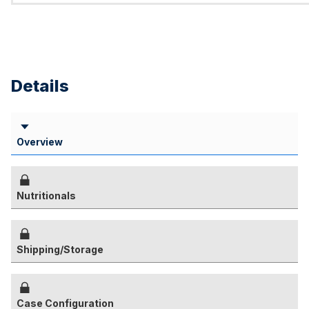
Details
Overview
Nutritionals
Shipping/Storage
Case Configuration