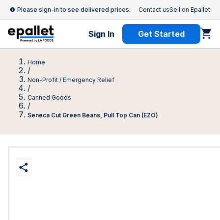
Please sign-in to see delivered prices.
Contact us
Sell on Epallet
Sign In
Get Started
Home
/
Non-Profit / Emergency Relief
/
Canned Goods
/
Seneca Cut Green Beans, Pull Top Can (EZO)