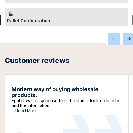
Pallet Configuration
Customer reviews
Modern way of buying wholesale
products.
Epallet was easy to use from the start. It took no time to
find the information
...
Read More