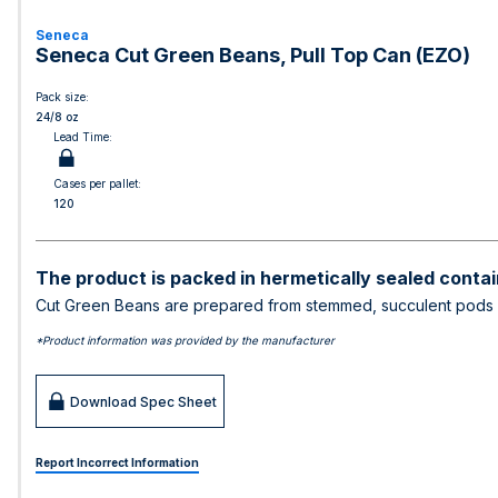
Seneca
Seneca Cut Green Beans, Pull Top Can (EZO)
Pack size:
24/8 oz
Lead Time:
Cases per pallet:
120
The product is packed in hermetically sealed contai
Cut Green Beans are prepared from stemmed, succulent pods of
*Product information was provided by the manufacturer
Download Spec Sheet
Report Incorrect Information