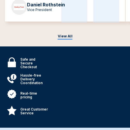
Daniel Rothstein
Vice President
View All
Safe and
Secure
Checkout
Hassle-free
Delivery
Coordination
Real-time
pricing
Great Customer
Service