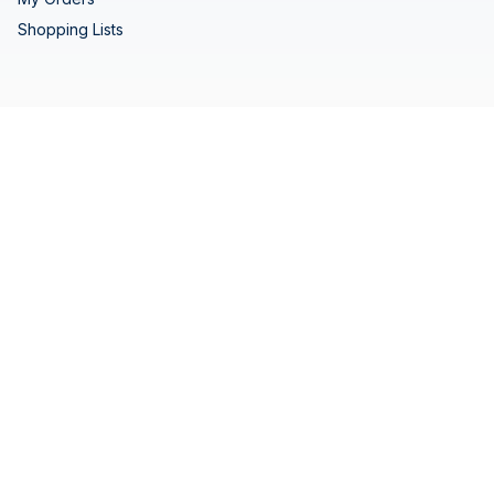
Shopping Lists