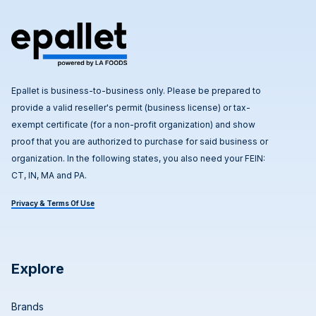
Epallet is business-to-business only. Please be prepared to
provide a valid reseller's permit (business license) or tax-
exempt certificate (for a non-profit organization) and show
proof that you are authorized to purchase for said business or
organization. In the following states, you also need your FEIN:
CT, IN, MA and PA.
Privacy & Terms Of Use
Explore
Brands