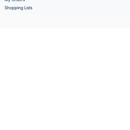
Shopping Lists