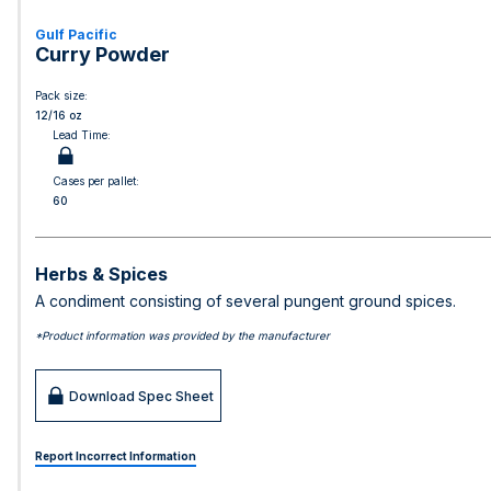
Gulf Pacific
Curry Powder
Pack size:
12/16 oz
Lead Time:
Cases per pallet:
60
Herbs & Spices
A condiment consisting of several pungent ground spices.
*Product information was provided by the manufacturer
Download Spec Sheet
Report Incorrect Information