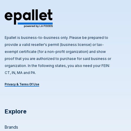
Epallet is business-to-business only. Please be prepared to
provide a valid reseller's permit (business license) or tax-
exempt certificate (for a non-profit organization) and show
proof that you are authorized to purchase for said business or
organization. In the following states, you also need your FEIN:
CT, IN, MA and PA.
Privacy & Terms Of Use
Explore
Brands