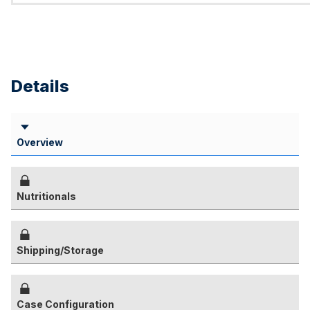
Details
Overview
Nutritionals
Shipping/Storage
Case Configuration