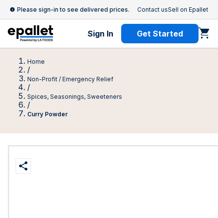
Please sign-in to see delivered prices.
Contact us
Sell on Epallet
Sign In
Get Started
Home
/
Non-Profit / Emergency Relief
/
Spices, Seasonings, Sweeteners
/
Curry Powder