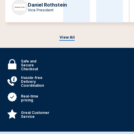
Daniel Rothstein
Vice President
View All
Safe and
Secure
Checkout
Hassle-free
Delivery
Coordination
Real-time
pricing
Great Customer
Service