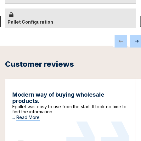
Pallet Configuration
Customer reviews
Modern way of buying wholesale
products.
Epallet was easy to use from the start. It took no time to
find the information
...
Read More