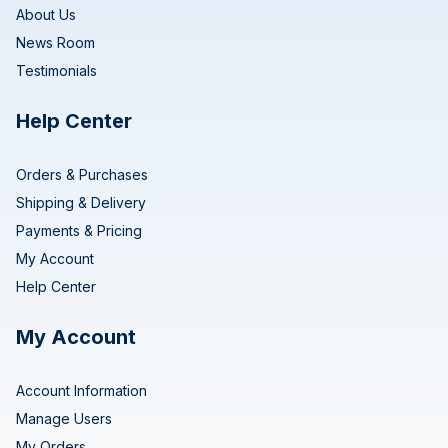
About Us
News Room
Testimonials
Help Center
Orders & Purchases
Shipping & Delivery
Payments & Pricing
My Account
Help Center
My Account
Account Information
Manage Users
My Orders