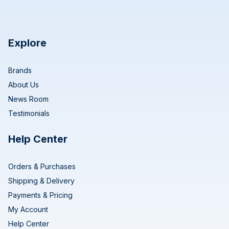
Explore
Brands
About Us
News Room
Testimonials
Help Center
Orders & Purchases
Shipping & Delivery
Payments & Pricing
My Account
Help Center