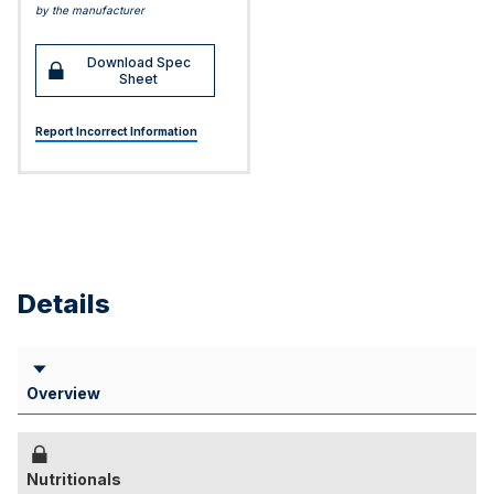
by the manufacturer
Download Spec
Sheet
Report Incorrect Information
Details
Overview
Nutritionals