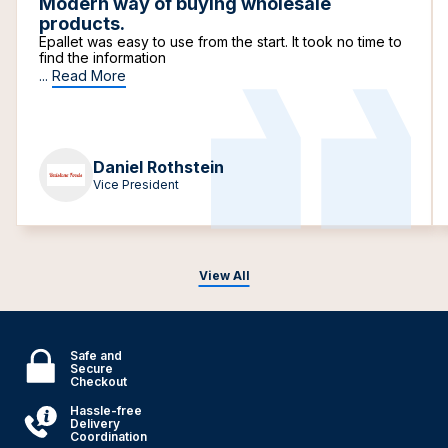
Modern way of buying wholesale
products.
Epallet was easy to use from the start. It took no time to
find the information
...
Read More
Daniel Rothstein
Vice President
View All
Safe and
Secure
Checkout
Hassle-free
Delivery
Coordination