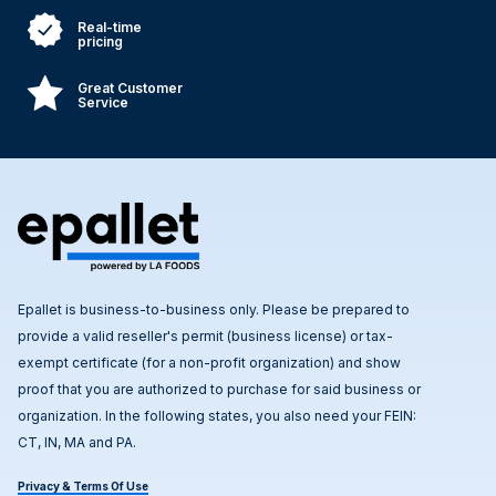
Real-time
pricing
Great Customer
Service
Epallet is business-to-business only. Please be prepared to
provide a valid reseller's permit (business license) or tax-
exempt certificate (for a non-profit organization) and show
proof that you are authorized to purchase for said business or
organization. In the following states, you also need your FEIN:
CT, IN, MA and PA.
Privacy & Terms Of Use