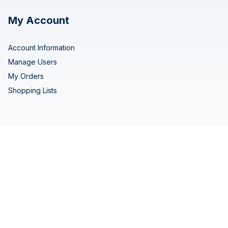
My Account
Account Information
Manage Users
My Orders
Shopping Lists