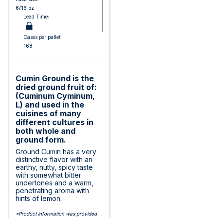
6/16 oz
Lead Time:
Cases per pallet:
168
Cumin Ground is the
dried ground fruit of:
(Cuminum Cyminum,
L) and used in the
cuisines of many
different cultures in
both whole and
ground form.
Ground Cumin has a very
distinctive flavor with an
earthy, nutty, spicy taste
with somewhat bitter
undertones and a warm,
penetrating aroma with
hints of lemon.
*Product information was provided