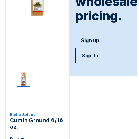
wholesale
pricing.
Sign up
Sign In
Badia Spices
Cumin Ground 6/16
oz.
Pack size: