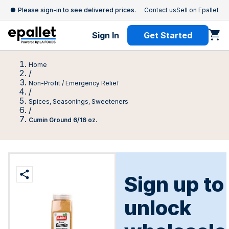
Please sign-in to see delivered prices.
Contact us
Sell on Epallet
Sign In
Get Started
Home
/
Non-Profit / Emergency Relief
/
Spices, Seasonings, Sweeteners
/
Cumin Ground 6/16 oz.
Sign up to
unlock