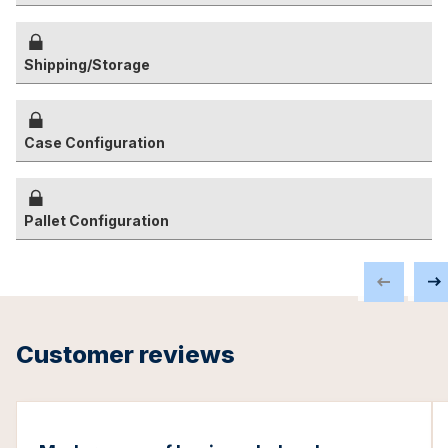
Shipping/Storage
Case Configuration
Pallet Configuration
Customer reviews