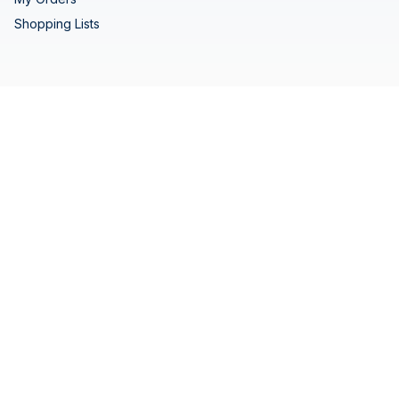
Shopping Lists