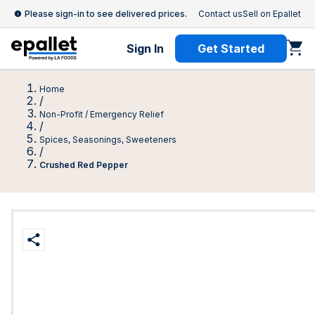
Please sign-in to see delivered prices.
Contact us
Sell on Epallet
Sign In
Get Started
Home
/
Non-Profit / Emergency Relief
/
Spices, Seasonings, Sweeteners
/
Crushed Red Pepper