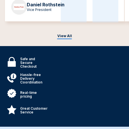
Daniel Rothstein
Vice President
View All
Safe and
Secure
Checkout
Hassle-free
Delivery
Coordination
Real-time
pricing
Great Customer
Service