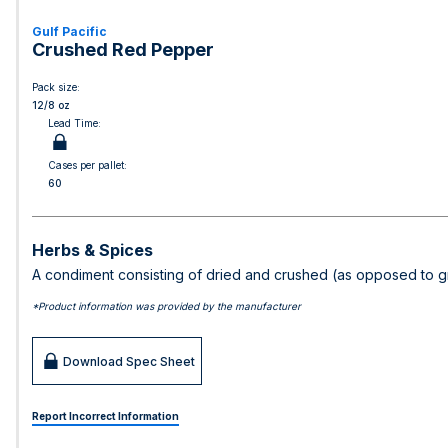
Gulf Pacific
Crushed Red Pepper
Pack size:
12/8 oz
Lead Time:
Cases per pallet:
60
Herbs & Spices
A condiment consisting of dried and crushed (as opposed to g
*Product information was provided by the manufacturer
Download Spec Sheet
Report Incorrect Information