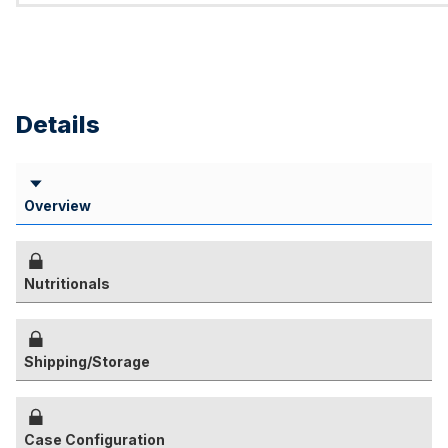
Details
Overview
Nutritionals
Shipping/Storage
Case Configuration