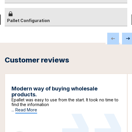
Pallet Configuration
Customer reviews
Modern way of buying wholesale
products.
Epallet was easy to use from the start. It took no time to
find the information
...
Read More