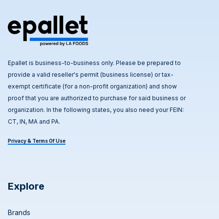
Epallet is business-to-business only. Please be prepared to
provide a valid reseller's permit (business license) or tax-
exempt certificate (for a non-profit organization) and show
proof that you are authorized to purchase for said business or
organization. In the following states, you also need your FEIN:
CT, IN, MA and PA.
Privacy & Terms Of Use
Explore
Brands