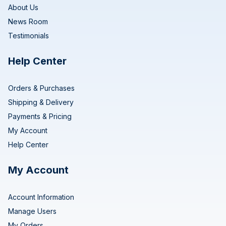
About Us
News Room
Testimonials
Help Center
Orders & Purchases
Shipping & Delivery
Payments & Pricing
My Account
Help Center
My Account
Account Information
Manage Users
My Orders