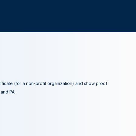
tificate (for a non-profit organization) and show proof
A and PA.