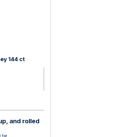
ey 144 ct
p, and rolled
 fat