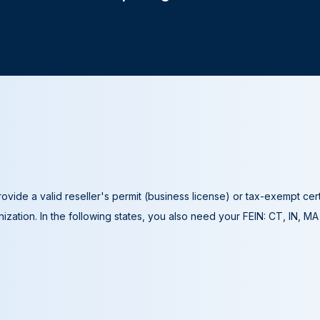
ovide a valid reseller's permit (business license) or tax-exempt cer
ization. In the following states, you also need your FEIN: CT, IN, M