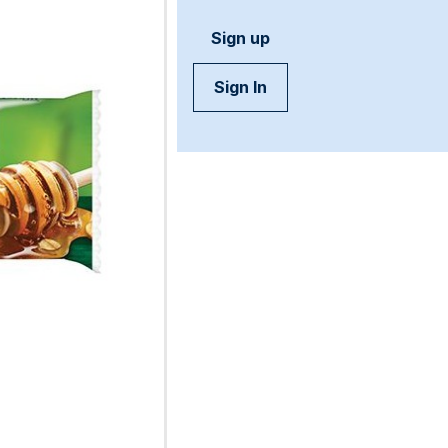
Sign up
Sign In