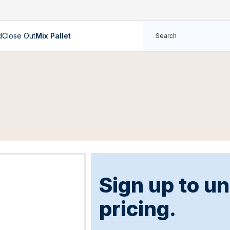
d
Close Out
Mix Pallet
Sign up to u
pricing.