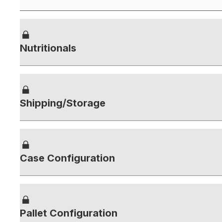
Nutritionals
Shipping/Storage
Case Configuration
Pallet Configuration