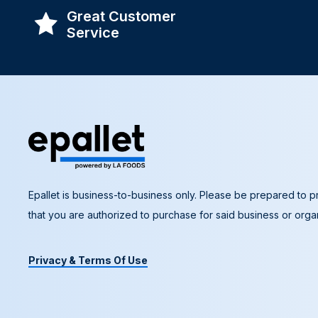
Great Customer
Service
Epallet is business-to-business only. Please be prepared to pr
that you are authorized to purchase for said business or organ
Privacy & Terms Of Use