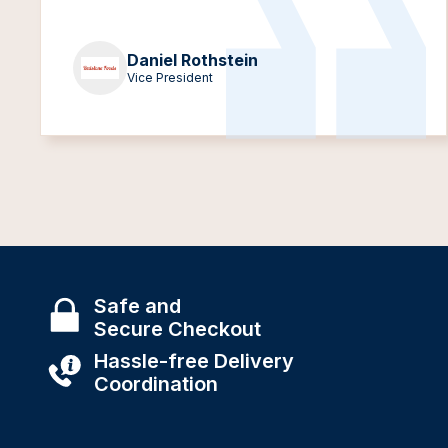
Daniel Rothstein
Vice President
Safe and
Secure Checkout
Hassle-free Delivery
Coordination