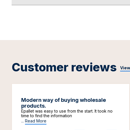
Customer reviews
View
Modern way of buying wholesale
products.
Epallet was easy to use from the start. It took no
time to find the information
...
Read More