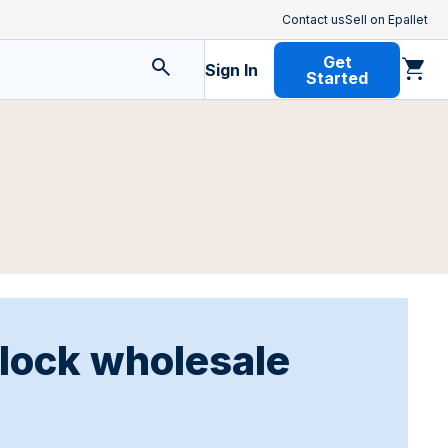
Contact us
Sell on Epallet
Get
Sign In
Started
nlock wholesale