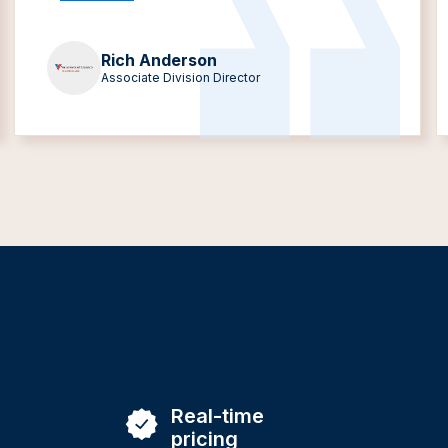
Rich Anderson
Associate Division Director
Real-time
pricing