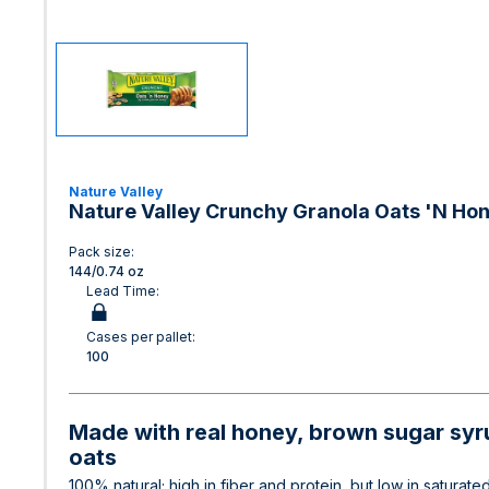
Nature Valley
Nature Valley Crunchy Granola Oats 'N Hon
Pack size:
144/0.74 oz
Lead Time:
Cases per pallet:
100
Made with real honey, brown sugar syru
oats
100% natural; high in fiber and protein, but low in saturated