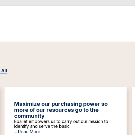
 All
Maximize our purchasing power so
more of our resources go to the
community
Epallet empowers us to carry out our mission to
identify and serve the basic
...
Read More