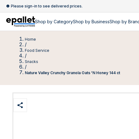
Please sign-in to see delivered prices.
Shop by
Category
Shop by
Business
Shop by Bran
Home
/
Food Service
/
Snacks
/
Nature Valley Crunchy Granola Oats 'N Honey 144 ct