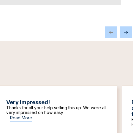
Very impressed!
Thanks for all your help setting this up. We were all
very impressed on how easy
...
Read More
.