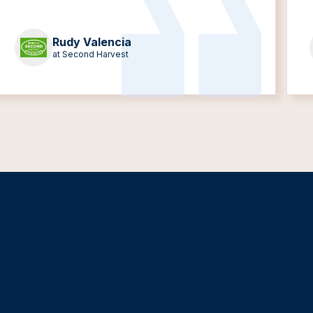
Rudy Valencia
at Second Harvest