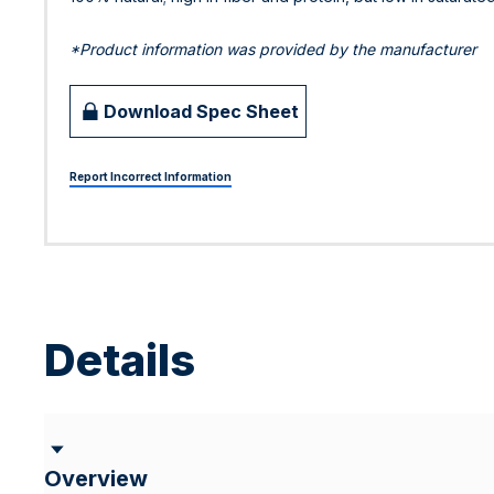
*Product information was provided by the manufacturer
Download Spec Sheet
Report Incorrect Information
Details
Overview