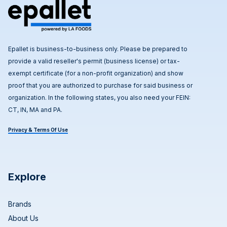
Epallet is business-to-business only. Please be prepared to
provide a valid reseller's permit (business license) or tax-
exempt certificate (for a non-profit organization) and show
proof that you are authorized to purchase for said business or
organization. In the following states, you also need your FEIN:
CT, IN, MA and PA.
Privacy & Terms Of Use
Explore
Brands
About Us