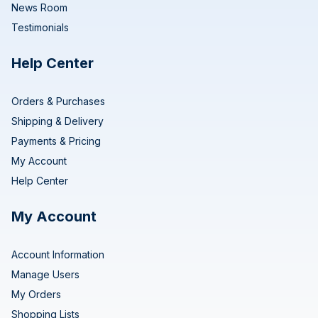
News Room
Testimonials
Help Center
Orders & Purchases
Shipping & Delivery
Payments & Pricing
My Account
Help Center
My Account
Account Information
Manage Users
My Orders
Shopping Lists