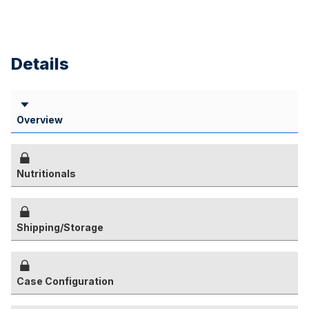
Details
Overview
Nutritionals
Shipping/Storage
Case Configuration