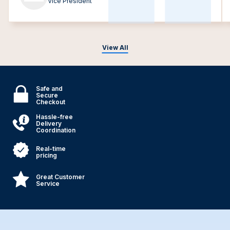
Vice President
View All
Safe and
Secure
Checkout
Hassle-free
Delivery
Coordination
Real-time
pricing
Great Customer
Service