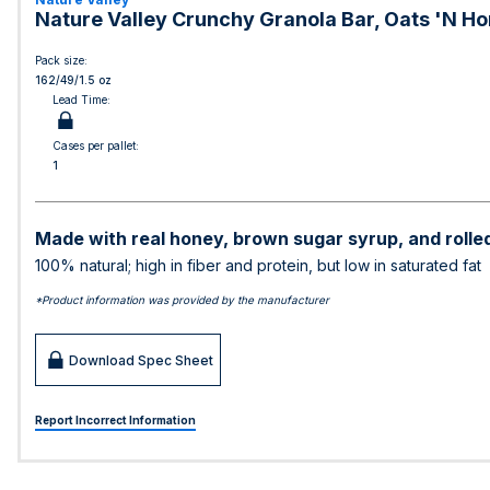
Nature Valley Crunchy Granola Bar, Oats 'N Hon
Pack size:
162/49/1.5 oz
Lead Time:
Cases per pallet:
1
Made with real honey, brown sugar syrup, and rolle
100% natural; high in fiber and protein, but low in saturated fat
*Product information was provided by the manufacturer
Download Spec Sheet
Report Incorrect Information