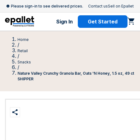
Please sign-in to see delivered prices.
Contact us
Sell on Epallet
Sign In
Get Started
Home
/
Retail
/
Snacks
/
Nature Valley Crunchy Granola Bar, Oats 'N Honey, 1.5 oz, 49 ct
SHIPPER