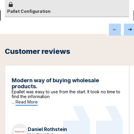
Pallet Configuration
Customer reviews
Modern way of buying wholesale
products.
Epallet was easy to use from the start. It took no time to
find the information
...
Read More
Daniel Rothstein