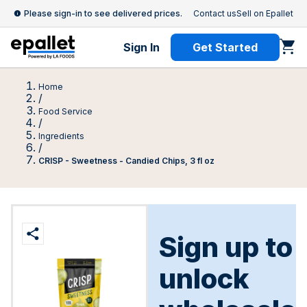
Please sign-in to see delivered prices.
Contact us
Sell on Epallet
Sign In
Get Started
Home
/
Food Service
/
Ingredients
/
CRISP - Sweetness - Candied Chips, 3 fl oz
Sign up to
unlock