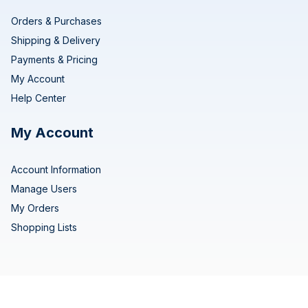
Orders & Purchases
Shipping & Delivery
Payments & Pricing
My Account
Help Center
My Account
Account Information
Manage Users
My Orders
Shopping Lists