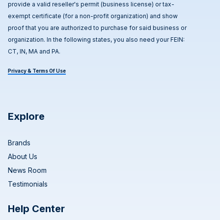
provide a valid reseller's permit (business license) or tax-
exempt certificate (for a non-profit organization) and show
proof that you are authorized to purchase for said business or
organization. In the following states, you also need your FEIN:
CT, IN, MA and PA.
Privacy & Terms Of Use
Explore
Brands
About Us
News Room
Testimonials
Help Center