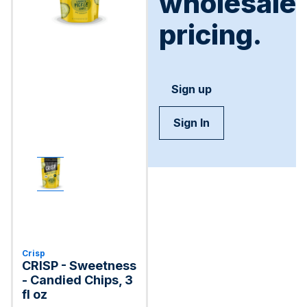
wholesale
pricing.
Sign up
Sign In
Crisp
CRISP - Sweetness
- Candied Chips, 3
fl oz