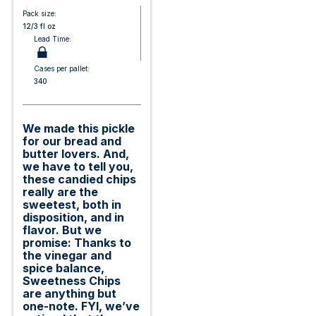
Pack size:
12/3 fl oz
Lead Time:
Cases per pallet:
340
We made this pickle
for our bread and
butter lovers. And,
we have to tell you,
these candied chips
really are the
sweetest, both in
disposition, and in
flavor. But we
promise: Thanks to
the vinegar and
spice balance,
Sweetness Chips
are anything but
one-note. FYI, we’ve