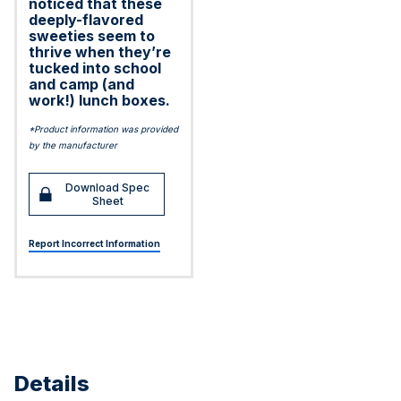
noticed that these
deeply-flavored
sweeties seem to
thrive when they’re
tucked into school
and camp (and
work!) lunch boxes.
*Product information was provided
by the manufacturer
Download Spec
Sheet
Report Incorrect Information
Details