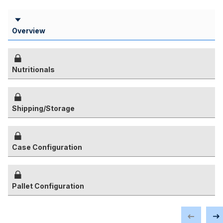
Overview
Nutritionals
Shipping/Storage
Case Configuration
Pallet Configuration