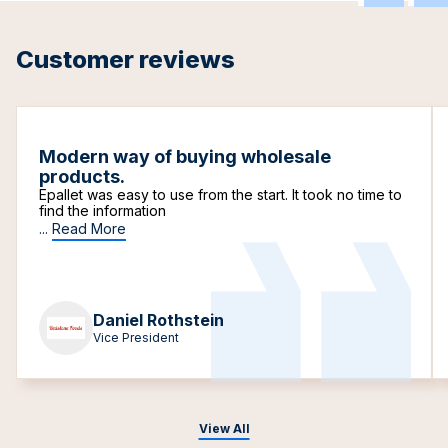
Customer reviews
Modern way of buying wholesale
products.
Epallet was easy to use from the start. It took no time to
find the information
...
Read More
Daniel Rothstein
Vice President
View All