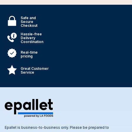
Safe and
Secure
Checkout
Hassle-free
Delivery
Coordination
Real-time
pricing
Great Customer
Service
Epallet is business-to-business only. Please be prepared to