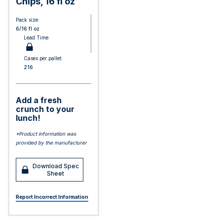
Chips, 16 fl oz
Pack size:
6/16 fl oz
Lead Time:
Cases per pallet:
216
Add a fresh
crunch to your
lunch!
*Product information was
provided by the manufacturer
Download Spec
Sheet
Report Incorrect Information