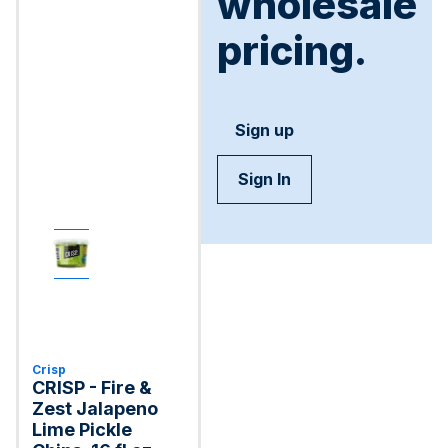
wholesale
pricing.
Sign up
Sign In
Crisp
CRISP - Fire &
Zest Jalapeno
Lime Pickle