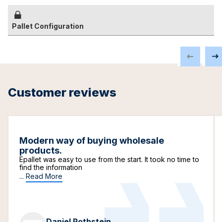
Pallet Configuration
Customer reviews
Modern way of buying wholesale
products.
Epallet was easy to use from the start. It took no time to
find the information
...
Read More
Daniel Rothstein