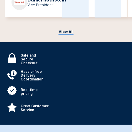
Vice President
View All
Safe and
Secure
Checkout
Hassle-free
Delivery
Coordination
Real-time
pricing
Great Customer
Service