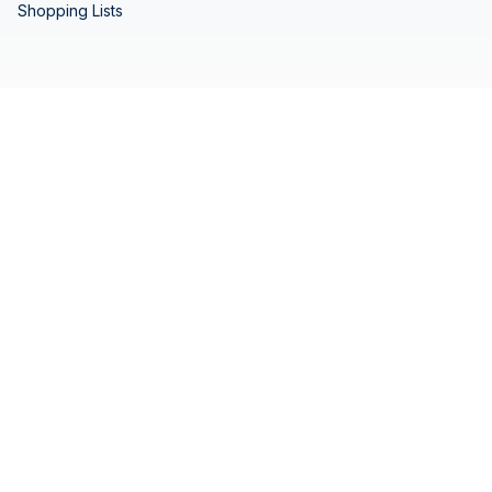
Shopping Lists