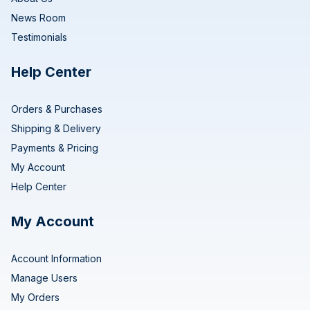
News Room
Testimonials
Help Center
Orders & Purchases
Shipping & Delivery
Payments & Pricing
My Account
Help Center
My Account
Account Information
Manage Users
My Orders