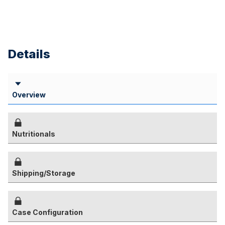
Details
Overview
Nutritionals
Shipping/Storage
Case Configuration