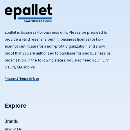
Epallet is business-to-business only. Please be prepared to
provide a valid reseller's permit (business license) or tax-
exempt certificate (for a non-profit organization) and show
proof that you are authorized to purchase for said business or
organization. In the following states, you also need your FEIN:
CT, IN, MA and PA.
Privacy & Terms Of Use
Explore
Brands
About Us