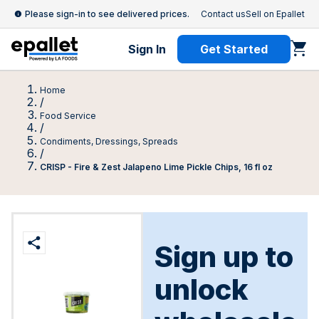
Please sign-in to see delivered prices.
Contact us
Sell on Epallet
Sign In
Get Started
Home
/
Food Service
/
Condiments, Dressings, Spreads
/
CRISP - Fire & Zest Jalapeno Lime Pickle Chips, 16 fl oz
Sign up to
unlock