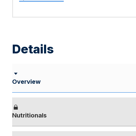
Details
Overview
Nutritionals