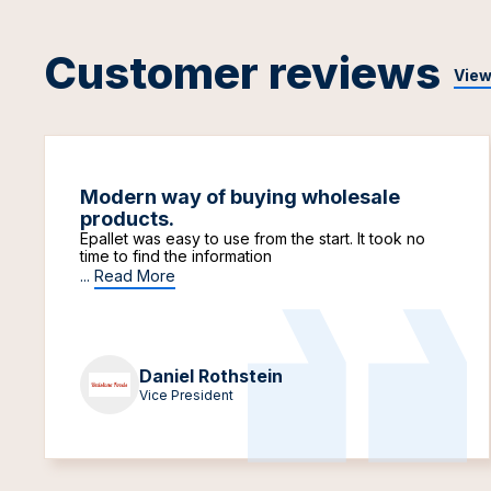
Customer reviews
View
Modern way of buying wholesale
products.
Epallet was easy to use from the start. It took no
time to find the information
...
Read More
Daniel Rothstein
Vice President