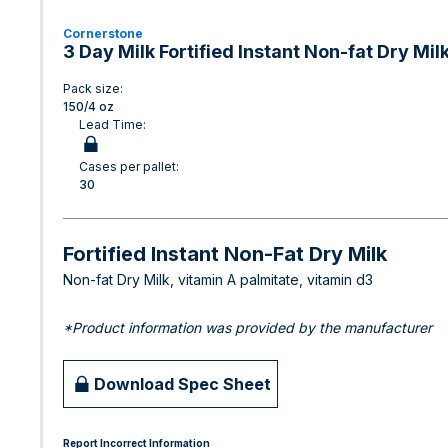
Cornerstone
3 Day Milk Fortified Instant Non-fat Dry Mil
Pack size:
150/4 oz
Lead Time:
Cases per pallet:
30
Fortified Instant Non-Fat Dry Milk
Non-fat Dry Milk, vitamin A palmitate, vitamin d3
*Product information was provided by the manufacturer
Download Spec Sheet
Report Incorrect Information