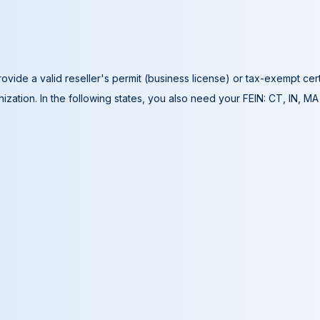
ovide a valid reseller's permit (business license) or tax-exempt cer
ization. In the following states, you also need your FEIN: CT, IN, M