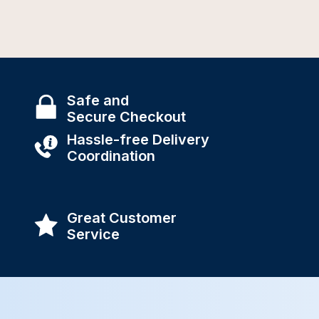
Safe and
Secure Checkout
Hassle-free Delivery
Coordination
Great Customer
Service