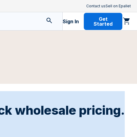
Contact us
Sell on Epallet
Get
Sign In
Started
ck wholesale pricing.