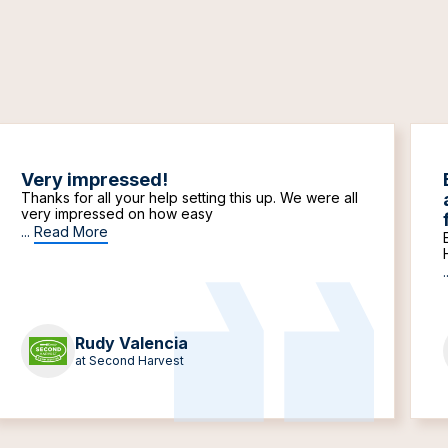
Very impressed!
Thanks for all your help setting this up. We were all
very impressed on how easy
...
Read More
.
Rudy Valencia
at Second Harvest