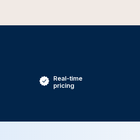
Real-time
pricing