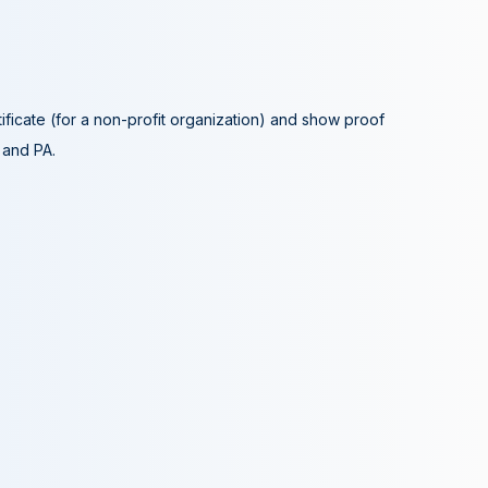
tificate (for a non-profit organization) and show proof
A and PA.