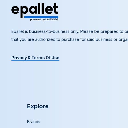
Epallet is business-to-business only. Please be prepared to pr
that you are authorized to purchase for said business or organ
Privacy & Terms Of Use
Explore
Brands