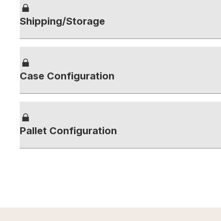
Shipping/Storage
Case Configuration
Pallet Configuration