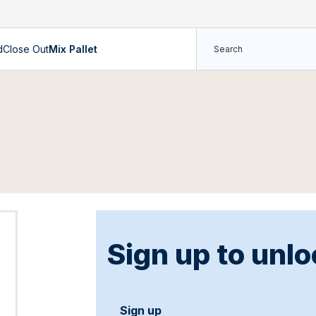
d
Close Out
Mix Pallet
Sign up to unlo
Sign up