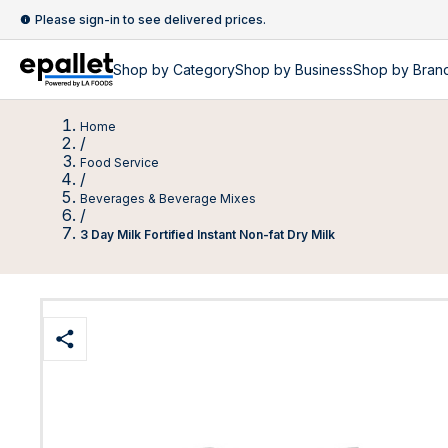
Please sign-in to see delivered prices.
Shop by
Category
Shop by
Business
Shop by Bran
Home
/
Food Service
/
Beverages & Beverage Mixes
/
3 Day Milk Fortified Instant Non-fat Dry Milk