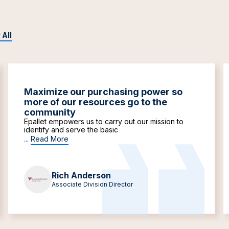
 All
Maximize our purchasing power so
more of our resources go to the
community
Epallet empowers us to carry out our mission to
identify and serve the basic
...
Read More
Rich Anderson
Associate Division Director