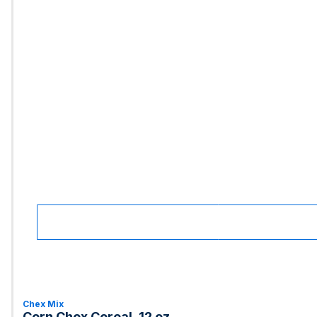
Chex Mix
Corn Chex Cereal, 12 oz