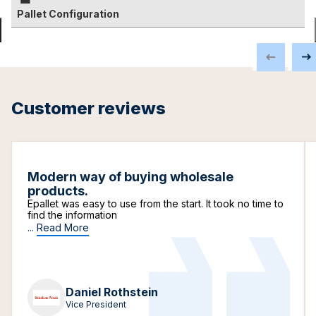
Pallet Configuration
Customer reviews
Modern way of buying wholesale
products.
Epallet was easy to use from the start. It took no time to
find the information
...
Read More
Daniel Rothstein
Vice President