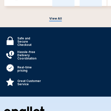
View All
Safe and
Secure
Checkout
Hassle-free
Delivery
Coordination
Real-time
pricing
Great Customer
Service