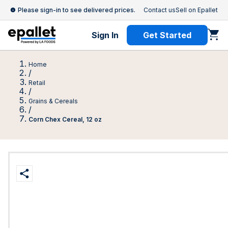
Please sign-in to see delivered prices.
Contact us
Sell on Epallet
Sign In
Get Started
Home
/
Retail
/
Grains & Cereals
/
Corn Chex Cereal, 12 oz