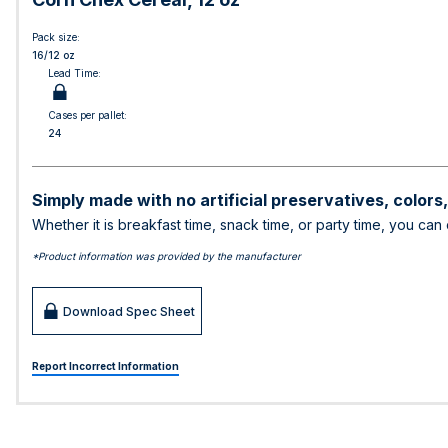
Pack size:
16/12 oz
Lead Time:
Cases per pallet:
24
Simply made with no artificial preservatives, colors
Whether it is breakfast time, snack time, or party time, you can
*Product information was provided by the manufacturer
Download Spec Sheet
Report Incorrect Information