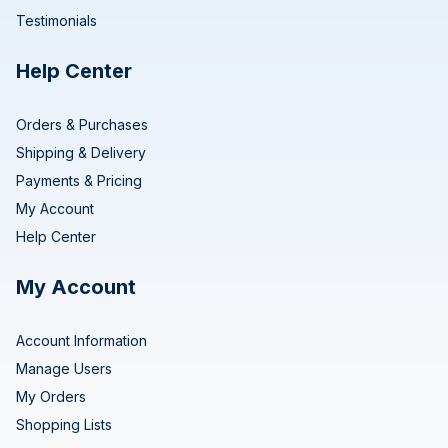
Testimonials
Help Center
Orders & Purchases
Shipping & Delivery
Payments & Pricing
My Account
Help Center
My Account
Account Information
Manage Users
My Orders
Shopping Lists