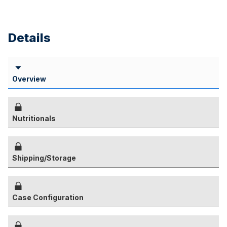
Details
Overview
Nutritionals
Shipping/Storage
Case Configuration