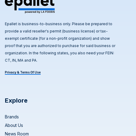
Epallet is business-to-business only. Please be prepared to
provide a valid reseller's permit (business license) or tax-
exempt certificate (for a non-profit organization) and show
proof that you are authorized to purchase for said business or
organization. In the following states, you also need your FEIN:
CT, IN, MA and PA.
Privacy & Terms Of Use
Explore
Brands
About Us
News Room