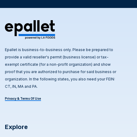
Epallet is business-to-business only. Please be prepared to
provide a valid reseller's permit (business license) or tax-
exempt certificate (for a non-profit organization) and show
proof that you are authorized to purchase for said business or
organization. In the following states, you also need your FEIN:
CT, IN, MA and PA.
Privacy & Terms Of Use
Explore