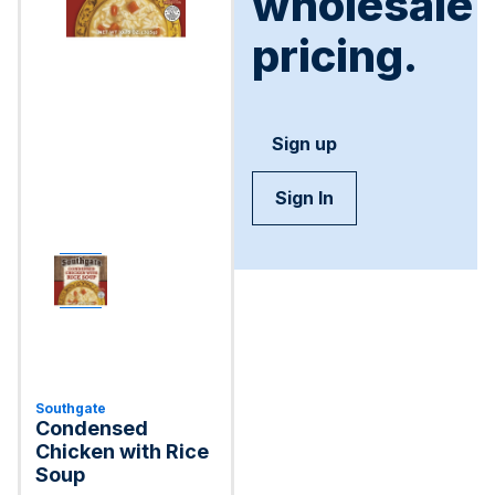
wholesale
pricing.
Sign up
Sign In
Southgate
Condensed
Chicken with Rice
Soup