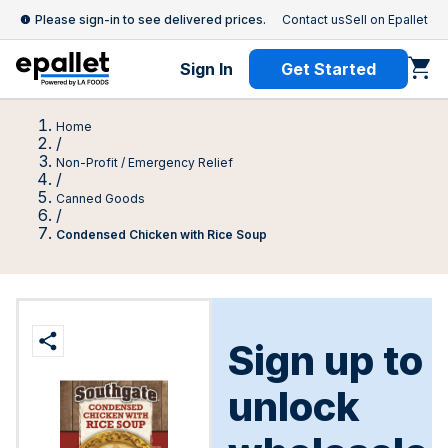
Please sign-in to see delivered prices.
Contact us
Sell on Epallet
Sign In
Get Started
Home
/
Non-Profit / Emergency Relief
/
Canned Goods
/
Condensed Chicken with Rice Soup
Sign up to
unlock