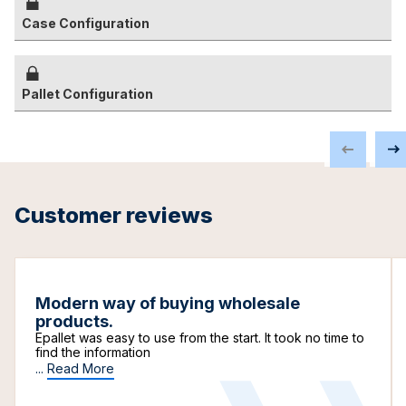
Case Configuration
Pallet Configuration
Customer reviews
Modern way of buying wholesale
products.
Epallet was easy to use from the start. It took no time to
find the information
...
Read More