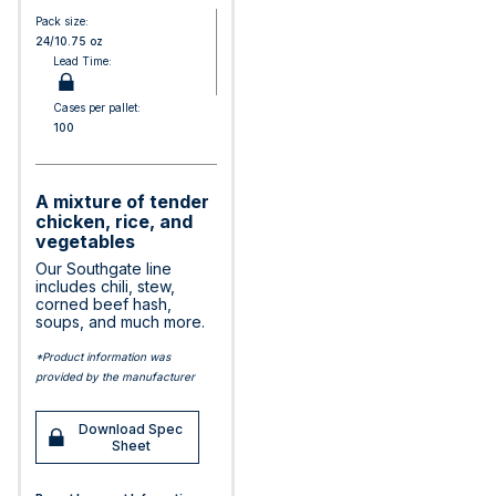
Pack size:
24/10.75 oz
Lead Time:
Cases per pallet:
100
A mixture of tender
chicken, rice, and
vegetables
Our Southgate line
includes chili, stew,
corned beef hash,
soups, and much more.
*Product information was
provided by the manufacturer
Download Spec
Sheet