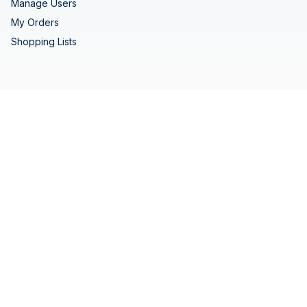
Manage Users
My Orders
Shopping Lists