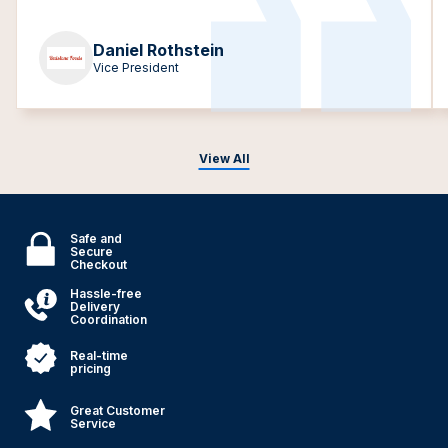
Daniel Rothstein
Vice President
View All
Safe and
Secure
Checkout
Hassle-free
Delivery
Coordination
Real-time
pricing
Great Customer
Service