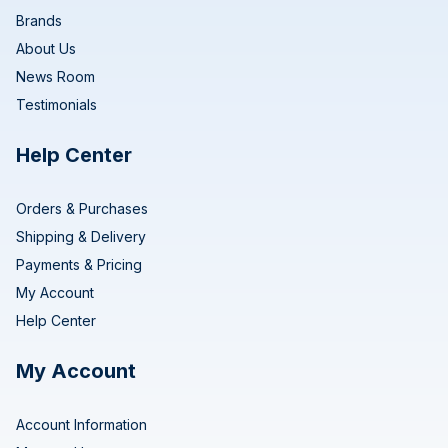
Brands
About Us
News Room
Testimonials
Help Center
Orders & Purchases
Shipping & Delivery
Payments & Pricing
My Account
Help Center
My Account
Account Information