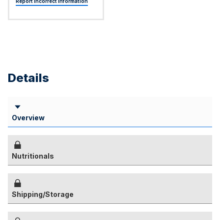
Report Incorrect Information
Details
Overview
Nutritionals
Shipping/Storage