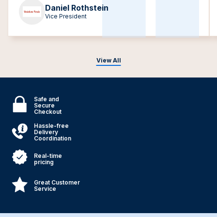
Daniel Rothstein
Vice President
View All
Safe and
Secure
Checkout
Hassle-free
Delivery
Coordination
Real-time
pricing
Great Customer
Service