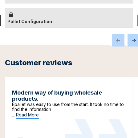
Pallet Configuration
Customer reviews
Modern way of buying wholesale
products.
Epallet was easy to use from the start. It took no time to
find the information
...
Read More