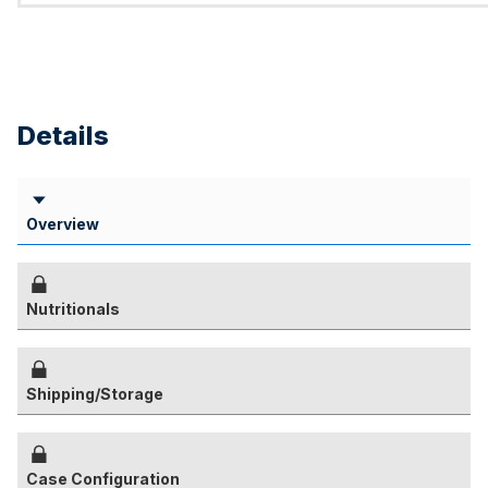
Details
Overview
Nutritionals
Shipping/Storage
Case Configuration