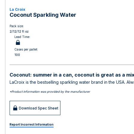
La Croix
Coconut Sparkling Water
Pack size:
2/12/12 fl oz
Lead Time:
Cases per pallet:
100
Coconut: summer in a can, coconut is great as a mix
LaCroix is the bestselling sparkling water brand in the USA. Al
*Product information was provided by the manufacturer
Download Spec Sheet
Report Incorrect Information