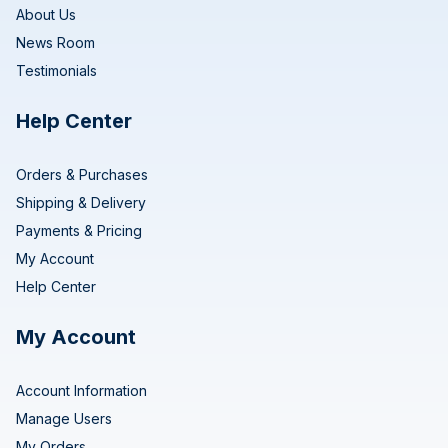
About Us
News Room
Testimonials
Help Center
Orders & Purchases
Shipping & Delivery
Payments & Pricing
My Account
Help Center
My Account
Account Information
Manage Users
My Orders