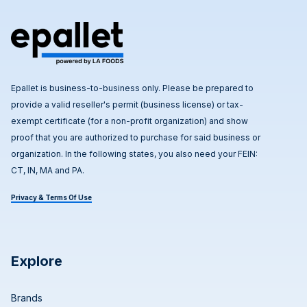
Epallet is business-to-business only. Please be prepared to
provide a valid reseller's permit (business license) or tax-
exempt certificate (for a non-profit organization) and show
proof that you are authorized to purchase for said business or
organization. In the following states, you also need your FEIN:
CT, IN, MA and PA.
Privacy & Terms Of Use
Explore
Brands