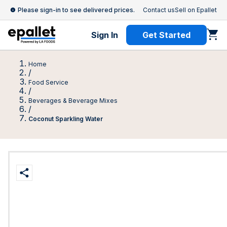
Please sign-in to see delivered prices.
Contact us
Sell on Epallet
Sign In
Get Started
Home
/
Food Service
/
Beverages & Beverage Mixes
/
Coconut Sparkling Water