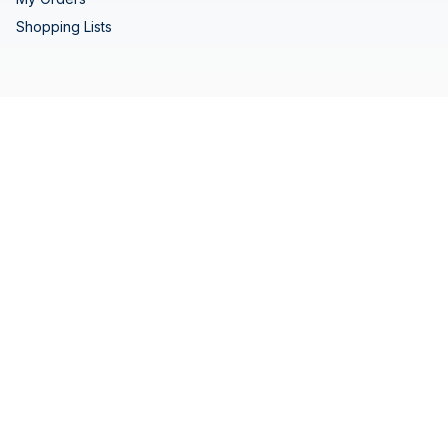
Shopping Lists