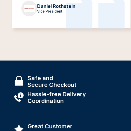
Daniel Rothstein
Vice President
Safe and
Secure Checkout
Hassle-free Delivery
Coordination
Great Customer