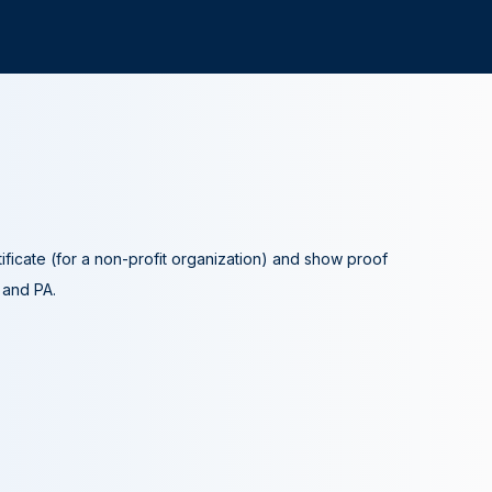
tificate (for a non-profit organization) and show proof
A and PA.