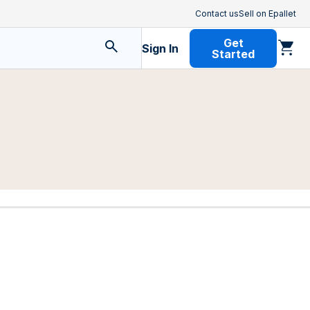
Contact us
Sell on Epallet
Get
Sign In
Started