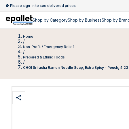
Please sign-in to see delivered prices.
Shop by
Category
Shop by
Business
Shop by Bran
Home
/
Non-Profit / Emergency Relief
/
Prepared & Ethnic Foods
/
CHOI Sriracha Ramen Noodle Soup, Extra Spicy - Pouch, 4.23 