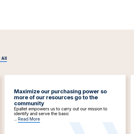
 All
Maximize our purchasing power so
more of our resources go to the
community
Epallet empowers us to carry out our mission to
identify and serve the basic
...
Read More