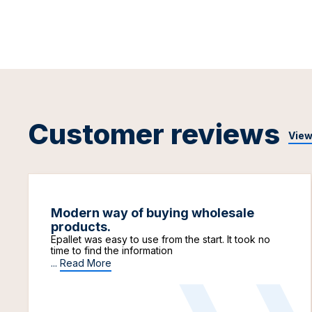
Customer reviews
View
Modern way of buying wholesale
products.
Epallet was easy to use from the start. It took no
time to find the information
...
Read More