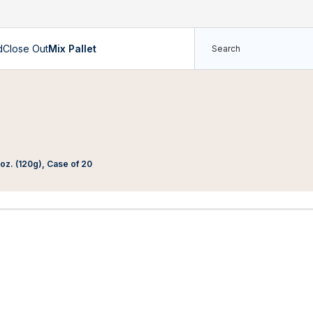
d
Close Out
Mix Pallet
oz. (120g), Case of 20