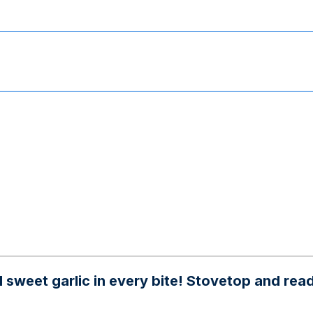
weet garlic in every bite! Stovetop and ready 