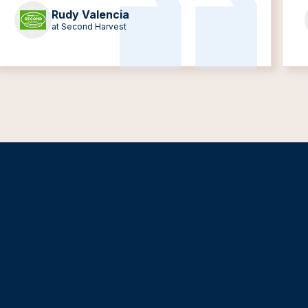
Rudy Valencia
at Second Harvest