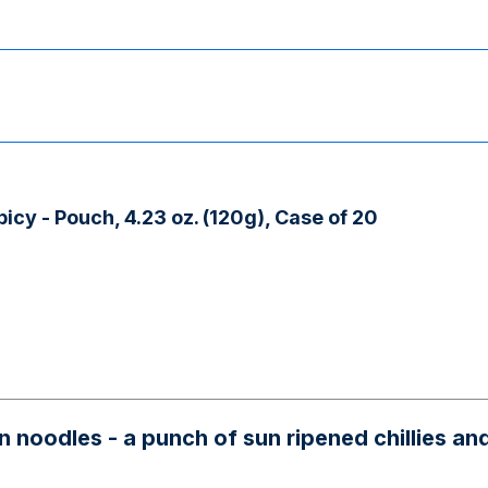
cy - Pouch, 4.23 oz. (120g), Case of 20
noodles - a punch of sun ripened chillies and s