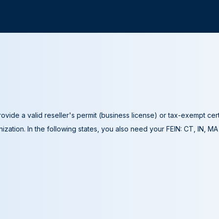
ovide a valid reseller's permit (business license) or tax-exempt cer
ization. In the following states, you also need your FEIN: CT, IN, M