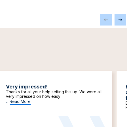
Very impressed!
Thanks for all your help setting this up. We were all
very impressed on how easy
...
Read More
.