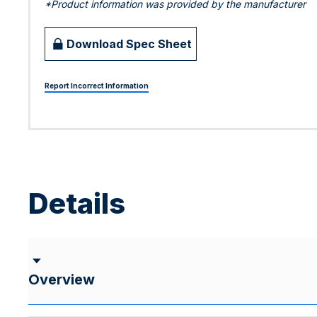
*Product information was provided by the manufacturer
Download Spec Sheet
Report Incorrect Information
Details
Overview