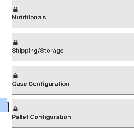
Nutritionals
Shipping/Storage
Case Configuration
Pallet Configuration