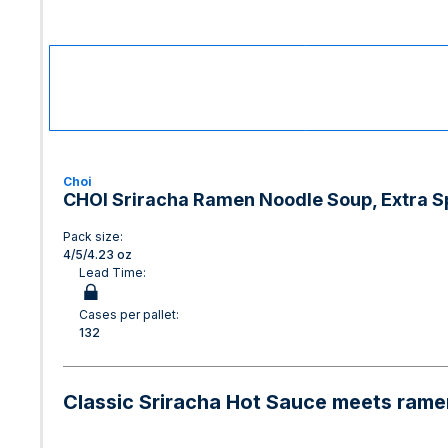
Choi
CHOI Sriracha Ramen Noodle Soup, Extra Spi
Pack size:
4/5/4.23 oz
Lead Time:
Cases per pallet:
132
Classic Sriracha Hot Sauce meets ramen 