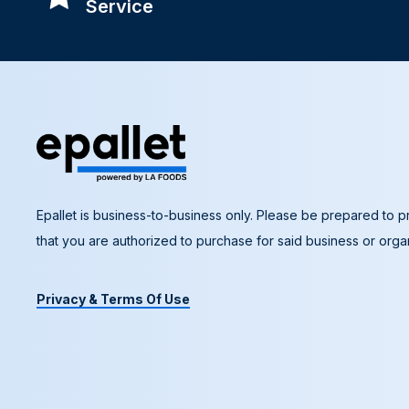
Service
Epallet is business-to-business only. Please be prepared to pr
that you are authorized to purchase for said business or organ
Privacy & Terms Of Use