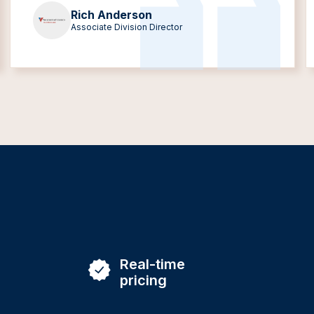
Rich Anderson
Associate Division Director
Real-time
pricing