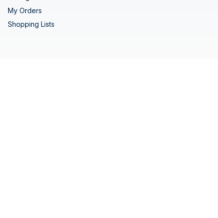
My Orders
Shopping Lists