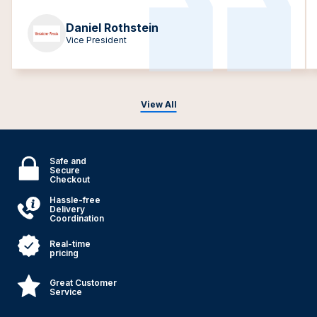
Daniel Rothstein
Vice President
View All
Safe and
Secure
Checkout
Hassle-free
Delivery
Coordination
Real-time
pricing
Great Customer
Service