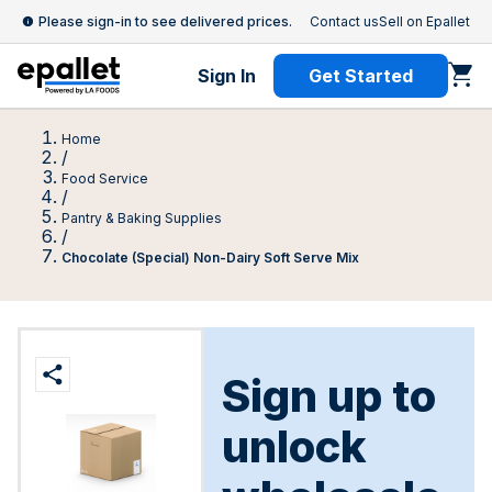
Please sign-in to see delivered prices.
Contact us
Sell on Epallet
Sign In
Get Started
Home
/
Food Service
/
Pantry & Baking Supplies
/
Chocolate (Special) Non-Dairy Soft Serve Mix
Sign up to
unlock