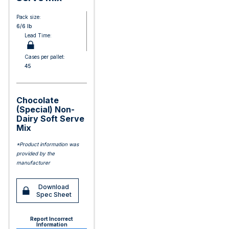
Pack size:
6/6 lb
Lead Time:
Cases per pallet:
45
Chocolate
(Special) Non-
Dairy Soft Serve
Mix
*Product information was
provided by the
manufacturer
Download
Spec Sheet
Report Incorrect
Information