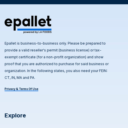
Epallet is business-to-business only. Please be prepared to
provide a valid reseller's permit (business license) or tax-
exempt certificate (for a non-profit organization) and show
proof that you are authorized to purchase for said business or
organization. In the following states, you also need your FEIN:
CT, IN, MA and PA.
Privacy & Terms Of Use
Explore