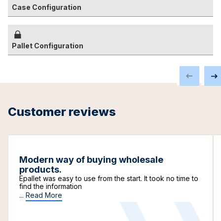
Case Configuration
Pallet Configuration
Customer reviews
Modern way of buying wholesale
products.
Epallet was easy to use from the start. It took no time to
find the information
...
Read More