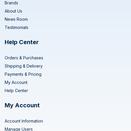
Brands
About Us
News Room
Testimonials
Help Center
Orders & Purchases
Shipping & Delivery
Payments & Pricing
My Account
Help Center
My Account
Account Information
Manage Users