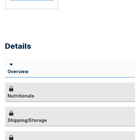
Details
Overview
Nutritionals
Shipping/Storage