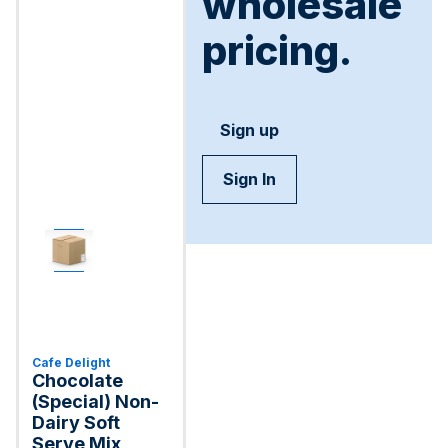
wholesale
pricing.
Sign up
Sign In
Cafe Delight
Chocolate
(Special) Non-
Dairy Soft
Serve Mix