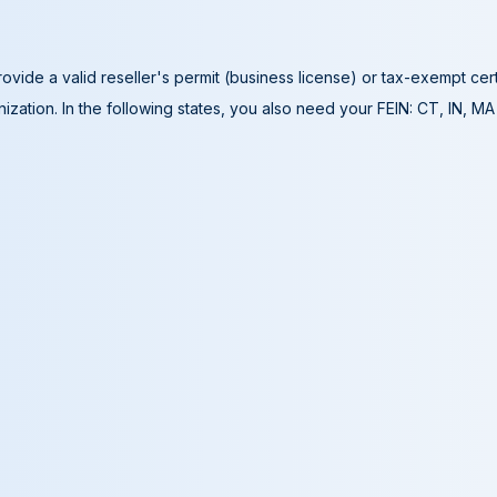
ovide a valid reseller's permit (business license) or tax-exempt cer
ization. In the following states, you also need your FEIN: CT, IN, M