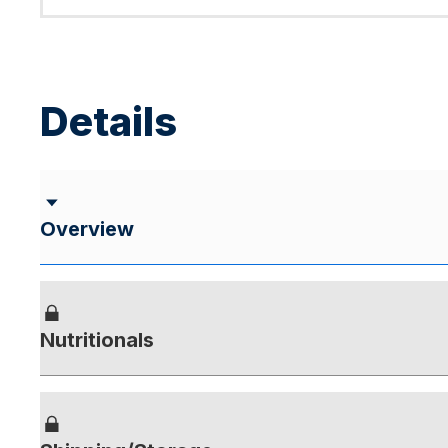
Details
Overview
Nutritionals