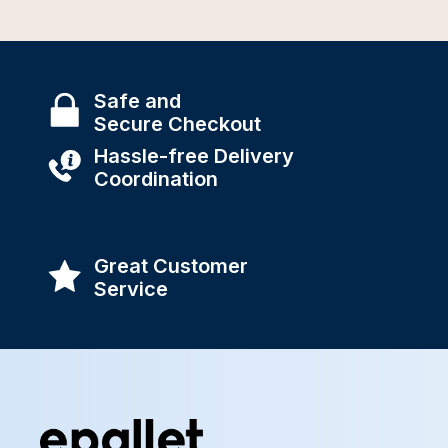
Safe and
Secure Checkout
Hassle-free Delivery
Coordination
Great Customer
Service