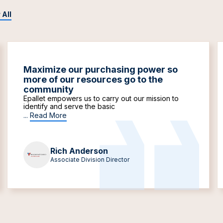
 All
Maximize our purchasing power so
more of our resources go to the
community
Epallet empowers us to carry out our mission to
identify and serve the basic
...
Read More
Rich Anderson
Associate Division Director