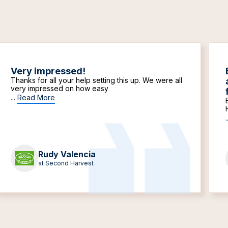
Very impressed!
Thanks for all your help setting this up. We were all
very impressed on how easy
...
Read More
.
Rudy Valencia
at Second Harvest