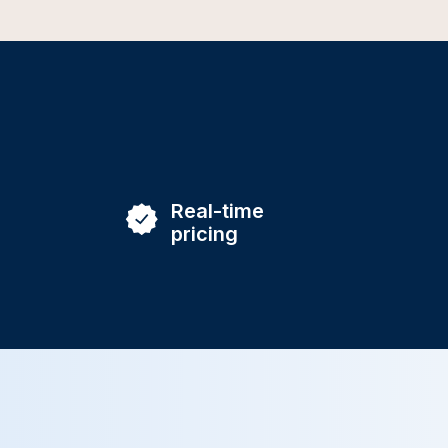
Real-time
pricing