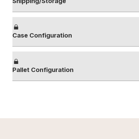
Shipping/Storage
Case Configuration
Pallet Configuration