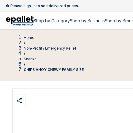
Please sign-in to see delivered prices.
Shop by
Category
Shop by
Business
Shop by Bran
Home
/
Non-Profit / Emergency Relief
/
Snacks
/
CHIPS AHOY CHEWY FAMILY SIZE