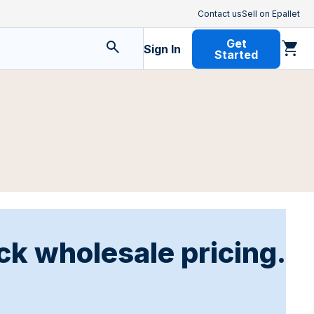
Contact us
Sell on Epallet
Get
Sign In
Started
ck wholesale pricing.