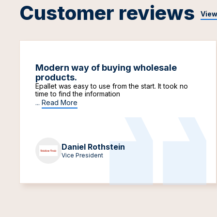
Customer reviews
View
Modern way of buying wholesale
products.
Epallet was easy to use from the start. It took no
time to find the information
...
Read More
Daniel Rothstein
Vice President