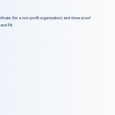
tificate (for a non-profit organization) and show proof
A and PA.