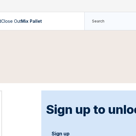
d
Close Out
Mix Pallet
Sign up to unlo
Sign up