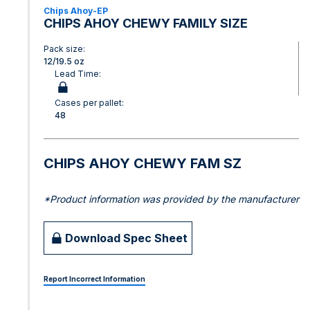
Chips Ahoy-EP
CHIPS AHOY CHEWY FAMILY SIZE
Pack size:
12/19.5 oz
Lead Time:
Cases per pallet:
48
CHIPS AHOY CHEWY FAM SZ
*Product information was provided by the manufacturer
Download Spec Sheet
Report Incorrect Information