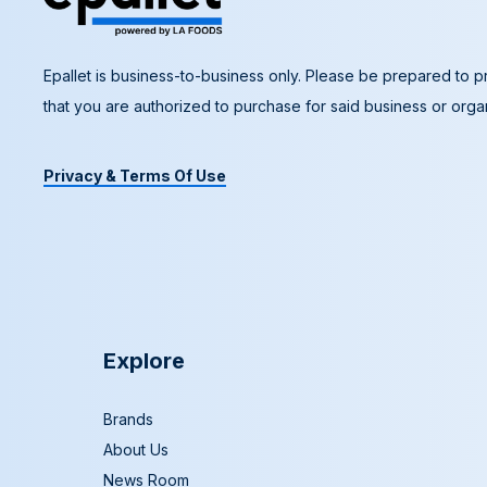
Epallet is business-to-business only. Please be prepared to pr
that you are authorized to purchase for said business or organ
Privacy & Terms Of Use
Explore
Brands
About Us
News Room