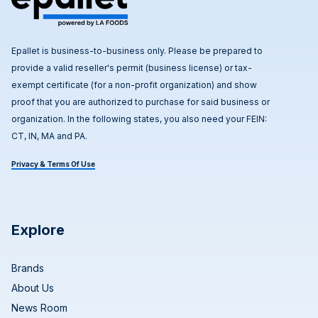
Epallet is business-to-business only. Please be prepared to
provide a valid reseller's permit (business license) or tax-
exempt certificate (for a non-profit organization) and show
proof that you are authorized to purchase for said business or
organization. In the following states, you also need your FEIN:
CT, IN, MA and PA.
Privacy & Terms Of Use
Explore
Brands
About Us
News Room