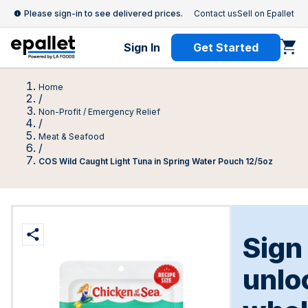
Please sign-in to see delivered prices.
Contact us
Sell on Epallet
Sign In
Get Started
Home
/
Non-Profit / Emergency Relief
/
Meat & Seafood
/
COS Wild Caught Light Tuna in Spring Water Pouch 12/5oz
Sign
unlo