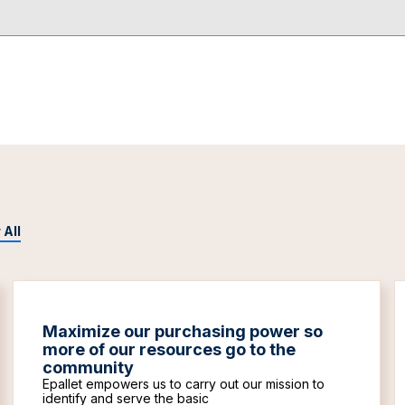
 All
Maximize our purchasing power so
more of our resources go to the
community
Epallet empowers us to carry out our mission to
identify and serve the basic