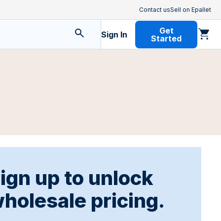
Contact us
Sell on Epallet
Get
Sign In
Started
ign up to unlock
holesale pricing.