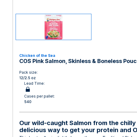
Chicken of the Sea
COS Pink Salmon, Skinless & Boneless Pouc
Pack size:
12/2.5 oz
Lead Time:
Cases per pallet:
540
Our wild-caught Salmon from the chilly 
delicious way to get your protein and