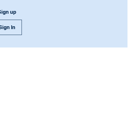
Sign up
Sign In