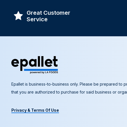
Great Customer
Service
Epallet is business-to-business only. Please be prepared to pr
that you are authorized to purchase for said business or organ
Privacy & Terms Of Use