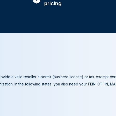
pricing
ovide a valid reseller's permit (business license) or tax-exempt cer
ization. In the following states, you also need your FEIN: CT, IN, M