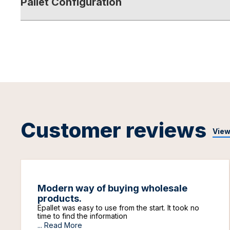
Pallet Configuration
Customer reviews
View
Modern way of buying wholesale
products.
Epallet was easy to use from the start. It took no
time to find the information
...
Read More