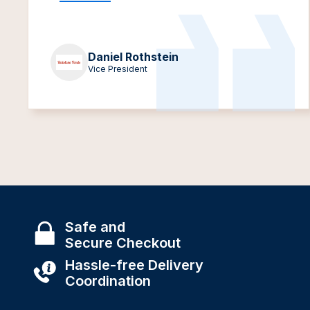
Daniel Rothstein
Vice President
Safe and
Secure Checkout
Hassle-free Delivery
Coordination