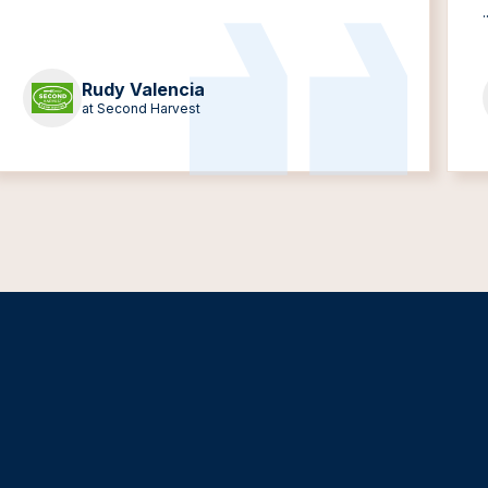
.
Rudy Valencia
at Second Harvest