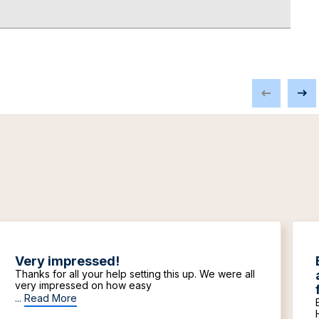
Very impressed!
Thanks for all your help setting this up. We were all
very impressed on how easy
...
Read More