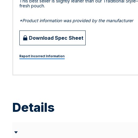
This best seller is slightly leaner than our Traditional Styl
fresh pouch.
*Product information was provided by the manufacturer
Download Spec Sheet
Report Incorrect Information
Details