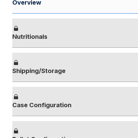
Overview
Nutritionals
Shipping/Storage
Case Configuration