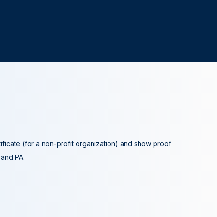
tificate (for a non-profit organization) and show proof
A and PA.