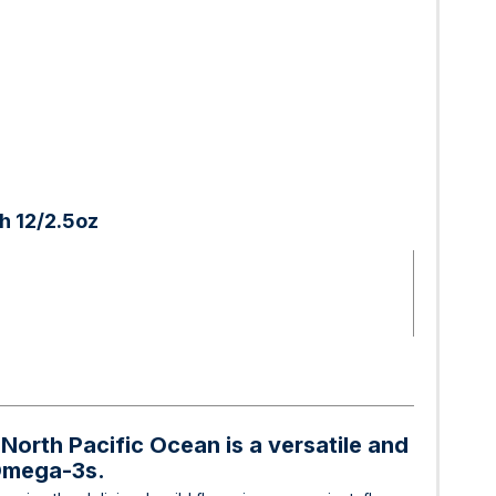
h 12/2.5oz
North Pacific Ocean is a versatile and
 Omega-3s.