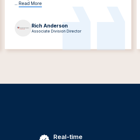
...
Read More
Rich Anderson
Associate Division Director
Real-time