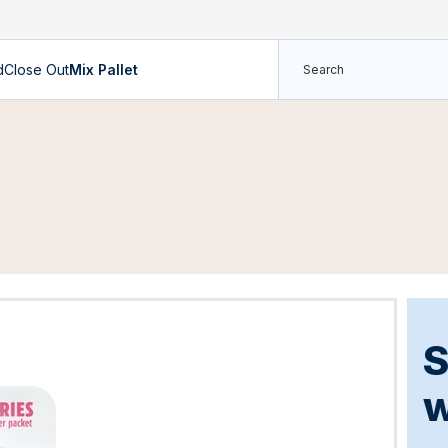
d
Close Out
Mix Pallet
S
w