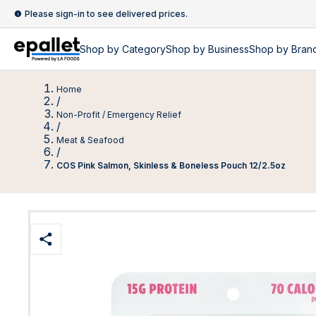
Please sign-in to see delivered prices.
Shop by
Category
Shop by
Business
Shop by Bran
Home
/
Non-Profit / Emergency Relief
/
Meat & Seafood
/
COS Pink Salmon, Skinless & Boneless Pouch 12/2.5oz