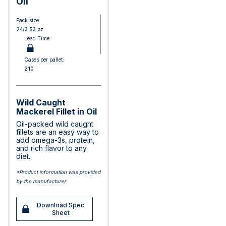
Oil
Pack size:
24/3.53 oz
Lead Time:
Cases per pallet:
210
Wild Caught
Mackerel Fillet in Oil
Oil-packed wild caught
fillets are an easy way to
add omega-3s, protein,
and rich flavor to any
diet.
*Product information was provided
by the manufacturer
Download Spec
Sheet