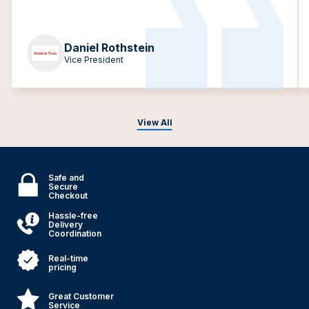
Daniel Rothstein
Vice President
View All
Safe and
Secure
Checkout
Hassle-free
Delivery
Coordination
Real-time
pricing
Great Customer
Service