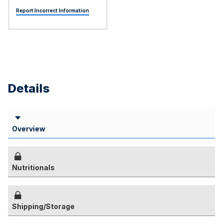
Report Incorrect Information
Details
Overview
Nutritionals
Shipping/Storage