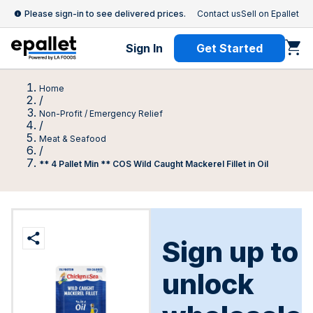
Please sign-in to see delivered prices.
Contact us
Sell on Epallet
Sign In
Get Started
Home
/
Non-Profit / Emergency Relief
/
Meat & Seafood
/
** 4 Pallet Min ** COS Wild Caught Mackerel Fillet in Oil
Sign up to
unlock