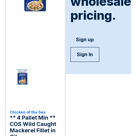
wholesale
pricing.
Sign up
Sign In
Chicken of the Sea
** 4 Pallet Min **
COS Wild Caught
Mackerel Fillet in