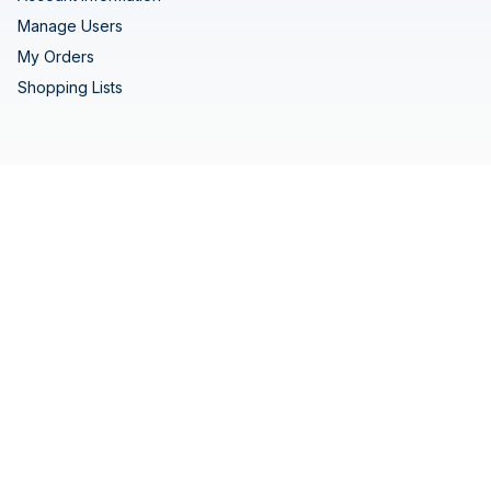
Manage Users
My Orders
Shopping Lists