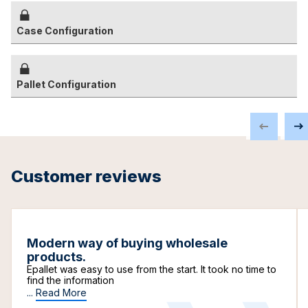
Case Configuration
Pallet Configuration
Customer reviews
Modern way of buying wholesale
products.
Epallet was easy to use from the start. It took no time to
find the information
...
Read More