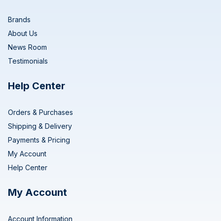
Brands
About Us
News Room
Testimonials
Help Center
Orders & Purchases
Shipping & Delivery
Payments & Pricing
My Account
Help Center
My Account
Account Information