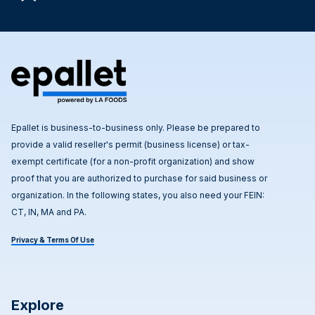
Epallet is business-to-business only. Please be prepared to
provide a valid reseller's permit (business license) or tax-
exempt certificate (for a non-profit organization) and show
proof that you are authorized to purchase for said business or
organization. In the following states, you also need your FEIN:
CT, IN, MA and PA.
Privacy & Terms Of Use
Explore