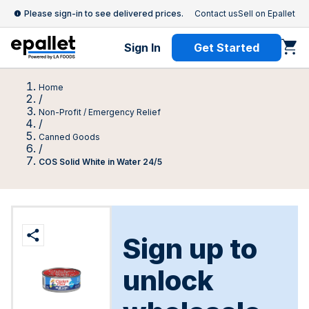
Please sign-in to see delivered prices.
Contact us
Sell on Epallet
Sign In
Get Started
Home
/
Non-Profit / Emergency Relief
/
Canned Goods
/
COS Solid White in Water 24/5
Sign up to
unlock