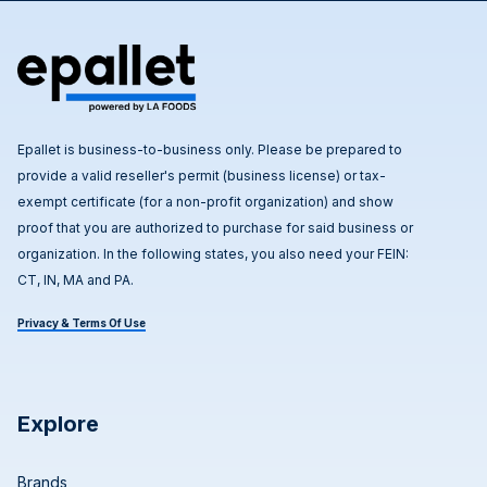
Epallet is business-to-business only. Please be prepared to
provide a valid reseller's permit (business license) or tax-
exempt certificate (for a non-profit organization) and show
proof that you are authorized to purchase for said business or
organization. In the following states, you also need your FEIN:
CT, IN, MA and PA.
Privacy & Terms Of Use
Explore
Brands