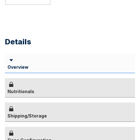
Details
Overview
Nutritionals
Shipping/Storage