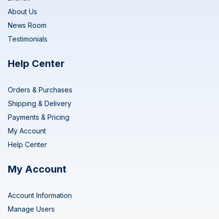
About Us
News Room
Testimonials
Help Center
Orders & Purchases
Shipping & Delivery
Payments & Pricing
My Account
Help Center
My Account
Account Information
Manage Users