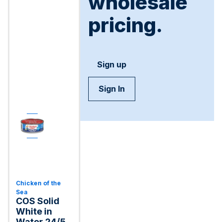
wholesale
pricing.
Sign up
Sign In
Chicken of the
Sea
COS Solid
White in
Water 24/5