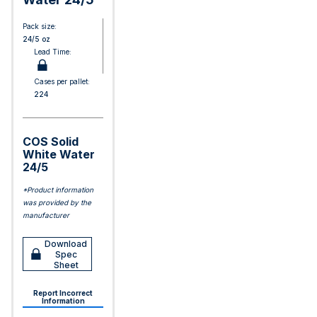
Pack size:
24/5 oz
Lead Time:
Cases per pallet:
224
COS Solid
White Water
24/5
*Product information
was provided by the
manufacturer
Download
Spec
Sheet
Report Incorrect
Information