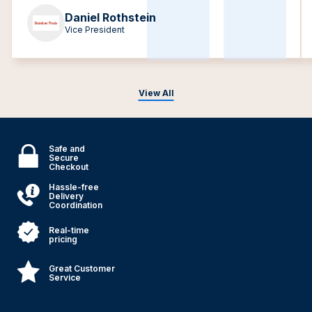
Daniel Rothstein
Vice President
View All
Safe and
Secure
Checkout
Hassle-free
Delivery
Coordination
Real-time
pricing
Great Customer
Service