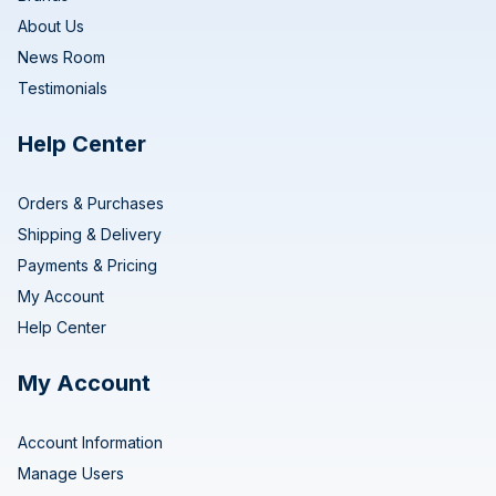
About Us
News Room
Testimonials
Help Center
Orders & Purchases
Shipping & Delivery
Payments & Pricing
My Account
Help Center
My Account
Account Information
Manage Users