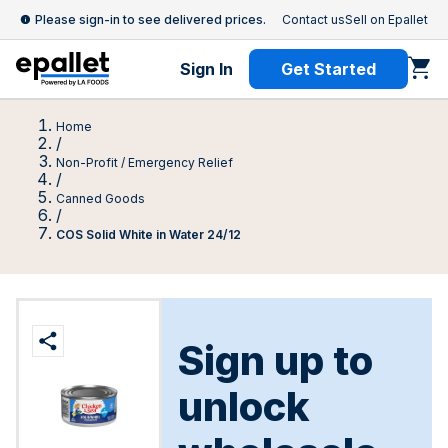
Please sign-in to see delivered prices.
Contact us
Sell on Epallet
Sign In
Get Started
Home
/
Non-Profit / Emergency Relief
/
Canned Goods
/
COS Solid White in Water 24/12
Sign up to
unlock