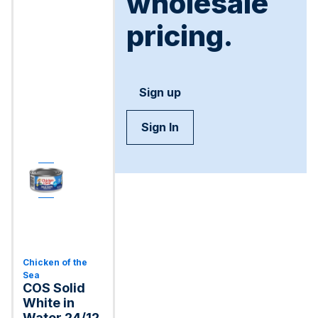
wholesale
pricing.
Sign up
Sign In
Chicken of the
Sea
COS Solid
White in
Water 24/12