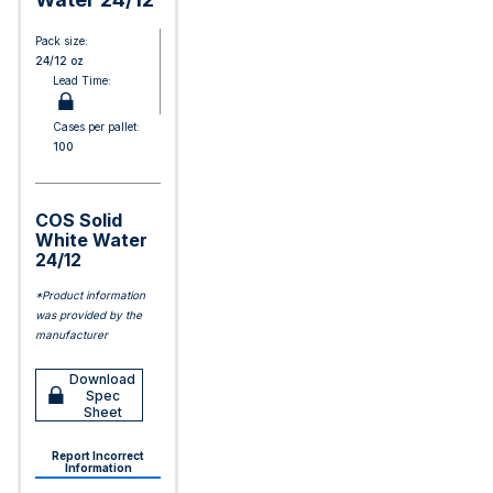
Pack size:
24/12 oz
Lead Time:
Cases per pallet:
100
COS Solid
White Water
24/12
*Product information
was provided by the
manufacturer
Download
Spec
Sheet
Report Incorrect
Information