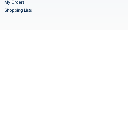
My Orders
Shopping Lists