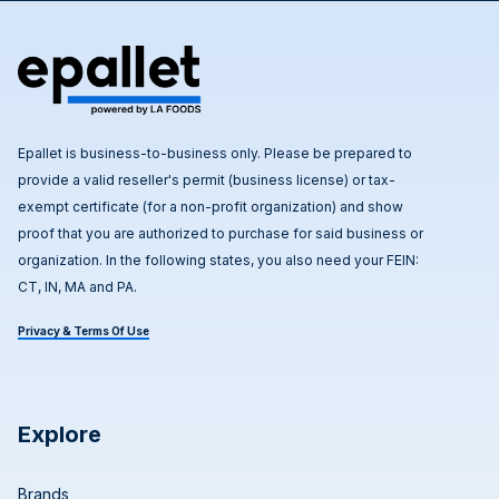
Epallet is business-to-business only. Please be prepared to
provide a valid reseller's permit (business license) or tax-
exempt certificate (for a non-profit organization) and show
proof that you are authorized to purchase for said business or
organization. In the following states, you also need your FEIN:
CT, IN, MA and PA.
Privacy & Terms Of Use
Explore
Brands