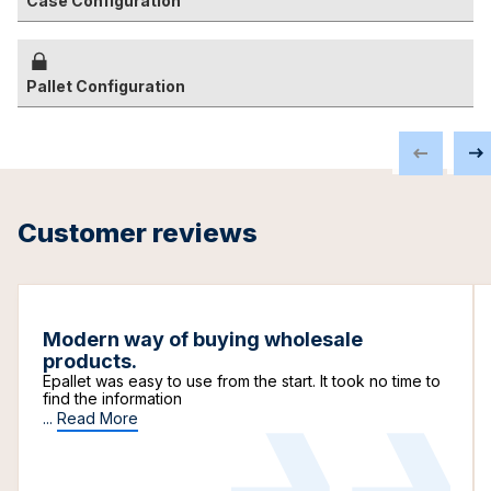
Case Configuration
Pallet Configuration
Customer reviews
Modern way of buying wholesale
products.
Epallet was easy to use from the start. It took no time to
find the information
...
Read More