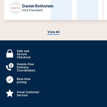
Daniel Rothstein
Vice President
View All
Safe and
Secure
Checkout
Hassle-free
Delivery
Coordination
Real-time
pricing
Great Customer
Service