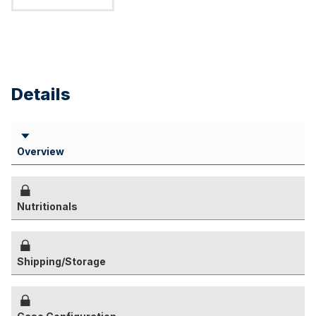
Details
Overview
Nutritionals
Shipping/Storage