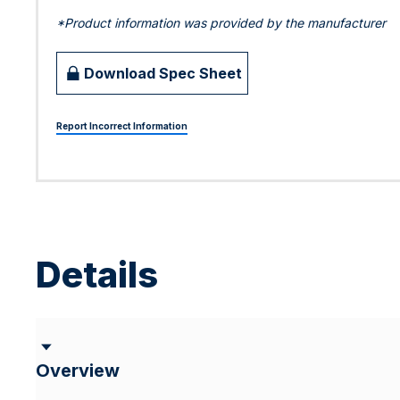
*Product information was provided by the manufacturer
Download Spec Sheet
Report Incorrect Information
Details
Overview