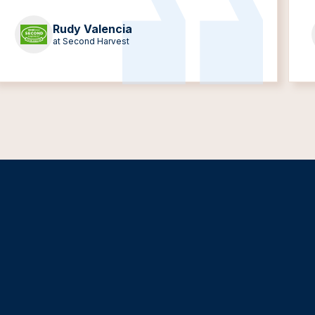
Rudy Valencia
at Second Harvest