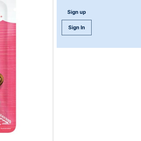
Sign up
Sign In