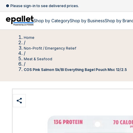
Please sign-in to see delivered prices.
Shop by
Category
Shop by
Business
Shop by Bran
Home
/
Non-Profit / Emergency Relief
/
Meat & Seafood
/
COS Pink Salmon Sk/Bl Everything Bagel Pouch Msc 12/2.5