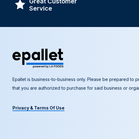
Great Customer
Service
Epallet is business-to-business only. Please be prepared to pr
that you are authorized to purchase for said business or organ
Privacy & Terms Of Use