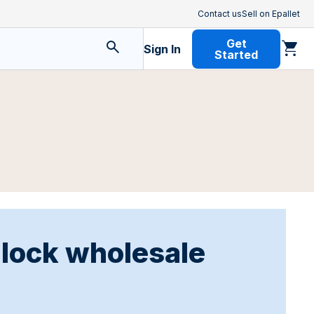
Contact us
Sell on Epallet
Get
Sign In
Started
nlock wholesale