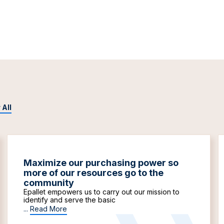
 All
Maximize our purchasing power so
more of our resources go to the
community
Epallet empowers us to carry out our mission to
identify and serve the basic
...
Read More