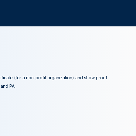
tificate (for a non-profit organization) and show proof
A and PA.