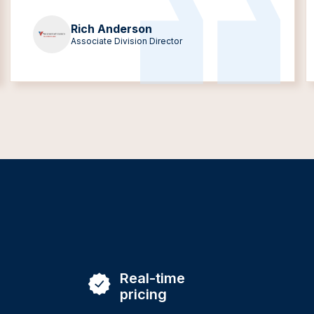
Rich Anderson
Associate Division Director
Real-time
pricing