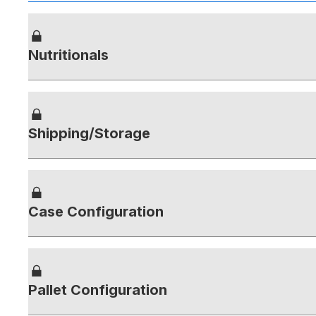
Nutritionals
Shipping/Storage
Case Configuration
Pallet Configuration