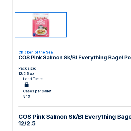
Chicken of the Sea
COS Pink Salmon Sk/Bl Everything Bagel P
Pack size:
12/2.5 oz
Lead Time:
Cases per pallet:
540
COS Pink Salmon Sk/Bl Everything Bag
12/2.5