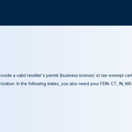
ovide a valid reseller's permit (business license) or tax-exempt cer
ization. In the following states, you also need your FEIN: CT, IN, M