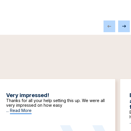
Very impressed!
Thanks for all your help setting this up. We were all
very impressed on how easy
...
Read More
.