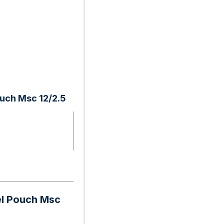
ouch Msc 12/2.5
el Pouch Msc