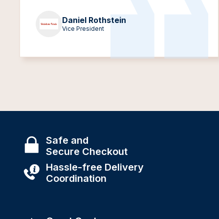
Daniel Rothstein
Vice President
Safe and
Secure Checkout
Hassle-free Delivery
Coordination