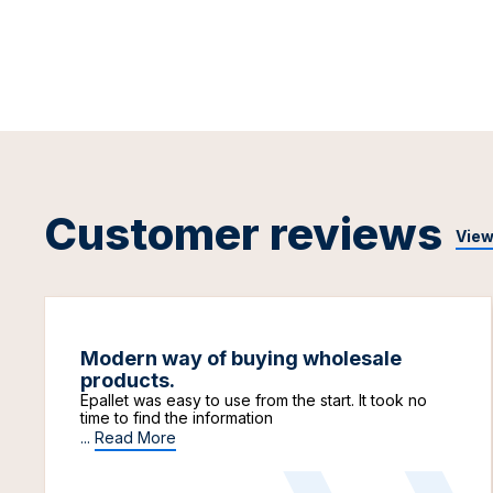
Customer reviews
View
Modern way of buying wholesale
products.
Epallet was easy to use from the start. It took no
time to find the information
...
Read More