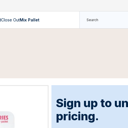
d
Close Out
Mix Pallet
Sign up to u
pricing.