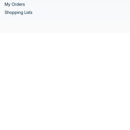
My Orders
Shopping Lists