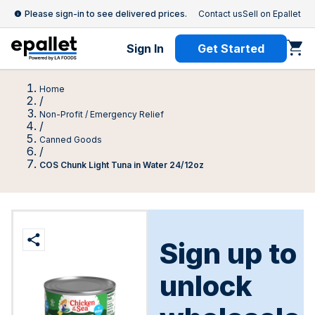
Please sign-in to see delivered prices.
Contact us
Sell on Epallet
Sign In
Get Started
Home
/
Non-Profit / Emergency Relief
/
Canned Goods
/
COS Chunk Light Tuna in Water 24/12oz
Sign up to
unlock