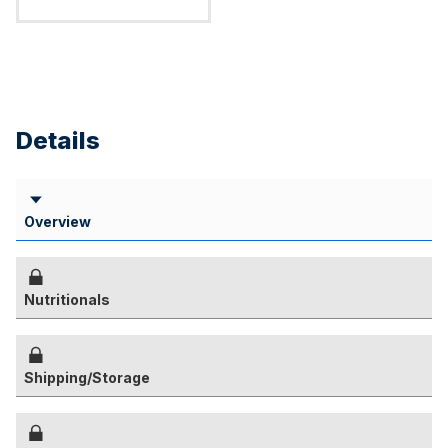
Details
Overview
Nutritionals
Shipping/Storage