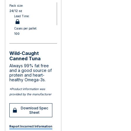
Pack size:
24/12 oz
Lead Time:
Cases per pallet:
100
Wild-Caught
Canned Tuna
Always 99% fat free
and a good source of
protein and heart-
healthy Omega-3s.
*Product information was
provided by the manufacturer
Download Spec
Sheet
Report Incorrect Information