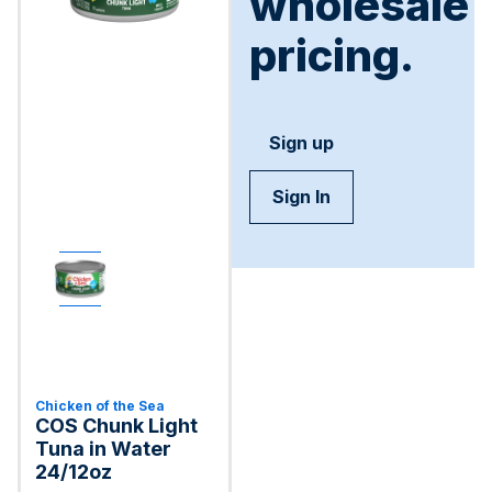
wholesale
pricing.
Sign up
Sign In
Chicken of the Sea
COS Chunk Light
Tuna in Water
24/12oz