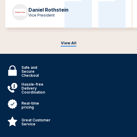
Daniel Rothstein
Vice President
View All
Safe and
Secure
Checkout
Hassle-free
Delivery
Coordination
Real-time
pricing
Great Customer
Service