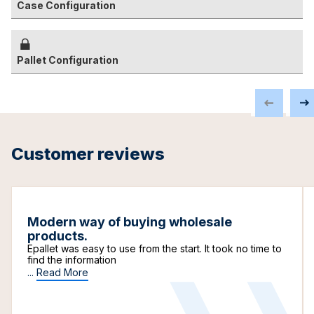
Case Configuration
Pallet Configuration
Customer reviews
Modern way of buying wholesale
products.
Epallet was easy to use from the start. It took no time to
find the information
...
Read More