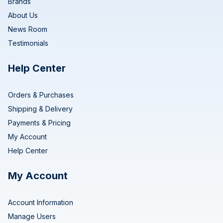
Brands
About Us
News Room
Testimonials
Help Center
Orders & Purchases
Shipping & Delivery
Payments & Pricing
My Account
Help Center
My Account
Account Information
Manage Users