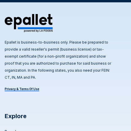
Epallet is business-to-business only. Please be prepared to
provide a valid reseller's permit (business license) or tax-
exempt certificate (for a non-profit organization) and show
proof that you are authorized to purchase for said business or
organization. In the following states, you also need your FEIN:
CT, IN, MA and PA.
Privacy & Terms Of Use
Explore