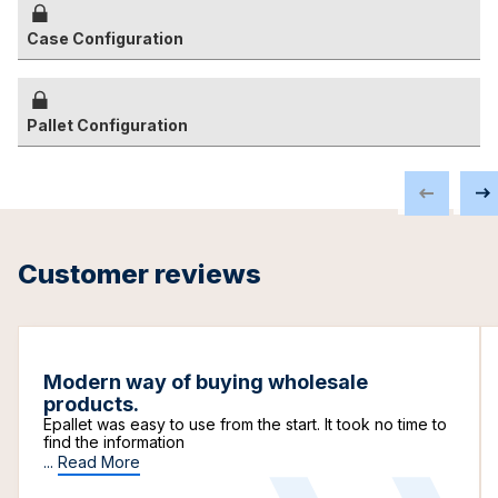
Case Configuration
Pallet Configuration
Customer reviews
Modern way of buying wholesale
products.
Epallet was easy to use from the start. It took no time to
find the information
...
Read More