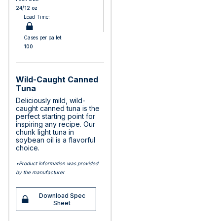
24/12 oz
Lead Time:
Cases per pallet:
100
Wild-Caught Canned
Tuna
Deliciously mild, wild-
caught canned tuna is the
perfect starting point for
inspiring any recipe. Our
chunk light tuna in
soybean oil is a flavorful
choice.
*Product information was provided
by the manufacturer
Download Spec
Sheet