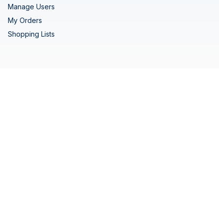
Manage Users
My Orders
Shopping Lists