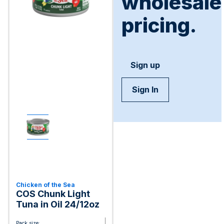
wholesale
pricing.
Sign up
Sign In
Chicken of the Sea
COS Chunk Light
Tuna in Oil 24/12oz
Pack size: