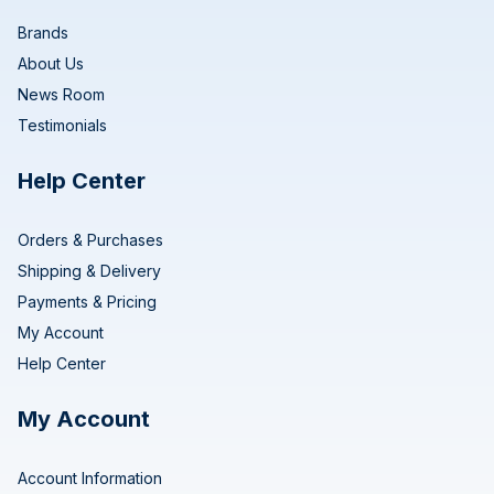
Brands
About Us
News Room
Testimonials
Help Center
Orders & Purchases
Shipping & Delivery
Payments & Pricing
My Account
Help Center
My Account
Account Information