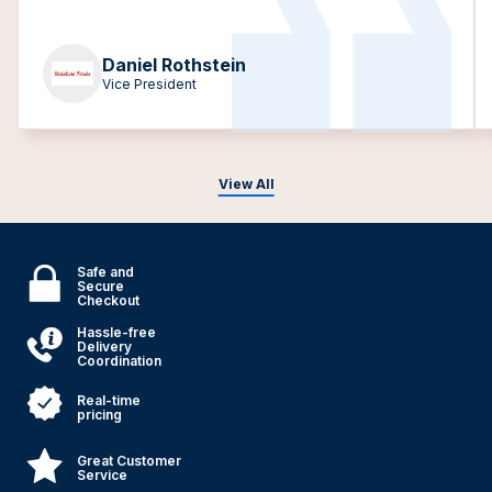
Daniel Rothstein
Vice President
View All
Safe and
Secure
Checkout
Hassle-free
Delivery
Coordination
Real-time
pricing
Great Customer
Service