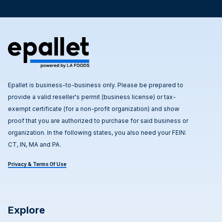
Epallet is business-to-business only. Please be prepared to
provide a valid reseller's permit (business license) or tax-
exempt certificate (for a non-profit organization) and show
proof that you are authorized to purchase for said business or
organization. In the following states, you also need your FEIN:
CT, IN, MA and PA.
Privacy & Terms Of Use
Explore