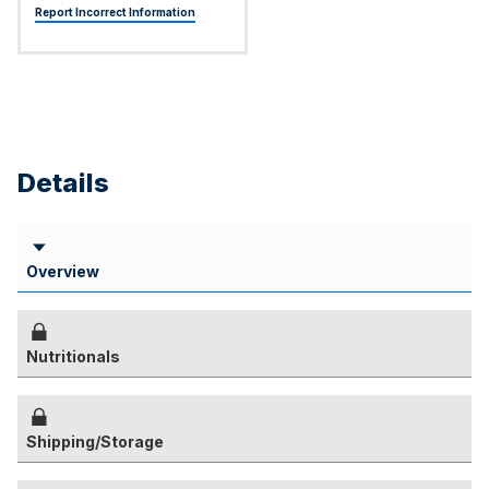
Report Incorrect Information
Details
Overview
Nutritionals
Shipping/Storage