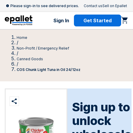
Please sign-in to see delivered prices.
Contact us
Sell on Epallet
Sign In
Get Started
Home
/
Non-Profit / Emergency Relief
/
Canned Goods
/
COS Chunk Light Tuna in Oil 24/12oz
Sign up to
unlock