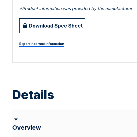
*Product information was provided by the manufacturer
Download Spec Sheet
Report Incorrect Information
Details
Overview