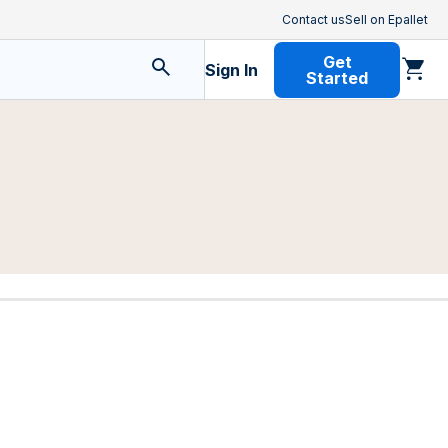
Contact us
Sell on Epallet
Get
Sign In
Started