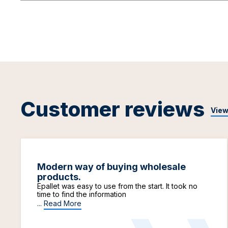
Customer reviews
View
Modern way of buying wholesale
products.
Epallet was easy to use from the start. It took no
time to find the information
...
Read More