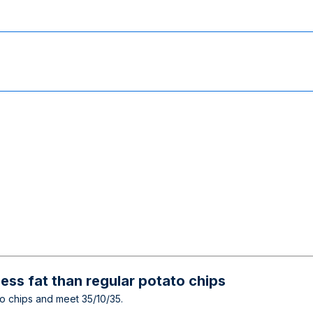
ess fat than regular potato chips
ato chips and meet 35/10/35.