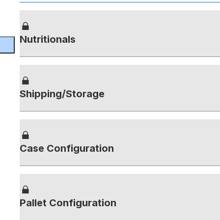
Nutritionals
Shipping/Storage
Case Configuration
Pallet Configuration