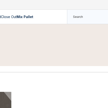
d
Close Out
Mix Pallet