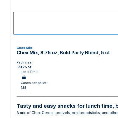
Chex Mix
Chex Mix, 8.75 oz, Bold Party Blend, 5 ct
Pack size:
5/8.75 oz
Lead Time:
Cases per pallet:
138
Tasty and easy snacks for lunch time, 
A mix of Chex Cereal, pretzels, mini breadsticks, and other