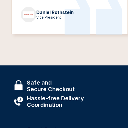
Daniel Rothstein
Vice President
Safe and
Secure Checkout
Hassle-free Delivery
Coordination