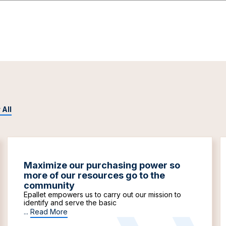
 All
Maximize our purchasing power so
more of our resources go to the
community
Epallet empowers us to carry out our mission to
identify and serve the basic
...
Read More