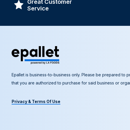
Great Customer
Service
Epallet is business-to-business only. Please be prepared to pr
that you are authorized to purchase for said business or organ
Privacy & Terms Of Use