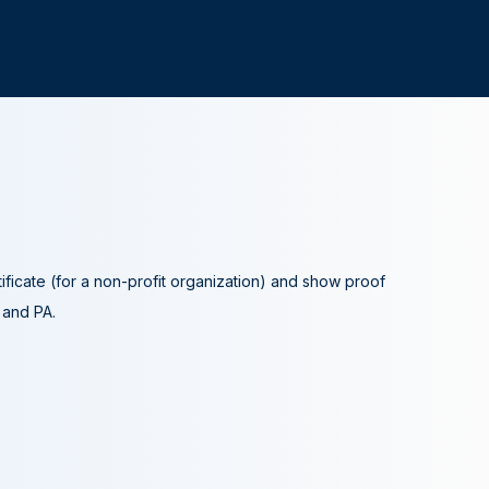
tificate (for a non-profit organization) and show proof
A and PA.