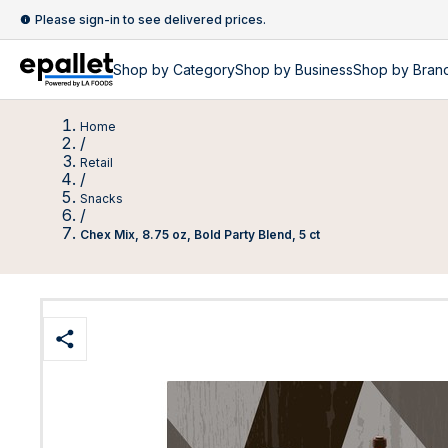
Please sign-in to see delivered prices.
Shop by
Category
Shop by
Business
Shop by Bran
Home
/
Retail
/
Snacks
/
Chex Mix, 8.75 oz, Bold Party Blend, 5 ct