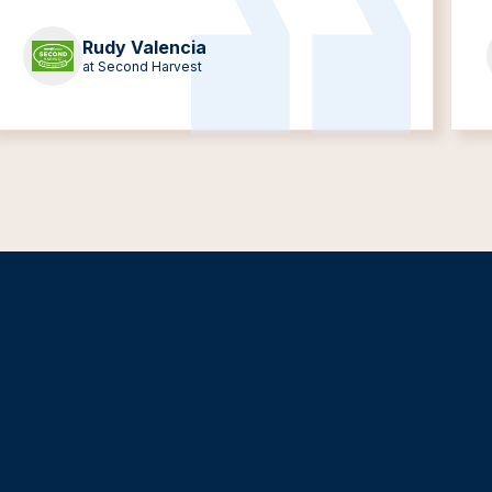
Rudy Valencia
at Second Harvest