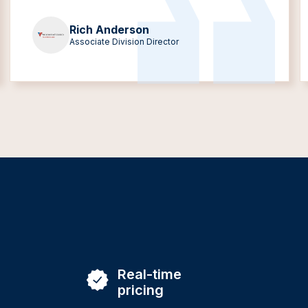
Rich Anderson
Associate Division Director
Real-time
pricing