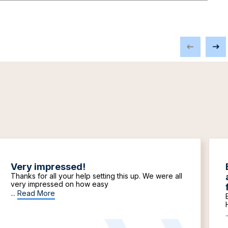
Very impressed!
Thanks for all your help setting this up. We were all
very impressed on how easy
...
Read More
.