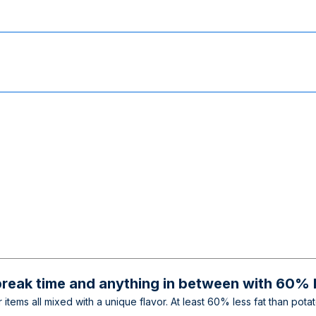
break time and anything in between with 60% l
 items all mixed with a unique flavor. At least 60% less fat than pot