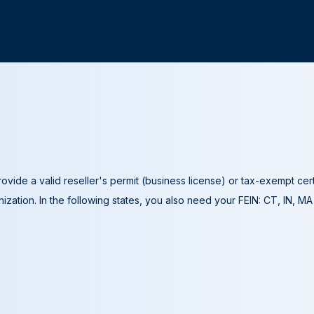
ovide a valid reseller's permit (business license) or tax-exempt cer
ization. In the following states, you also need your FEIN: CT, IN, M