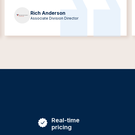
Rich Anderson
Associate Division Director
Real-time
pricing