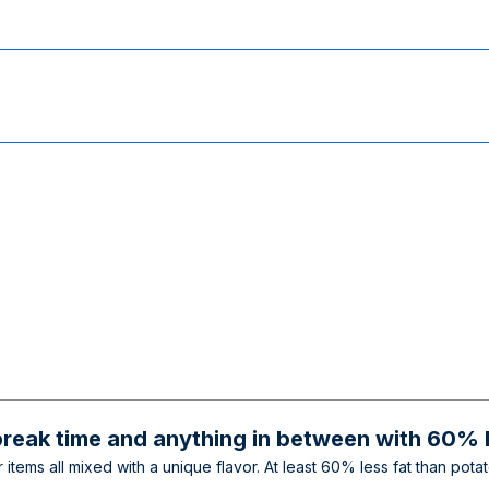
break time and anything in between with 60% l
 items all mixed with a unique flavor. At least 60% less fat than pot