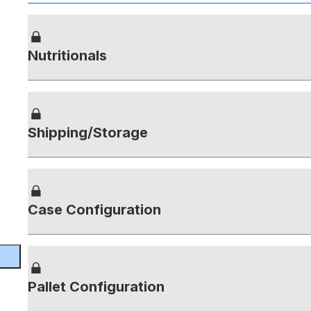
Nutritionals
Shipping/Storage
Case Configuration
Pallet Configuration