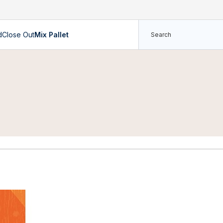
d
Close Out
Mix Pallet