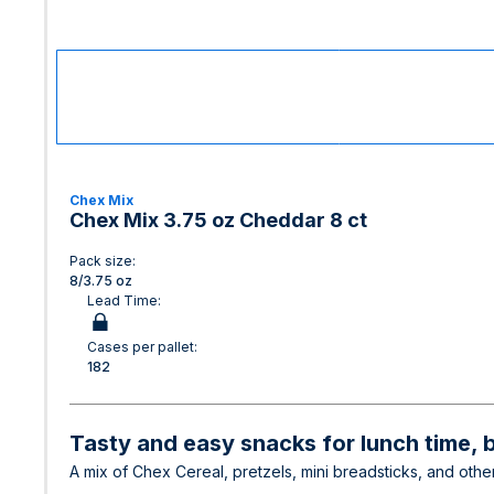
Chex Mix
Chex Mix 3.75 oz Cheddar 8 ct
Pack size:
8/3.75 oz
Lead Time:
Cases per pallet:
182
Tasty and easy snacks for lunch time, 
A mix of Chex Cereal, pretzels, mini breadsticks, and other