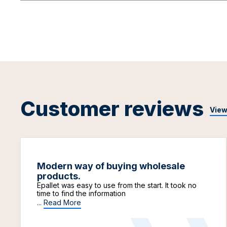
Customer reviews
View
Modern way of buying wholesale
products.
Epallet was easy to use from the start. It took no
time to find the information
...
Read More