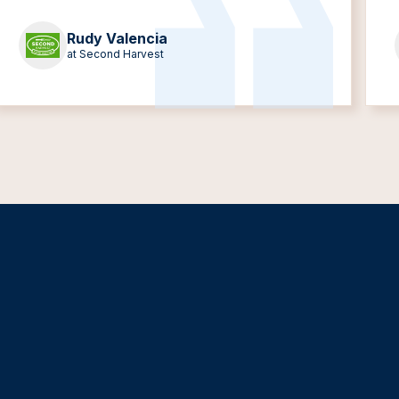
Rudy Valencia
at Second Harvest