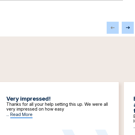
Very impressed!
Thanks for all your help setting this up. We were all
very impressed on how easy
...
Read More
.