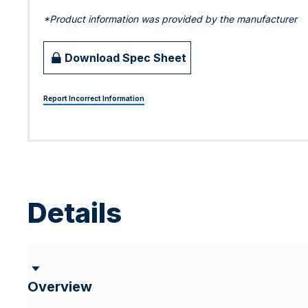
*Product information was provided by the manufacturer
Download Spec Sheet
Report Incorrect Information
Details
Overview