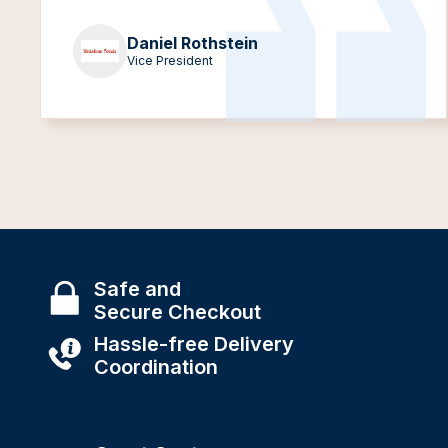
Daniel Rothstein
Vice President
Safe and
Secure Checkout
Hassle-free Delivery
Coordination