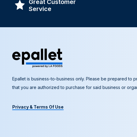
Great Customer
Service
Epallet is business-to-business only. Please be prepared to pr
that you are authorized to purchase for said business or organ
Privacy & Terms Of Use