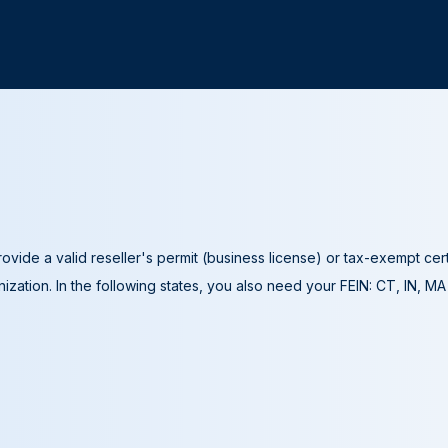
ovide a valid reseller's permit (business license) or tax-exempt cer
ization. In the following states, you also need your FEIN: CT, IN, M