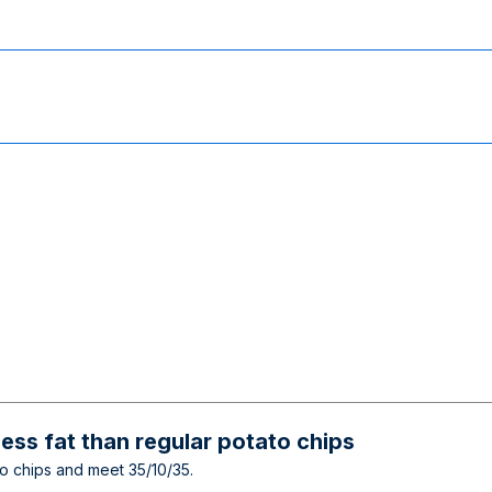
ess fat than regular potato chips
ato chips and meet 35/10/35.