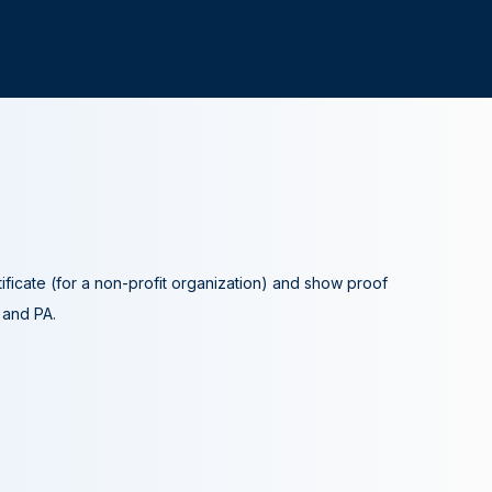
tificate (for a non-profit organization) and show proof
A and PA.