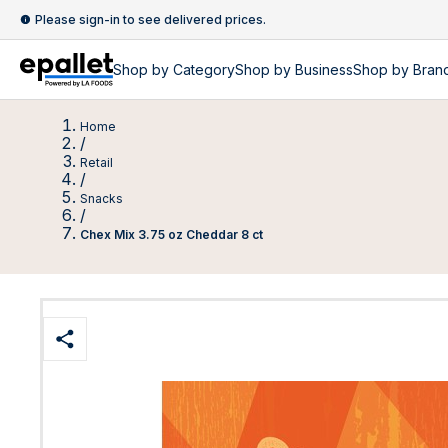
Please sign-in to see delivered prices.
Shop by
Category
Shop by
Business
Shop by Bran
Home
/
Retail
/
Snacks
/
Chex Mix 3.75 oz Cheddar 8 ct