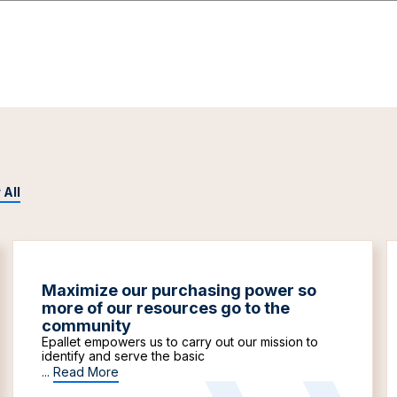
 All
Maximize our purchasing power so
more of our resources go to the
community
Epallet empowers us to carry out our mission to
identify and serve the basic
...
Read More