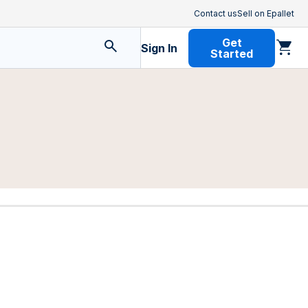
Contact us
Sell on Epallet
Get
Sign In
Started