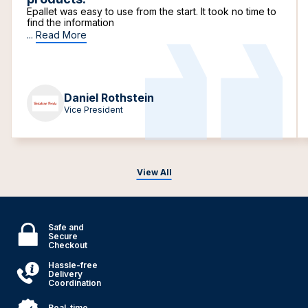
Epallet was easy to use from the start. It took no time to
find the information
...
Read More
Daniel Rothstein
Vice President
View All
Safe and
Secure
Checkout
Hassle-free
Delivery
Coordination
Real-time