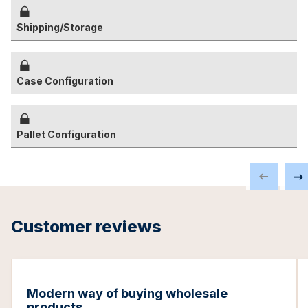
Shipping/Storage
Case Configuration
Pallet Configuration
Customer reviews
Modern way of buying wholesale
products.