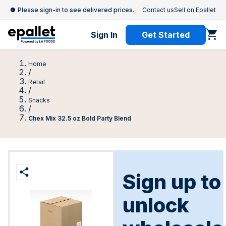
Please sign-in to see delivered prices.
Contact us
Sell on Epallet
Sign In
Get Started
Home
/
Retail
/
Snacks
/
Chex Mix 32.5 oz Bold Party Blend
Sign up to
unlock