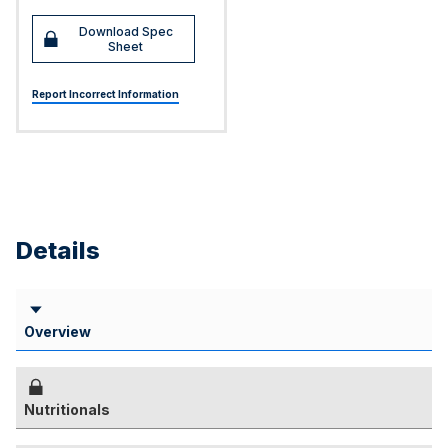
Download Spec
Sheet
Report Incorrect Information
Details
Overview
Nutritionals