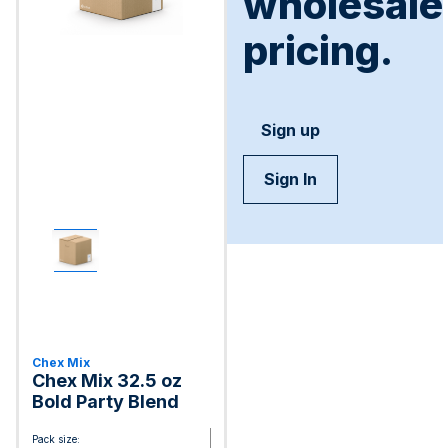
wholesale
pricing.
Sign up
Sign In
Chex Mix
Chex Mix 32.5 oz
Bold Party Blend
Pack size: