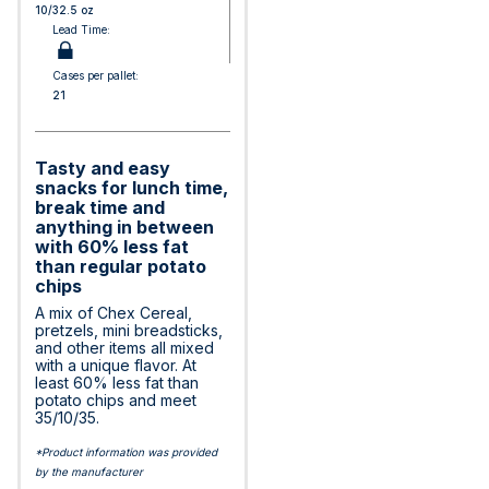
10/32.5 oz
Lead Time:
Cases per pallet:
21
Tasty and easy
snacks for lunch time,
break time and
anything in between
with 60% less fat
than regular potato
chips
A mix of Chex Cereal,
pretzels, mini breadsticks,
and other items all mixed
with a unique flavor. At
least 60% less fat than
potato chips and meet
35/10/35.
*Product information was provided
by the manufacturer