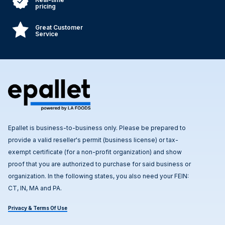
pricing
Great Customer
Service
Epallet is business-to-business only. Please be prepared to
provide a valid reseller's permit (business license) or tax-
exempt certificate (for a non-profit organization) and show
proof that you are authorized to purchase for said business or
organization. In the following states, you also need your FEIN:
CT, IN, MA and PA.
Privacy & Terms Of Use