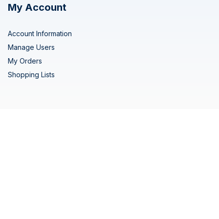
My Account
Account Information
Manage Users
My Orders
Shopping Lists