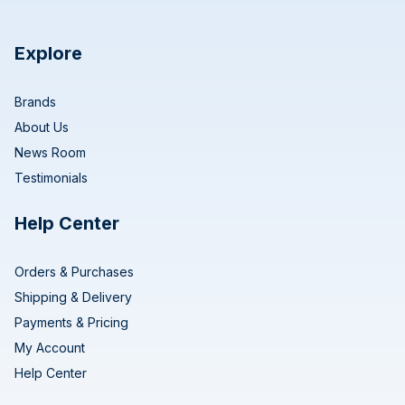
Explore
Brands
About Us
News Room
Testimonials
Help Center
Orders & Purchases
Shipping & Delivery
Payments & Pricing
My Account
Help Center